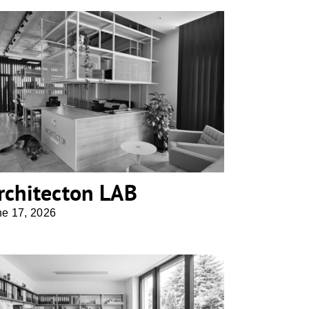
Architecton LAB
rchitecton LAB
ne 17, 2026