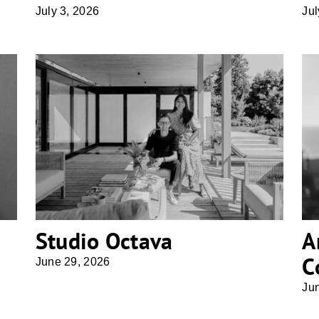
July 3, 2026
Jul
Studio Octava
Studio Octava
A
C
June 29, 2026
Ju