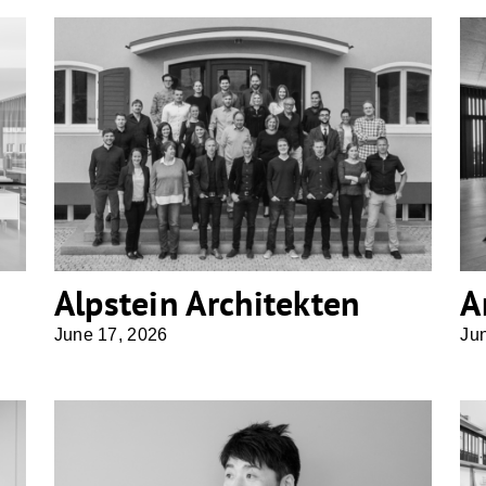
Alpstein Architekten
Alpstein Architekten
A
June 17, 2026
Ju