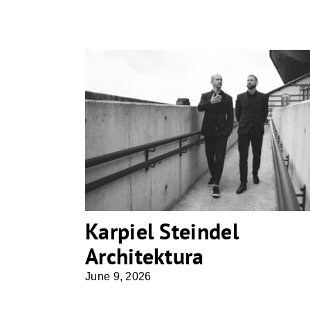
Karpiel Steindel Architektura
Karpiel Steindel
Architektura
June 9, 2026