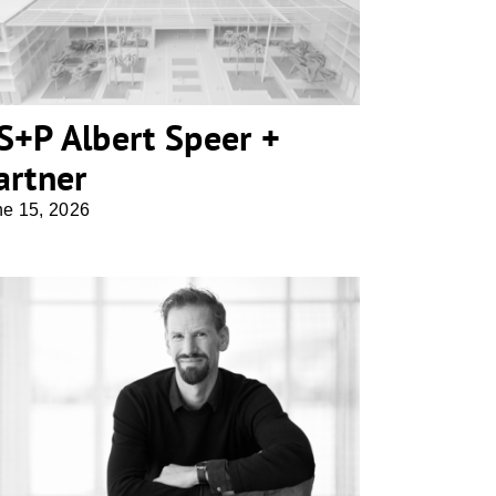
S+P Albert Speer +
artner
ne 15, 2026
Georg Bechter Architektur +
Design