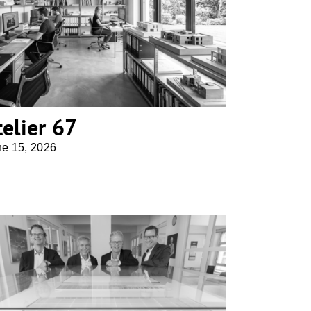
atelier 67
telier 67
ne 15, 2026
AS+P Albert Speer + Partner