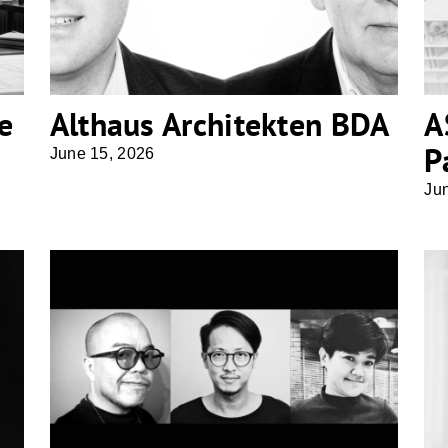
e
Althaus Architekten BDA
A
P
June 15, 2026
Ju
Office Architect9Kampanad