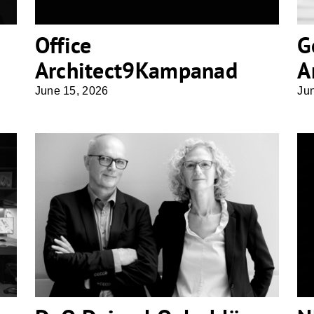
Office
G
Architect9Kampanad
A
June 15, 2026
Ju
DeO Deimel Oelschläger
Architekten