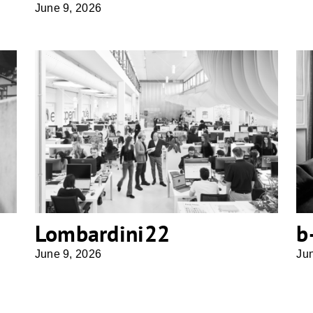
June 9, 2026
Lombardini22
Lombardini22
b
June 9, 2026
Ju