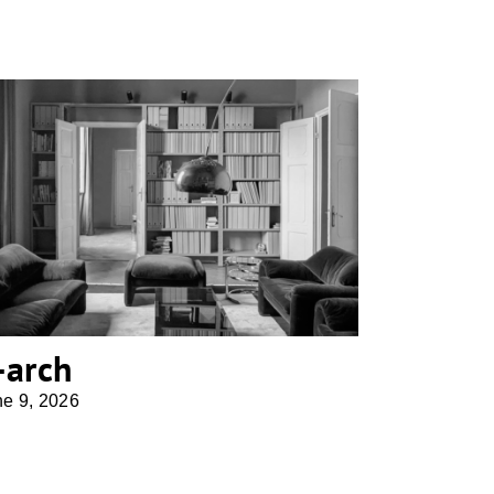
b-arch
-arch
ne 9, 2026