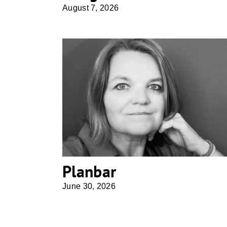
August 7, 2026
Planbar
Planbar
June 30, 2026