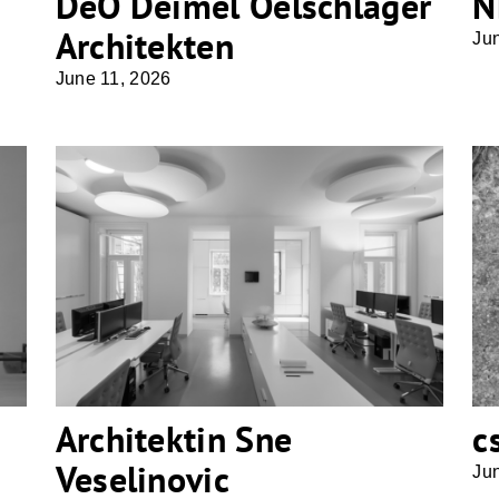
DeO Deimel Oelschläger
N
Architekten
Ju
June 11, 2026
Architektin Sne Veselinovic
Architektin Sne
c
Veselinovic
Ju