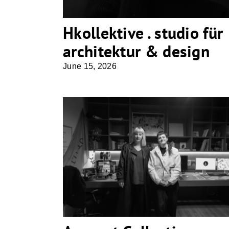
Hkollektive . studio für
architektur & design
June 15, 2026
Apparat Collective