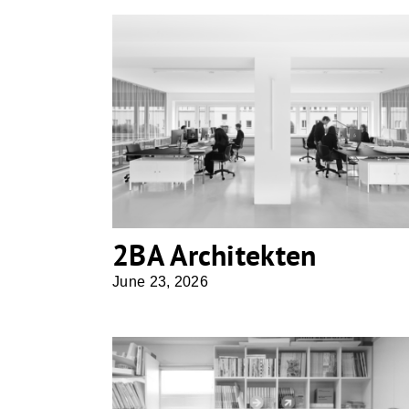
2BA Architekten
2BA Architekten
June 23, 2026