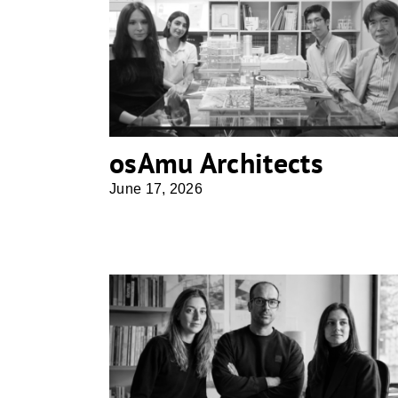
osAmu Architects
osAmu Architects
June 17, 2026
Superforma Architecture Studio