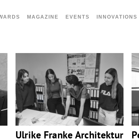
WARDS
MAGAZINE
EVENTS
INNOVATIONS
Ulrike Franke Architektur
Ulrike Franke Architektur
P