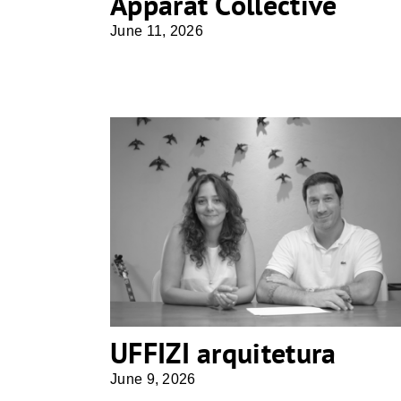
Apparat Collective
June 11, 2026
UFFIZI arquitetura
UFFIZI arquitetura
June 9, 2026