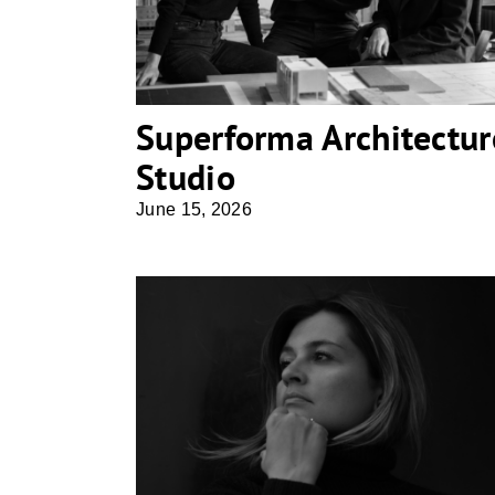
Superforma Architectur
Studio
June 15, 2026
Hkollektive . studio für architektur
& design