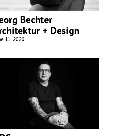
eorg Bechter
rchitektur + Design
ne 11, 2026
NDS