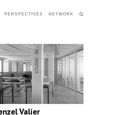
PERSPECTIVES
NETWORK
Penzel Valier
enzel Valier