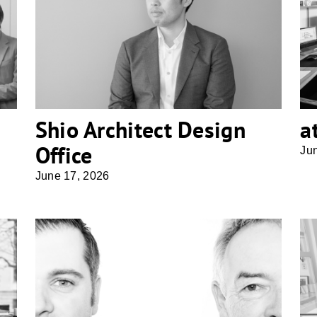
Shio Architect Design Office
Shio Architect Design
a
Office
Ju
June 17, 2026
Althaus Architekten BDA