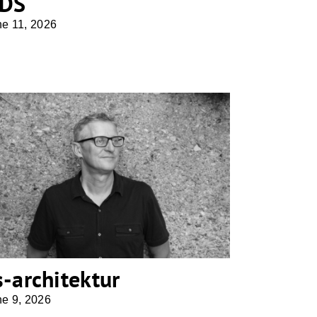
DS
ne 11, 2026
cs-architektur
s-architektur
ne 9, 2026