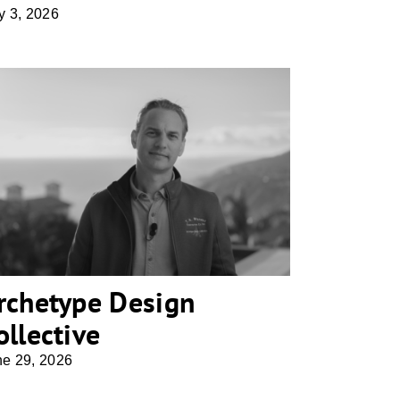
y 3, 2026
Archetype Design Collective
rchetype Design
ollective
ne 29, 2026