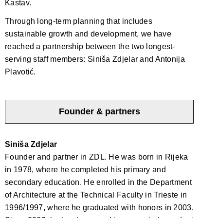
Kastav.
Through long-term planning that includes
sustainable growth and development, we have
reached a partnership between the two longest-
serving staff members: Siniša Zdjelar and Antonija
Plavotić.
Founder & partners
Siniša Zdjelar
Founder and partner in ZDL. He was born in Rijeka
in 1978, where he completed his primary and
secondary education. He enrolled in the Department
of Architecture at the Technical Faculty in Trieste in
1996/1997, where he graduated with honors in 2003.