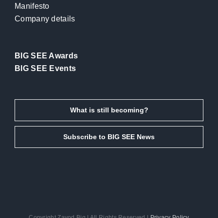
Manifesto
Company details
BIG SEE Awards
BIG SEE Events
What is still becoming?
Subscribe to BIG SEE News
Copyright Zavod Big | All Rights Reserved |
Privacy Policy