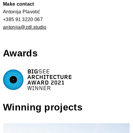
Make contact
Antonija Plavotić
+385 91 3220 067
antonija@zdl.studio
Awards
Winning projects