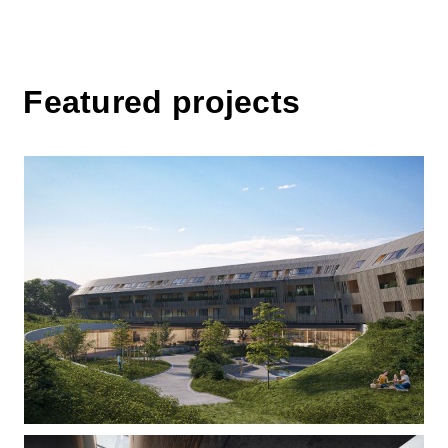
Featured projects
Over the hillside