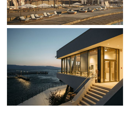
Marina Muro