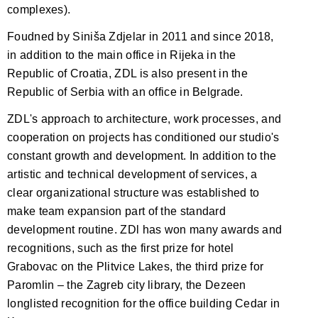
complexes).
Foudned by Siniša Zdjelar in 2011 and since 2018,
in addition to the main office in Rijeka in the
Republic of Croatia, ZDL is also present in the
Republic of Serbia with an office in Belgrade.
ZDL's approach to architecture, work processes, and
cooperation on projects has conditioned our studio's
constant growth and development. In addition to the
artistic and technical development of services, a
clear organizational structure was established to
make team expansion part of the standard
development routine. ZDl has won many awards and
recognitions, such as the first prize for hotel
Grabovac on the Plitvice Lakes, the third prize for
Paromlin – the Zagreb city library, the Dezeen
longlisted recognition for the office building Cedar in