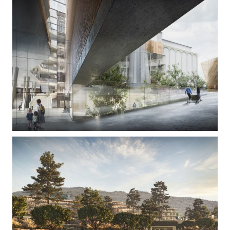
Paromlin
Hoteltown