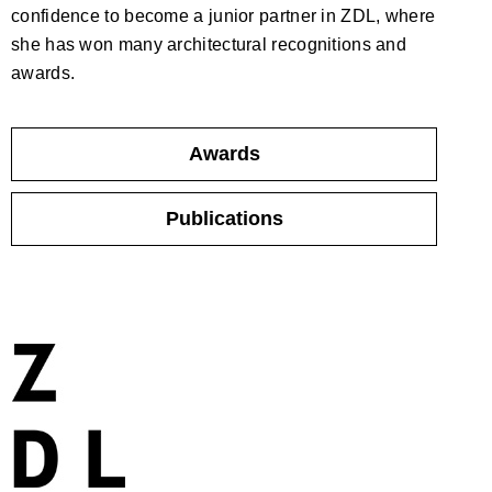
confidence to become a junior partner in ZDL, where
she has won many architectural recognitions and
awards.
Awards
Publications