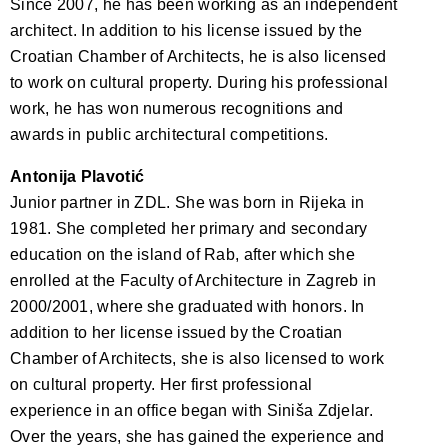
Since 2007, he has been working as an independent
architect. In addition to his license issued by the
Croatian Chamber of Architects, he is also licensed
to work on cultural property. During his professional
work, he has won numerous recognitions and
awards in public architectural competitions.
Antonija Plavotić
Junior partner in ZDL. She was born in Rijeka in
1981. She completed her primary and secondary
education on the island of Rab, after which she
enrolled at the Faculty of Architecture in Zagreb in
2000/2001, where she graduated with honors. In
addition to her license issued by the Croatian
Chamber of Architects, she is also licensed to work
on cultural property. Her first professional
experience in an office began with Siniša Zdjelar.
Over the years, she has gained the experience and