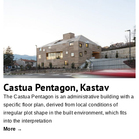
Castua Pentagon, Kastav
Castua Pentagon, Kastav
The Castua Pentagon is an administrative building with a
specific floor plan, derived from local conditions of
irregular plot shape in the built environment, which fits
into the interpretation
More →