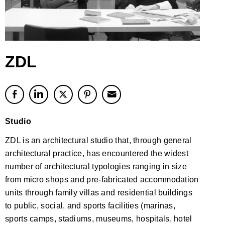
ZDL
Studio
ZDL is an architectural studio that, through general
architectural practice, has encountered the widest
number of architectural typologies ranging in size
from micro shops and pre-fabricated accommodation
units through family villas and residential buildings
to public, social, and sports facilities (marinas,
sports camps, stadiums, museums, hospitals, hotel