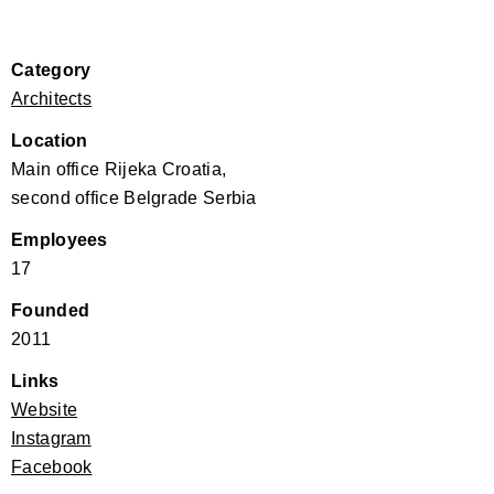
Category
Architects
Location
Main office Rijeka Croatia,
second office Belgrade Serbia
Employees
17
Founded
2011
Links
Website
Instagram
Facebook