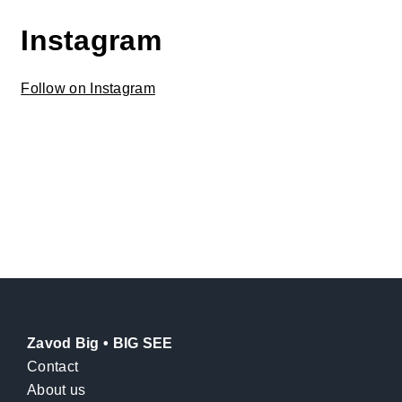
Instagram
Follow on Instagram
Zavod Big • BIG SEE
Contact
About us