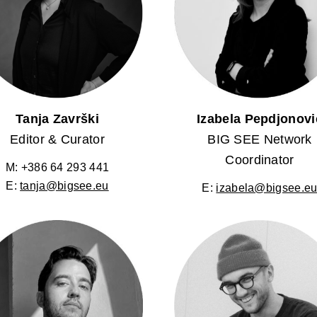
Tanja Završki
Izabela Pepdjonovi
Editor & Curator
BIG SEE Network
Coordinator
M: +386 64 293 441
E:
tanja@bigsee.eu
E:
izabela@bigsee.e