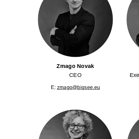
Zmago Novak
CEO
Exe
E:
zmago@bigsee.eu