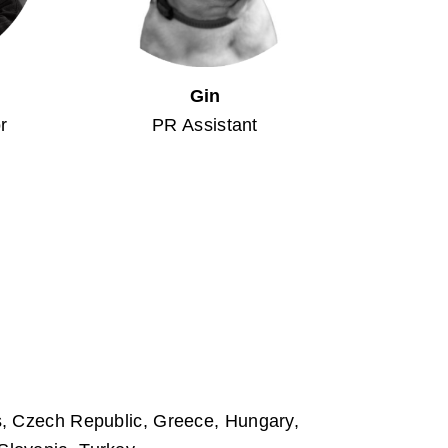
Gin
r
PR Assistant
us, Czech Republic, Greece, Hungary,