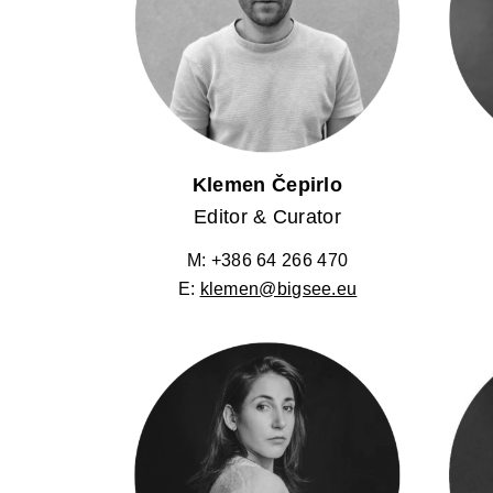
Klemen Čepirlo
Editor & Curator
M: +386 64 266 470
E:
klemen@bigsee.eu