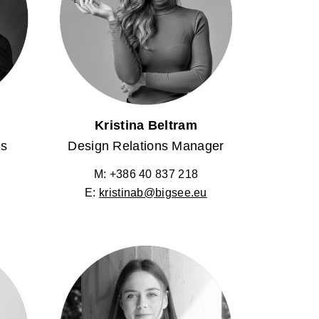
Kristina Beltram
ns
Design Relations Manager
M: +386 40 837 218
E:
kristinab@bigsee.eu