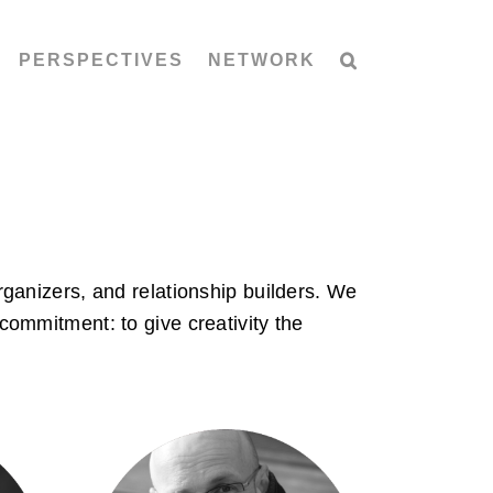
PERSPECTIVES
NETWORK
ganizers, and relationship builders. We
commitment: to give creativity the