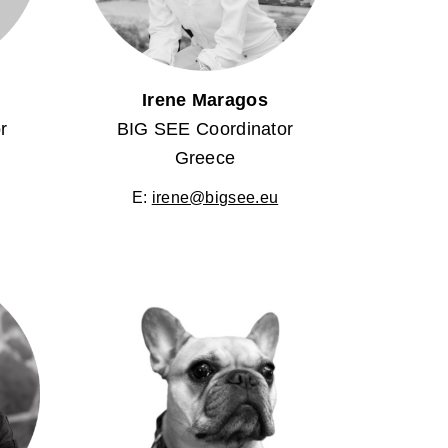
Irene Maragos
r
BIG SEE Coordinator
Greece
E:
irene@bigsee.eu