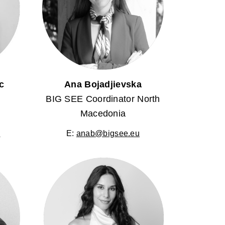
c
Ana Bojadjievska
BIG SEE Coordinator North
Macedonia
u
E:
anab@bigsee.eu