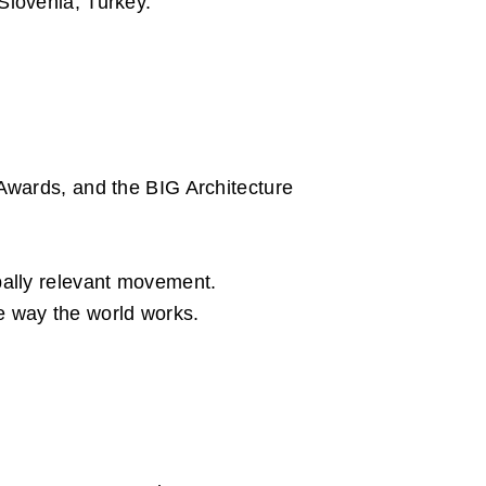
Slovenia, Turkey.
Awards, and the BIG Architecture
bally relevant movement.
the way the world works.