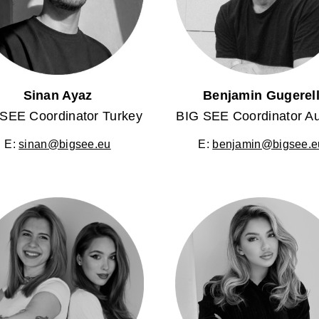
Sinan Ayaz
Benjamin Gugerel
SEE Coordinator Turkey
BIG SEE Coordinator Au
E:
sinan@bigsee.eu
E:
benjamin@bigsee.e