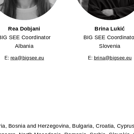
Rea Dobjani
Brina Lukić
BIG SEE Coordinator
BIG SEE Coordinato
Albania
Slovenia
E:
rea@bigsee.eu
E:
brina@bigsee.eu
ria, Bosnia and Herzegovina, Bulgaria, Croatia, Cypr