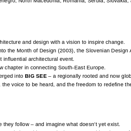
enegro, North Macedonia, Romania, Serbia, Slovakia, 
itecture and design with a vision to inspire change.
nto the Month of Design (2003), the Slovenian Design 
influential architectural event.
ew chapter in connecting South-East Europe.
erged into
BIG SEE
– a regionally rooted and now glo
rise, the voice to be heard, and the freedom to redefine 
e they follow – and imagine what doesn’t yet exist.