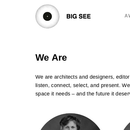
Skip
to
A
content
We Are
We are architects and designers, editor
listen, connect, select, and present. W
space it needs – and the future it deser