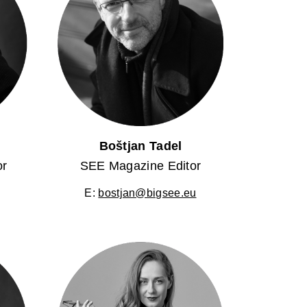
Boštjan Tadel
or
SEE Magazine Editor
E:
bostjan@bigsee.eu