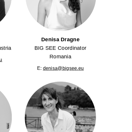
l
Denisa Dragne
stria
BIG SEE Coordinator
Romania
u
E:
denisa@bigsee.eu