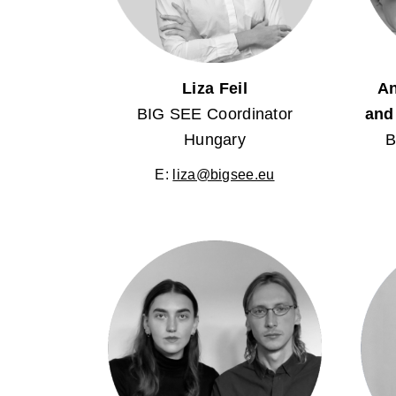
Liza Feil
An
BIG SEE Coordinator
and
Hungary
B
E:
liza@bigsee.eu