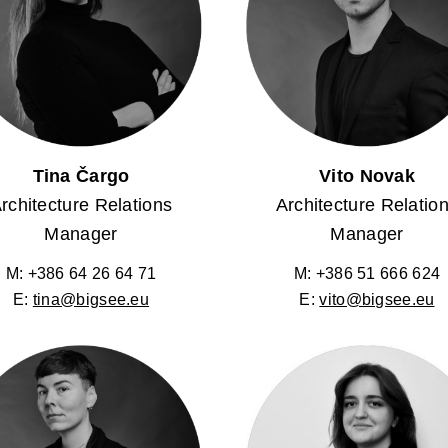
Tina Čargo
Vito Novak
rchitecture Relations
Architecture Relatio
Manager
Manager
M: +386 64 26 64 71
M: +386 51 666 624
E:
tina@bigsee.eu
E:
vito@bigsee.eu