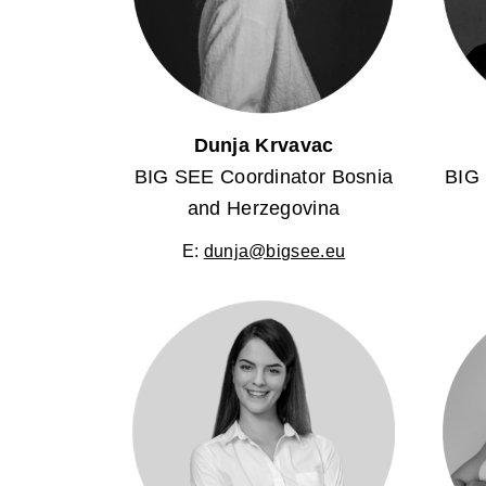
Dunja Krvavac
BIG SEE Coordinator Bosnia
BIG 
and Herzegovina
E:
dunja@bigsee.eu