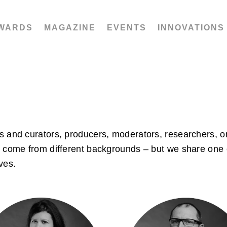
WARDS
MAGAZINE
EVENTS
INNOVATIONS
s and curators, producers, moderators, researchers, or
e come from different backgrounds – but we share one 
ves.