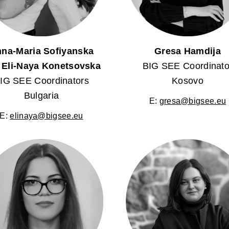
na-Maria Sofiyanska
Gresa Hamdija
 Eli-Naya Konetsovska
BIG SEE Coordinato
IG SEE Coordinators
Kosovo
Bulgaria
E:
gresa@bigsee.eu
E:
elinaya@bigsee.eu