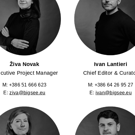
Živa Novak
Ivan Lantieri
cutive Project Manager
Chief Editor & Curat
M: +386 51 666 623
M: +386 64 26 95 27
E:
ziva@bigsee.eu
E:
ivan@bigsee.eu