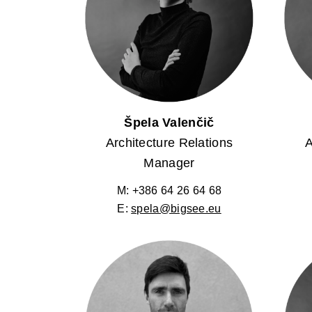
Špela Valenčič
Architecture Relations
A
Manager
M: +386 64 26 64 68
E:
spela@bigsee.eu