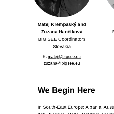
Matej Krempaský and
Zuzana Hančíková
BIG SEE Coordinators
Slovakia
E:
matej@bigsee.eu
zuzana@bigsee.eu
We Begin Here
In South-East Europe: Albania, Aust