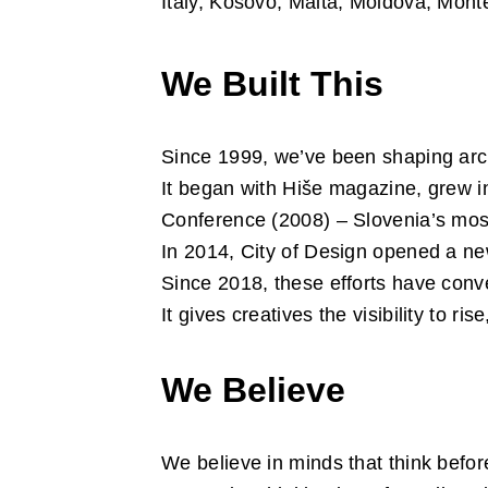
Italy, Kosovo, Malta, Moldova, Mont
We Built This
Since 1999, we’ve been shaping arch
It began with Hiše magazine, grew i
Conference (2008) – Slovenia’s most 
In 2014, City of Design opened a n
Since 2018, these efforts have conv
It gives creatives the visibility to 
We Believe
We believe in minds that think befor