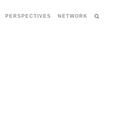
PERSPECTIVES
NETWORK