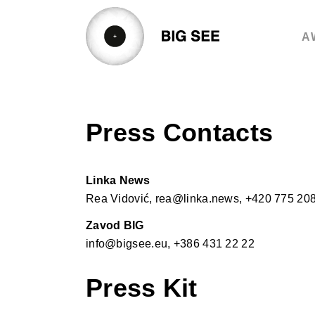
Skip
to
A
content
Press Contacts
Linka News
Rea Vidović, rea@linka.news, +420 775 20
Zavod BIG
info@bigsee.eu, +386 431 22 22
Press Kit