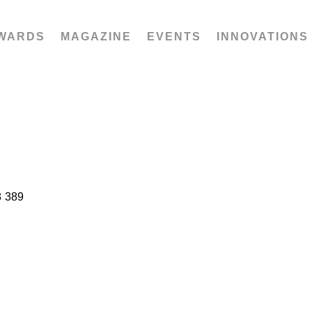
WARDS
MAGAZINE
EVENTS
INNOVATIONS
8 389