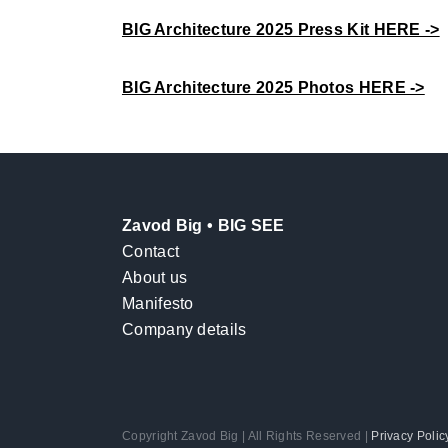
BIG Architecture 2025 Press Kit HERE ->
BIG Architecture 2025 Photos HERE ->
Zavod Big • BIG SEE
Contact
About us
Manifesto
Company details
Copyright Zavod Big | All Rights Reserved |
Privacy Polic