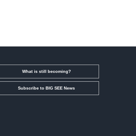
What is still becoming?
Subscribe to BIG SEE News
Facebook
Instagram
LinkedIn
Email