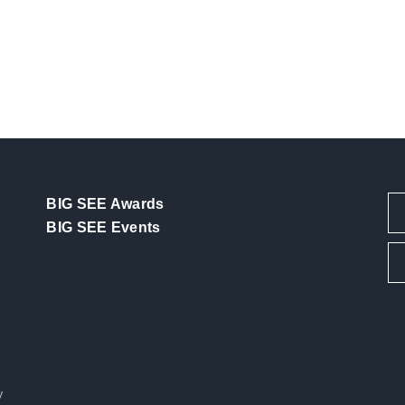
BIG SEE Awards
BIG SEE Events
y