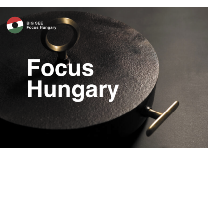
Focus Hungary