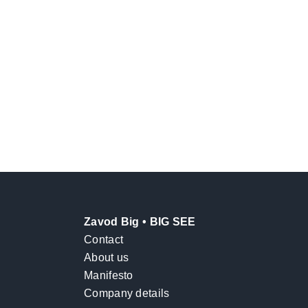
Zavod Big • BIG SEE
Contact
About us
Manifesto
Company details