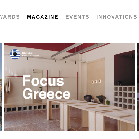
WARDS
MAGAZINE
EVENTS
INNOVATIONS
Focus Greece