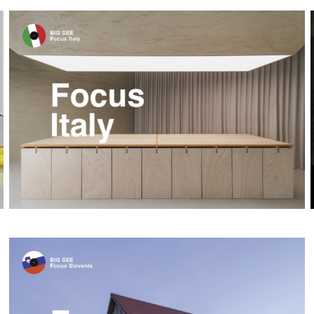
Focus Italy