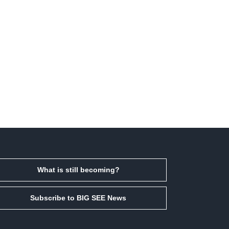
What is still becoming?
Subscribe to BIG SEE News