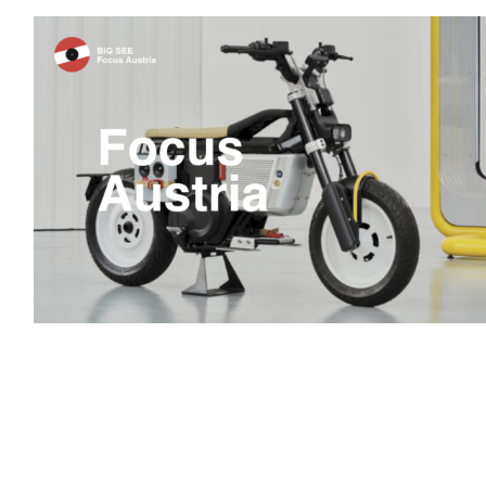
Focus Austria