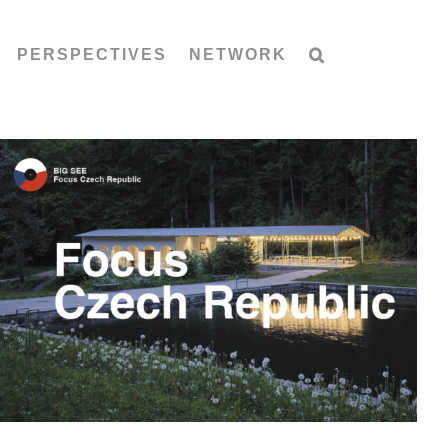
PERSPECTIVES
NETWORK
Focus Czech Republic