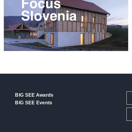
Focus Slovenia
BIG SEE Awards
BIG SEE Events