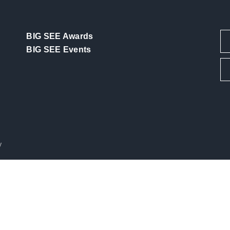
BIG SEE Awards
BIG SEE Events
y