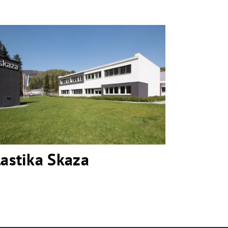
Plastika Skaza
lastika Skaza