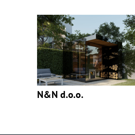
N&N d.o.o.
N&N d.o.o.