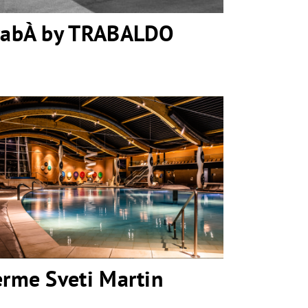
rabÀ by TRABALDO
Terme Sveti Martin
erme Sveti Martin