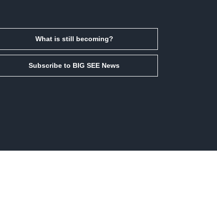
What is still becoming?
Subscribe to BIG SEE News
Facebook
Instagram
LinkedIn
Email