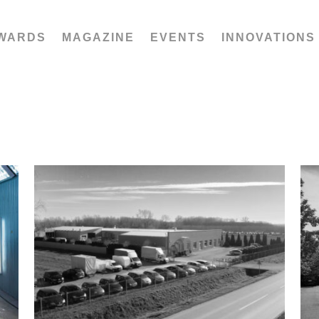
WARDS
MAGAZINE
EVENTS
INNOVATIONS
Stribor oprema d.o.o.