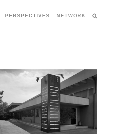
PERSPECTIVES
NETWORK
TrabÀ by TRABALDO