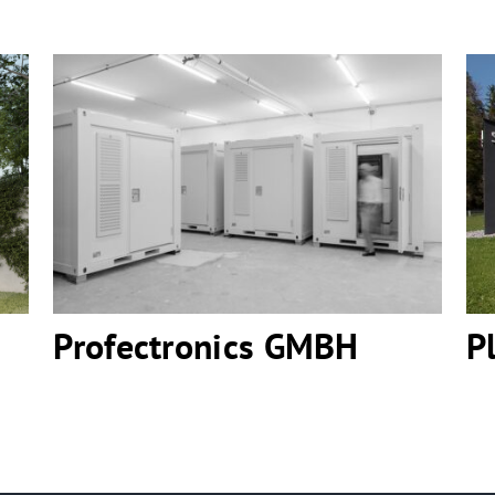
Profectronics GMBH
Profectronics GMBH
P