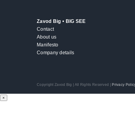
Zavod Big • BIG SEE
Contact
About us
Manifesto
Company details
Copyright Zavod Big | All Rights Reserved |
Privacy Polic
×