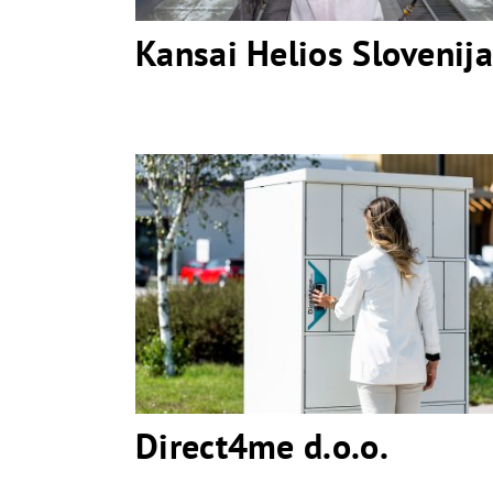
Kansai Helios Slovenija
Direct4me d.o.o.
Direct4me d.o.o.