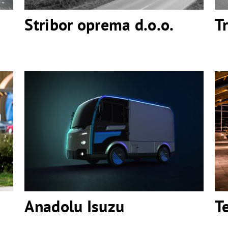
Stribor oprema d.o.o.
T
Anadolu Isuzu
Anadolu Isuzu
T