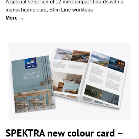
A special selection of 12 mm compact boards with a
monochrome core, Slim Line worktops
More →
SPEKTRA new colour card – colours of
the North
SPEKTRA new colour card –