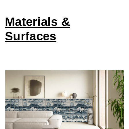
Materials &
Surfaces
Aquatic Creatures