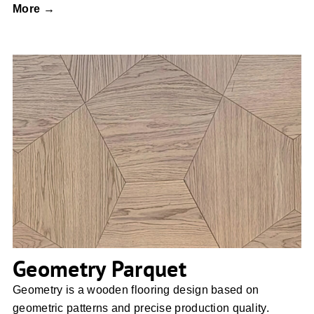
More →
Geometry Parquet
Geometry Parquet
Geometry is a wooden flooring design based on
geometric patterns and precise production quality.