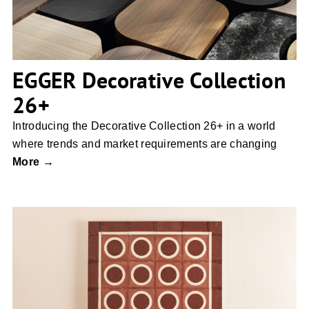
EGGER Decorative Collection
26+
Introducing the Decorative Collection 26+ in a world
where trends and market requirements are changing
More →
ECLISSI