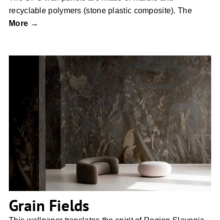
recyclable polymers (stone plastic composite). The
More →
Grain Fields
Grain Fields