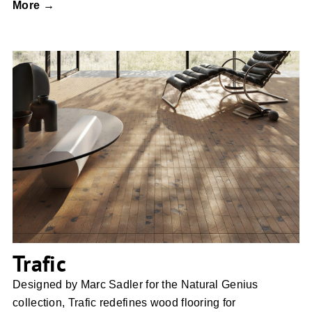
More →
Trafic
Trafic
Designed by Marc Sadler for the Natural Genius
collection, Trafic redefines wood flooring for