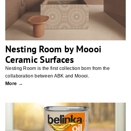
Surfaces
Nesting Room by Moooi
Ceramic Surfaces
Nesting Room is the first collection born from the
collaboration between ABK and Moooi.
More →