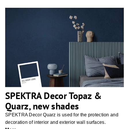
SPEKTRA Decor Topaz & Quarz, new
shades
SPEKTRA Decor Topaz &
Quarz, new shades
SPEKTRA Decor Quarz is used for the protection and
decoration of interior and exterior wall surfaces.