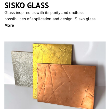
SISKO GLASS
Glass inspires us with its purity and endless
possibilities of application and design. Sisko glass
More →
Liquid Metall coating