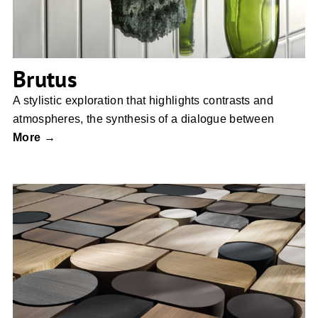
Brutus
A stylistic exploration that highlights contrasts and
atmospheres, the synthesis of a dialogue between
More →
EGGER Decorative Collection 26+