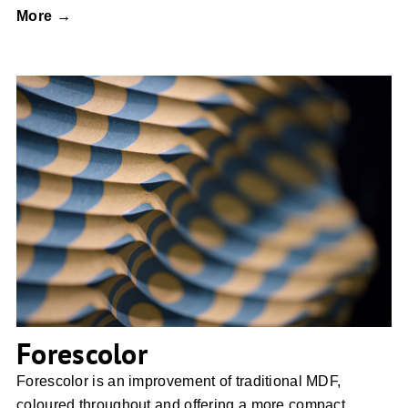
More →
Forescolor
Forescolor
Forescolor is an improvement of traditional MDF,
coloured throughout and offering a more compact