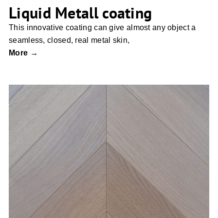
Liquid Metall coating
This innovative coating can give almost any object a
seamless, closed, real metal skin,
More →
Chevron Parquet