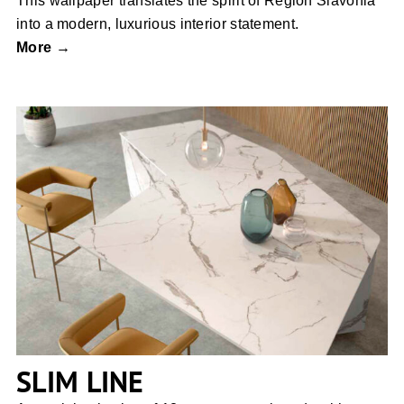
This wallpaper translates the spirit of Region Slavonia
into a modern, luxurious interior statement.
More →
SLIM LINE
SLIM LINE