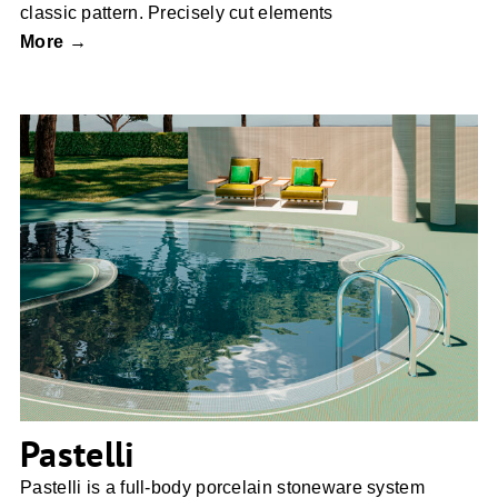
classic pattern. Precisely cut elements
More →
Pastelli
Pastelli
Pastelli is a full-body porcelain stoneware system