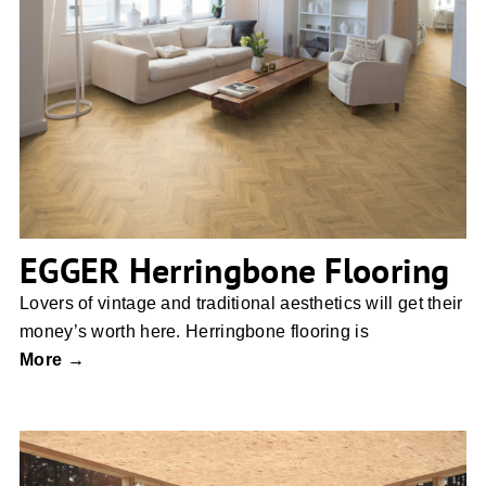
EGGER Herringbone Flooring
EGGER Herringbone Flooring
Lovers of vintage and traditional aesthetics will get their
money’s worth here. Herringbone flooring is
More →