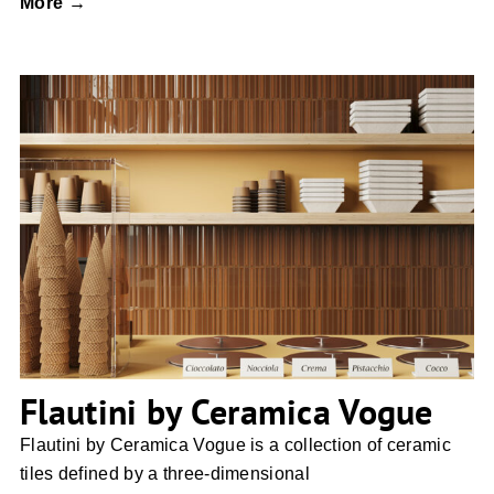
More →
Flautini by Ceramica Vogue
Flautini by Ceramica Vogue
Flautini by Ceramica Vogue is a collection of ceramic
tiles defined by a three-dimensional