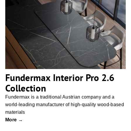
Fundermax Interior Pro 2.6 Collection
Fundermax Interior Pro 2.6
Collection
Fundermax is a traditional Austrian company and a
world-leading manufacturer of high-quality wood-based
materials
More →