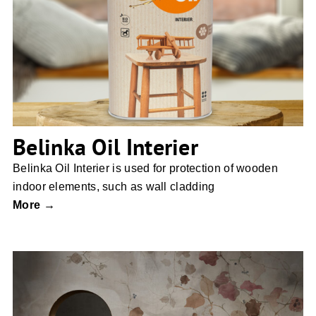
Belinka Oil Interier
Belinka Oil Interier
Belinka Oil Interier is used for protection of wooden
indoor elements, such as wall cladding
More →