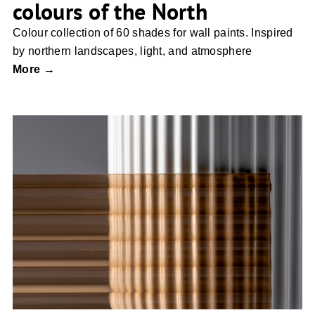
colours of the North
Colour collection of 60 shades for wall paints. Inspired
by northern landscapes, light, and atmosphere
More →
SISKO GLASS