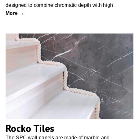
designed to combine chromatic depth with high
More →
Rocko Tiles
Rocko Tiles
The SPC wall panels are made of marble and