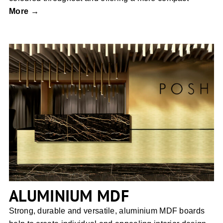
More →
ALUMINIUM MDF
ALUMINIUM MDF
Strong, durable and versatile, aluminium MDF boards