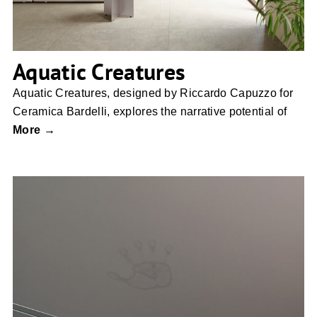
Aquatic Creatures
Aquatic Creatures, designed by Riccardo Capuzzo for
Ceramica Bardelli, explores the narrative potential of
More →
Duropal XTreme Touch