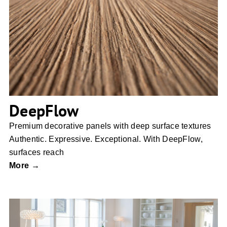
DeepFlow
DeepFlow
Premium decorative panels with deep surface textures
Authentic. Expressive. Exceptional. With DeepFlow,
surfaces reach
More →