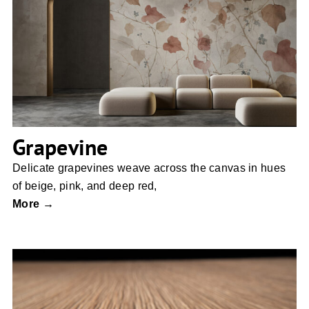
Grapevine
Grapevine
Delicate grapevines weave across the canvas in hues
of beige, pink, and deep red,
More →