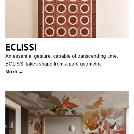
ECLISSI
An essential gesture, capable of transcending time.
ECLISSI takes shape from a pure geometric
More →
Ethereal