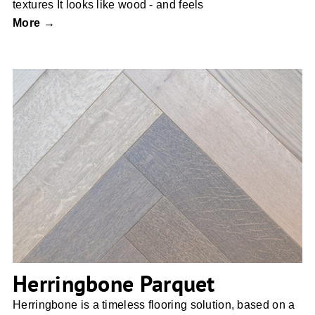
textures It looks like wood - and feels
More →
Herringbone Parquet
Herringbone Parquet
Herringbone is a timeless flooring solution, based on a