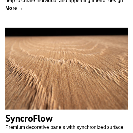
help to create individual and appealing interior design
More →
SyncroFlow
SyncroFlow
Premium decorative panels with synchronized surface