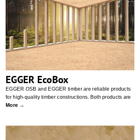
EGGER EcoBox
EGGER EcoBox
EGGER OSB and EGGER timber are reliable products
for high-quality timber constructions. Both products are
More →