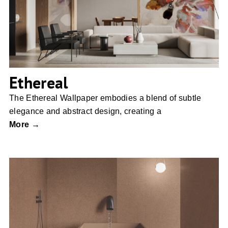
Ethereal
The Ethereal Wallpaper embodies a blend of subtle
elegance and abstract design, creating a
More →
Nesting Room by Moooi Ceramic