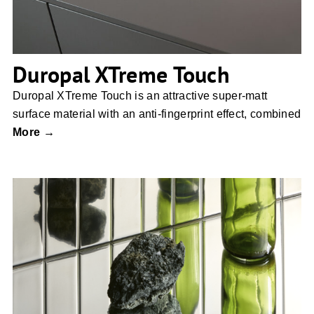
Duropal XTreme Touch
Duropal XTreme Touch is an attractive super-matt
surface material with an anti-fingerprint effect, combined
More →
Brutus