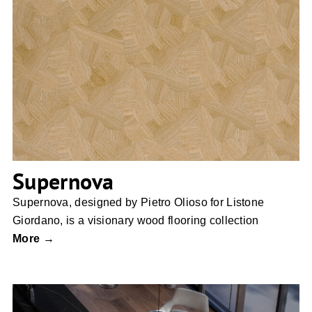
Supernova
Supernova
Supernova, designed by Pietro Olioso for Listone
Giordano, is a visionary wood flooring collection
More →