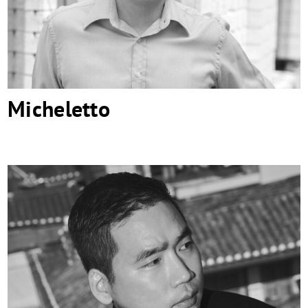
Micheletto
SWNA