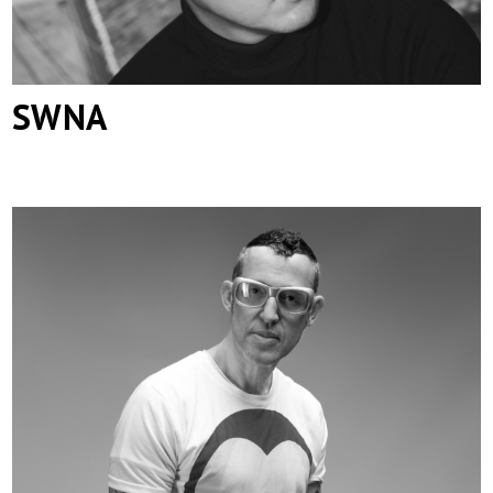
SWNA
Karim Rashid