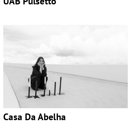
UAB Pulsetto
Casa Da Abelha
Casa Da Abelha