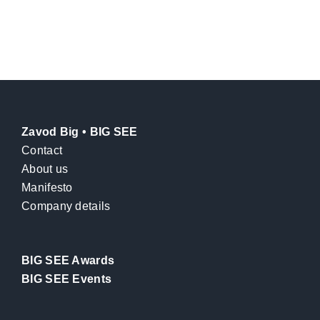
Zavod Big • BIG SEE
Contact
About us
Manifesto
Company details
BIG SEE Awards
BIG SEE Events