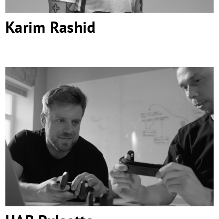
Karim Rashid
UAB Pulsetto