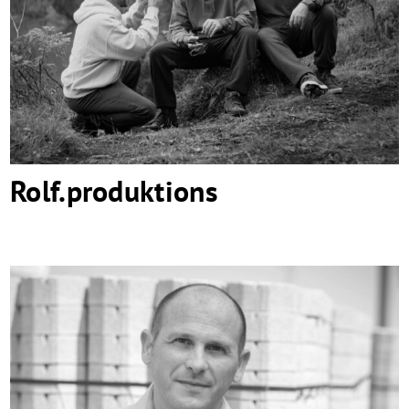
Rolf.produktions
Rolf.produktions
Micheletto