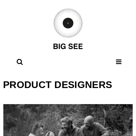
Skip
to
content
PRODUCT DESIGNERS