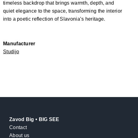
timeless backdrop that brings warmth, depth, and
quiet elegance to the space, transforming the interior
into a poetic reflection of Slavonia’s heritage.
Manufacturer
Studijo
Zavod Big • BIG SEE
Contact
About us