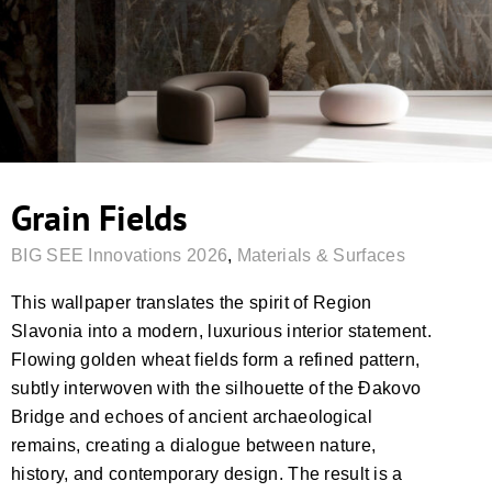
Grain Fields
BIG SEE Innovations 2026
,
Materials & Surfaces
This wallpaper translates the spirit of Region
Slavonia into a modern, luxurious interior statement.
Flowing golden wheat fields form a refined pattern,
subtly interwoven with the silhouette of the Đakovo
Bridge and echoes of ancient archaeological
remains, creating a dialogue between nature,
history, and contemporary design. The result is a