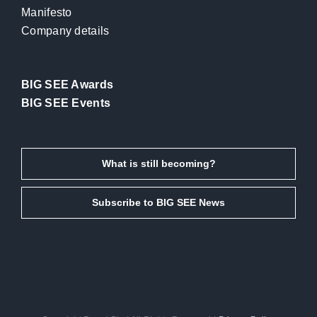
Manifesto
Company details
BIG SEE Awards
BIG SEE Events
What is still becoming?
Subscribe to BIG SEE News