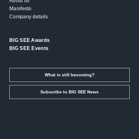
About us
Manifesto
Company details
BIG SEE Awards
BIG SEE Events
What is still becoming?
Subscribe to BIG SEE News