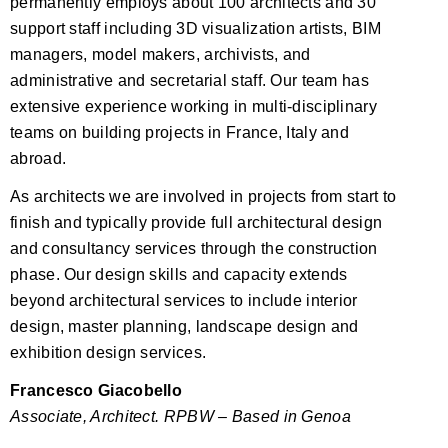
permanently employs about 100 architects and 30
support staff including 3D visualization artists, BIM
managers, model makers, archivists, and
administrative and secretarial staff. Our team has
extensive experience working in multi-disciplinary
teams on building projects in France, Italy and
abroad.
As architects we are involved in projects from start to
finish and typically provide full architectural design
and consultancy services through the construction
phase. Our design skills and capacity extends
beyond architectural services to include interior
design, master planning, landscape design and
exhibition design services.
Francesco Giacobello
Associate, Architect. RPBW – Based in Genoa