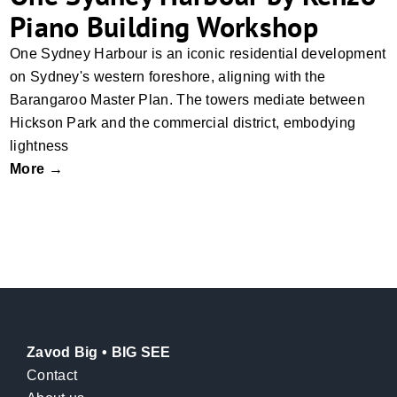
Piano Building Workshop
One Sydney Harbour is an iconic residential development
on Sydney's western foreshore, aligning with the
Barangaroo Master Plan. The towers mediate between
Hickson Park and the commercial district, embodying
lightness
More →
Zavod Big • BIG SEE
Contact