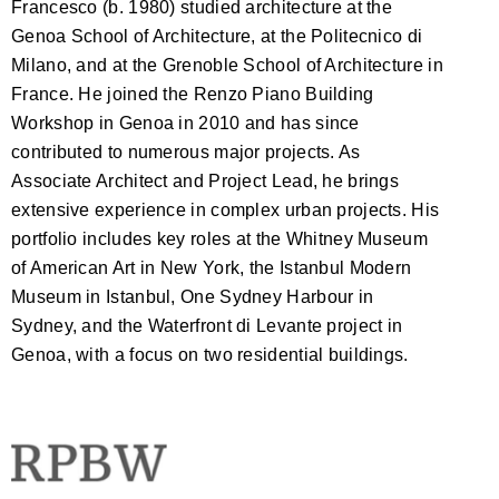
Francesco (b. 1980) studied architecture at the
Genoa School of Architecture, at the Politecnico di
Milano, and at the Grenoble School of Architecture in
France. He joined the Renzo Piano Building
Workshop in Genoa in 2010 and has since
contributed to numerous major projects. As
Associate Architect and Project Lead, he brings
extensive experience in complex urban projects. His
portfolio includes key roles at the Whitney Museum
of American Art in New York, the Istanbul Modern
Museum in Istanbul, One Sydney Harbour in
Sydney, and the Waterfront di Levante project in
Genoa, with a focus on two residential buildings.