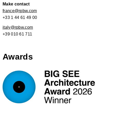
Make contact
france@rpbw.com
+33 1 44 61 49 00
italy@rpbw.com
+39 010 61 711
Awards