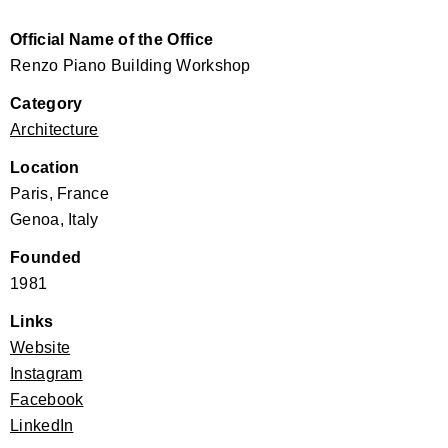
Official Name of the Office
Renzo Piano Building Workshop
Category
Architecture
Location
Paris, France
Genoa, Italy
Founded
1981
Links
Website
Instagram
Facebook
LinkedIn