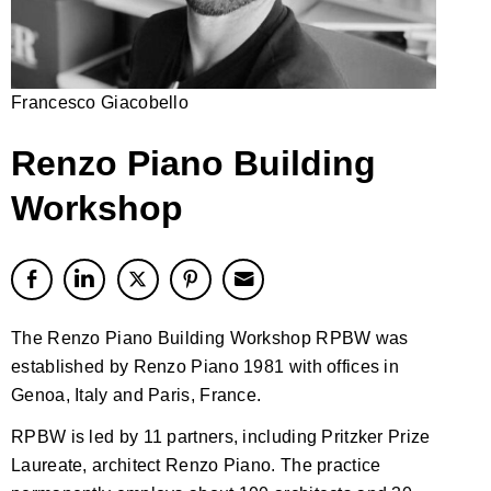
Francesco Giacobello
Renzo Piano Building
Workshop
The Renzo Piano Building Workshop RPBW was
established by Renzo Piano 1981 with offices in
Genoa, Italy and Paris, France.
RPBW is led by 11 partners, including Pritzker Prize
Laureate, architect Renzo Piano. The practice