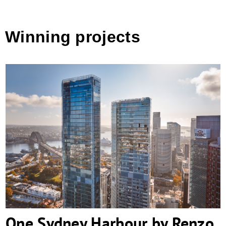
Winning projects
One Sydney Harbour by Renzo Piano
Building Workshop
One Sydney Harbour by Renzo