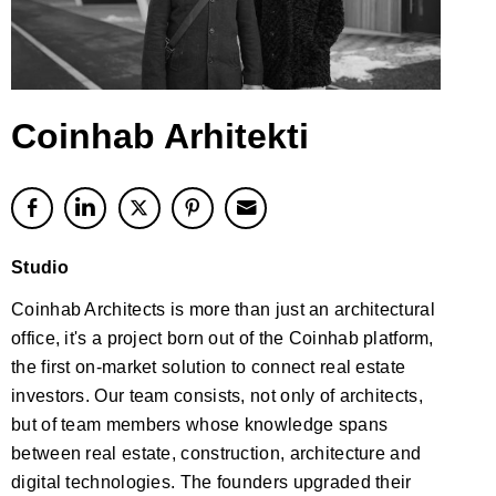
Coinhab Arhitekti
Studio
Coinhab Architects is more than just an architectural
office, it's a project born out of the Coinhab platform,
the first on-market solution to connect real estate
investors. Our team consists, not only of architects,
but of team members whose knowledge spans
between real estate, construction, architecture and
digital technologies. The founders upgraded their