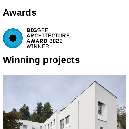
Awards
Winning projects
Celovška Row Houses, Ljubljana