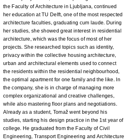
the Faculty of Architecture in Ljubljana, continued
her education at TU Delft, one of the most respected
architecture faculties, graduating cum laude. During
her studies, she showed great interest in residential
architecture, which was the focus of most of her
projects. She researched topics such as identity,
privacy within the collective housing architecture,
urban and architectural elements used to connect
the residents within the residential neighbourhood,
the optimal apartment for one family and the like. In
the company, she is in charge of managing more
complex organizational and creative challenges,
while also mastering floor plans and negotiations.
Already as a student, Tomaž went beyond his
studies, starting his design practice in the 1st year of
college. He graduated from the Faculty of Civil
Engineering, Transport Engineering and Architecture