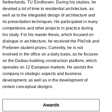
Netherlands, TU Eindhoven. During his studies, he
devoted a lot of time to residential architecture, as
well as to the integrated design of architecture and
its presentation techniques. He participated in many
competitions and other projects in practice during
his study. For his master thesis, which focused on
dialogue in architecture, he received the Plečnik and
Prešeren student prizes. Currently, he is not
involved in the office on a daily basis, as he focuses
on the Daibau building construction platform, which
operates on 12 European markets. He assists the
company in strategic aspects and business
development, as well as in the development of
certain conceptual designs.
Awards