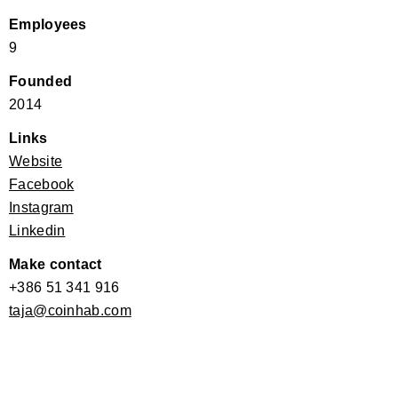
Employees
9
Founded
2014
Links
Website
Facebook
Instagram
Linkedin
Make contact
+386 51 341 916
taja@coinhab.com