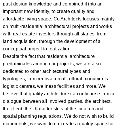
past design knowledge and combined it into an
important new identity, to create quality and
affordable living space. Co Architects focuses mainly
on multi-residential architectural projects and works
with real estate investors through all stages, from
land acquisition, through the development of a
conceptual project to realization.
Despite the fact that residential architecture
predominates among our projects, we are also
dedicated to other architectural types and
typologies, from renovation of cultural monuments,
logistic centres, wellness facilities and more. We
believe that quality architecture can only arise from a
dialogue between all involved parties, the architect,
the client, the characteristics of the location and
spatial planning regulations. We do not wish to build
monuments, we want to co-create a quality space for