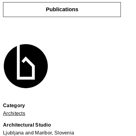
Publications
Category
Architects
Architectural Studio
Ljubljana and Maribor, Slovenia