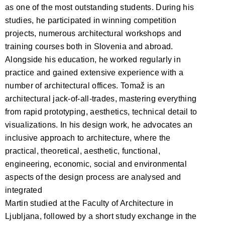
as one of the most outstanding students. During his
studies, he participated in winning competition
projects, numerous architectural workshops and
training courses both in Slovenia and abroad.
Alongside his education, he worked regularly in
practice and gained extensive experience with a
number of architectural offices. Tomaž is an
architectural jack-of-all-trades, mastering everything
from rapid prototyping, aesthetics, technical detail to
visualizations. In his design work, he advocates an
inclusive approach to architecture, where the
practical, theoretical, aesthetic, functional,
engineering, economic, social and environmental
aspects of the design process are analysed and
integrated
Martin studied at the Faculty of Architecture in
Ljubljana, followed by a short study exchange in the