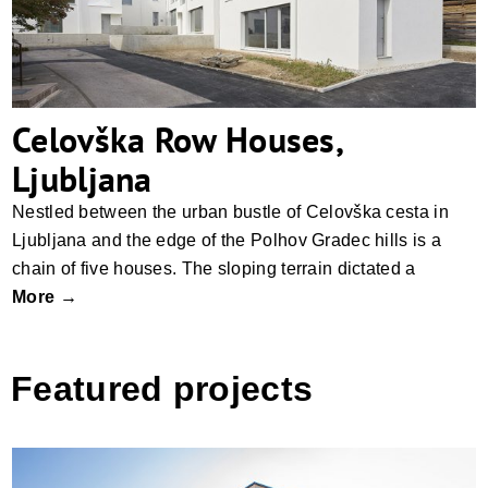
Celovška Row Houses,
Ljubljana
Nestled between the urban bustle of Celovška cesta in
Ljubljana and the edge of the Polhov Gradec hills is a
chain of five houses. The sloping terrain dictated a
More →
Featured projects