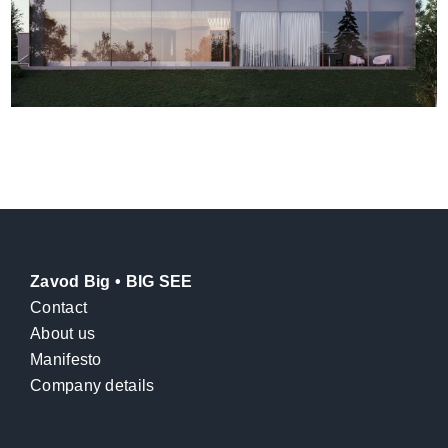
Zavod Big • BIG SEE
Contact
About us
Manifesto
Company details