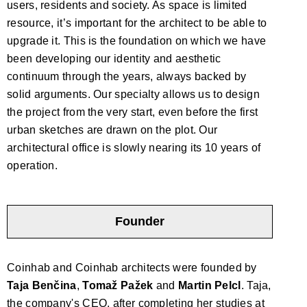
users, residents and society. As space is limited
resource, it’s important for the architect to be able to
upgrade it. This is the foundation on which we have
been developing our identity and aesthetic
continuum through the years, always backed by
solid arguments. Our specialty allows us to design
the project from the very start, even before the first
urban sketches are drawn on the plot. Our
architectural office is slowly nearing its 10 years of
operation.
Founder
Coinhab and Coinhab architects were founded by
Taja Benčina
,
Tomaž Pažek
and
Martin Pelcl
. Taja,
the company's CEO, after completing her studies at