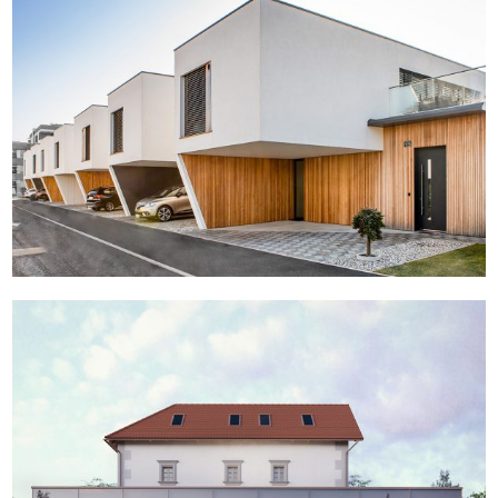
Studenci
Leber tourist complex