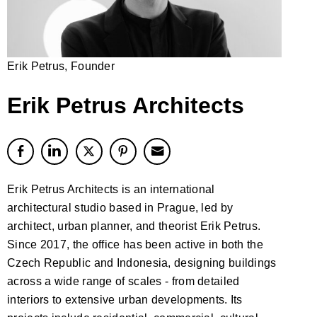
Erik Petrus, Founder
Erik Petrus Architects
Erik Petrus Architects is an international
architectural studio based in Prague, led by
architect, urban planner, and theorist Erik Petrus.
Since 2017, the office has been active in both the
Czech Republic and Indonesia, designing buildings
across a wide range of scales - from detailed
interiors to extensive urban developments. Its