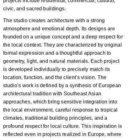
projects include residential, commercial, cultural,
civic, and sacred buildings.
The studio creates architecture with a strong
atmosphere and emotional depth. Its designs are
founded on a unique concept and a deep respect for
the local context. They are characterized by original
formal expression and a thoughtful approach to
geometry, light, and natural materials. Each project
is developed individually to precisely match its
location, function, and the client's vision. The
studio’s work is defined by a synthesis of European
architectural tradition with Southeast Asian
approaches, which bring sensitive integration into
the local environment, careful response to tropical
climates, traditional building principles, and a
profound respect for local culture. This inspiration is
reflected even in projects realized in Europe, where