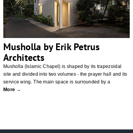
Musholla by Erik Petrus
Architects
Musholla (Islamic Chapel) is shaped by its trapezoidal
site and divided into two volumes - the prayer hall and its
service wing. The main space is surrounded by a
More →