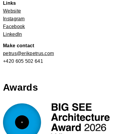
Links
Website
Instagram
Facebook
LinkedIn
Make contact
petrus@erikpetrus.com
+420 605 502 641
Awards