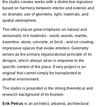
the studio creates works with a distinctive signature
based on harmony between interior and exterior and
on dramatic use of geometry, light, materials, and
spatial atmosphere.
The office places great emphasis on natural and
sensorially rich materials - exotic woods, marble,
travertine, stone, concrete, or brick - and on creating
impressive spaces that evoke emotion. Geometry
serves as the primary organizational principle of its
designs, which always arise in response to the
specific context of the place. Every project is an
original that cannot simply be transplanted to
another environment.
The studio is grounded in the strong theoretical and
research background of its founder.
Erik Petrus
is an architect, urbanist, architectural