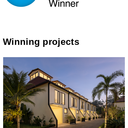
Winning projects
De Residence Pangandaran by Erik Petrus
Architects