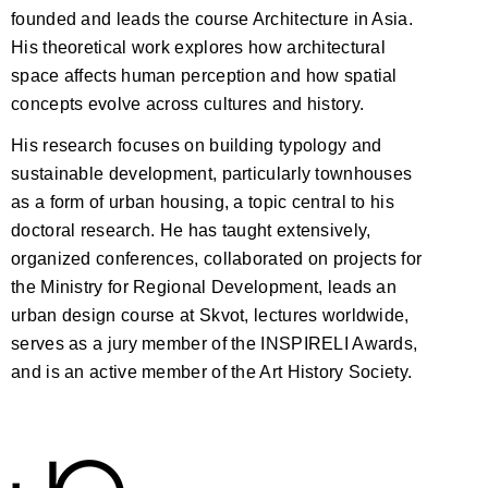
founded and leads the course Architecture in Asia.
His theoretical work explores how architectural
space affects human perception and how spatial
concepts evolve across cultures and history.
His research focuses on building typology and
sustainable development, particularly townhouses
as a form of urban housing, a topic central to his
doctoral research. He has taught extensively,
organized conferences, collaborated on projects for
the Ministry for Regional Development, leads an
urban design course at Skvot, lectures worldwide,
serves as a jury member of the INSPIRELI Awards,
and is an active member of the Art History Society.