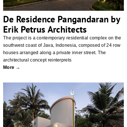
De Residence Pangandaran by
Erik Petrus Architects
The project is a contemporary residential complex on the
southwest coast of Java, Indonesia, composed of 24 row
houses arranged along a private inner street. The
architectural concept reinterprets
More →
Musholla by Erik Petrus Architects