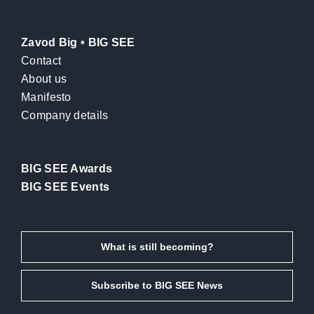
Zavod Big • BIG SEE
Contact
About us
Manifesto
Company details
BIG SEE Awards
BIG SEE Events
What is still becoming?
Subscribe to BIG SEE News