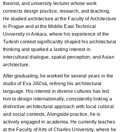
theorist, and university lecturer whose work
connects design practice, research, and teaching.
He studied architecture at the Faculty of Architecture
in Prague and at the Middle East Technical
University in Ankara, where his experience of the
Turkish context significantly shaped his architectural
thinking and sparked a lasting interest in
intercultural dialogue, spatial perception, and Asian
architecture.
After graduating, he worked for several years in the
studio of Eva Jiřičná, refining his architectural
language. His interest in diverse cultures has led
him to design internationally, consistently linking a
distinctive architectural approach with local cultural
and social contexts. Alongside practice, he is
actively engaged in academia. He currently teaches
at the Faculty of Arts of Charles University, where he