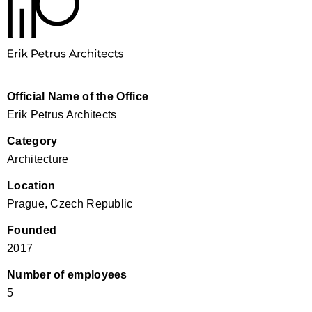
Official Name of the Office
Erik Petrus Architects
Category
Architecture
Location
Prague, Czech Republic
Founded
2017
Number of employees
5