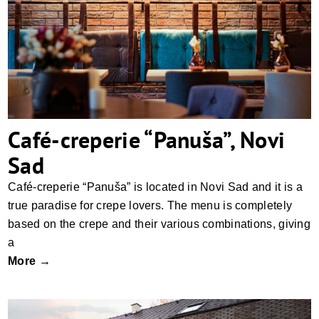
Café-creperie “Panuša”, Novi Sad
Café-creperie “Panuša”, Novi
Sad
Café-creperie “Panuša” is located in Novi Sad and it is a
true paradise for crepe lovers. The menu is completely
based on the crepe and their various combinations, giving
a
More →