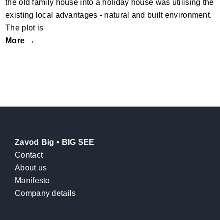
the old family house into a holiday house was utilising the
existing local advantages - natural and built environment.
The plot is
More →
Zavod Big • BIG SEE
Contact
About us
Manifesto
Company details