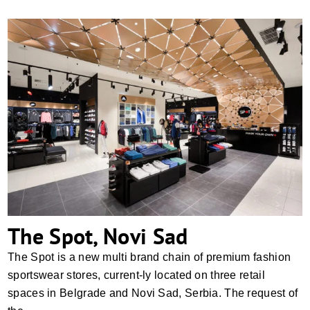
The Spot, Novi Sad
The Spot, Novi Sad
The Spot is a new multi brand chain of premium fashion
sportswear stores, current-ly located on three retail
spaces in Belgrade and Novi Sad, Serbia. The request of