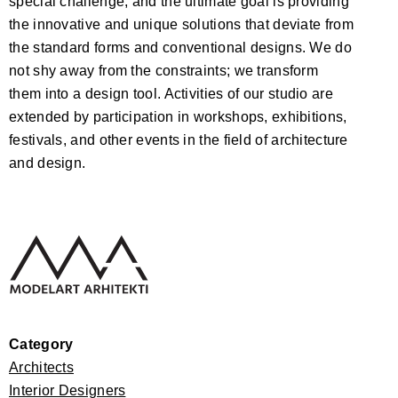
special challenge, and the ultimate goal is providing
the innovative and unique solutions that deviate from
the standard forms and conventional designs. We do
not shy away from the constraints; we transform
them into a design tool. Activities of our studio are
extended by participation in workshops, exhibitions,
festivals, and other events in the field of architecture
and design.
Category
Architects
Interior Designers