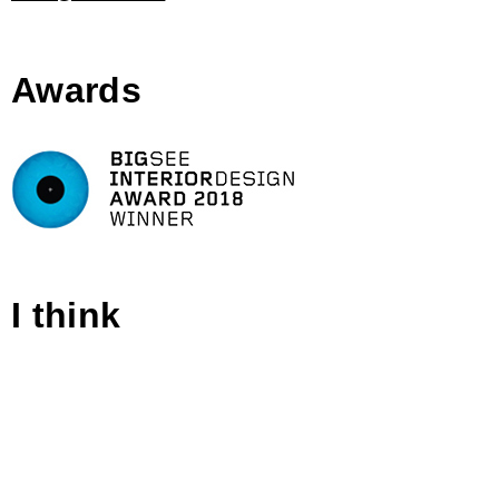
Awards
I think