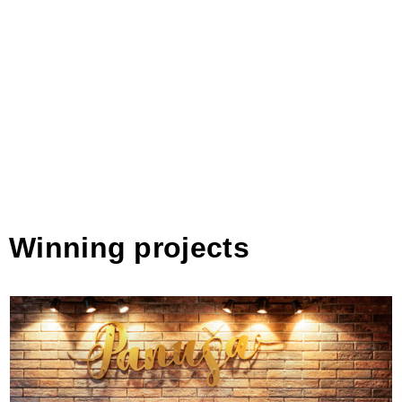
Winning projects