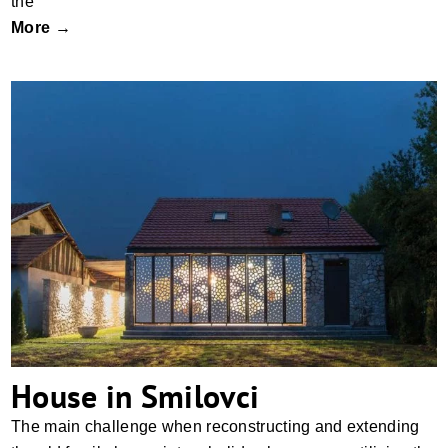
the
More →
House in Smilovci
House in Smilovci
The main challenge when reconstructing and extending