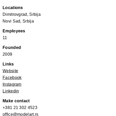
Locations
Dimitrovgrad, Srbija
Novi Sad, Srbija
Employees
11
Founded
2009
Links
Website
Facebook
Instagram
Linkedin
Make contact
+381 21 302 4523
office@modelart.rs