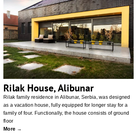
Rilak House, Alibunar
Rilak House, Alibunar
Rilak family residence in Alibunar, Serbia, was designed
as a vacation house, fully equipped for longer stay for a
family of four. Functionally, the house consists of ground
floor
More →