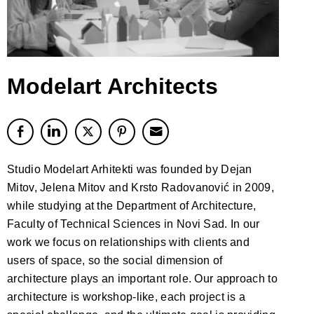
Modelart Architects
Studio Modelart Arhitekti was founded by Dejan
Mitov, Jelena Mitov and Krsto Radovanović in 2009,
while studying at the Department of Architecture,
Faculty of Technical Sciences in Novi Sad. In our
work we focus on relationships with clients and
users of space, so the social dimension of
architecture plays an important role. Our approach to
architecture is workshop-like, each project is a