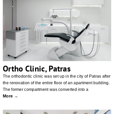
Ortho Clinic, Patras
Ortho Clinic, Patras
The orthodontic clinic was set up in the city of Patras after
the renovation of the entire floor of an apartment building.
The former compartment was converted into a
More →