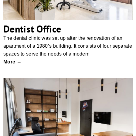
Dentist Office
The dental clinic was set up after the renovation of an
apartment of a 1980’s building. It consists of four separate
spaces to serve the needs of a modern
More →
Hive