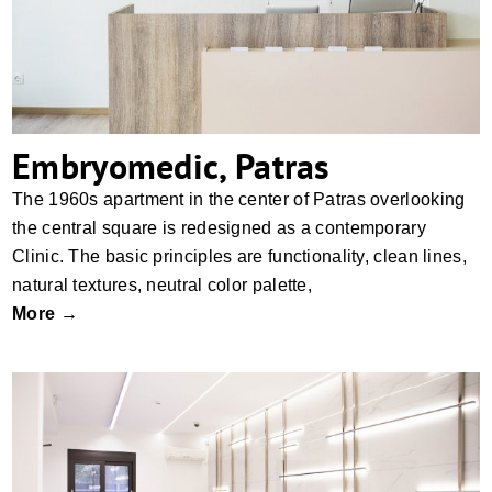
Embryomedic, Patras
The 1960s apartment in the center of Patras overlooking
the central square is redesigned as a contemporary
Clinic. The basic principles are functionality, clean lines,
natural textures, neutral color palette,
More →