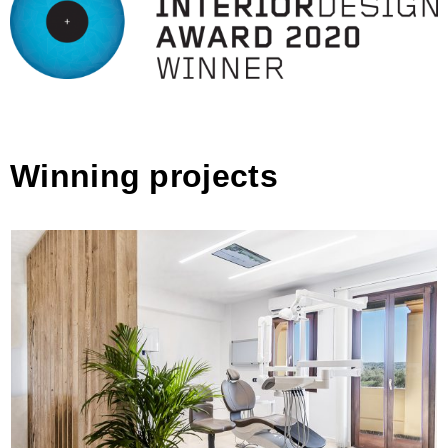
Winning projects
Dentist Office