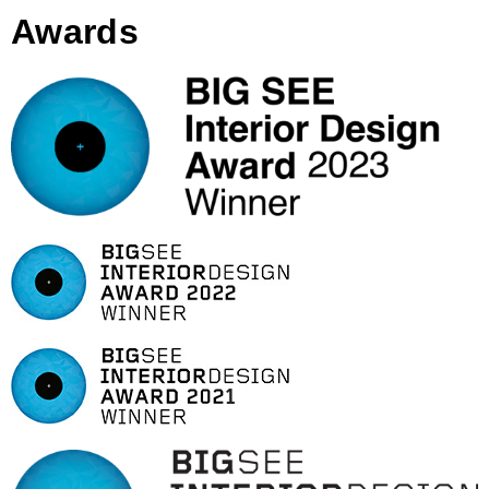
Awards