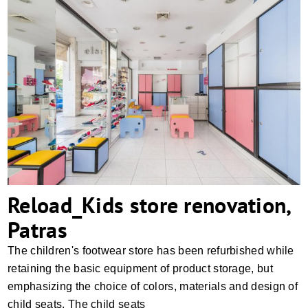
Reload_Kids store renovation, Patras
Reload_Kids store renovation,
Patras
The children's footwear store has been refurbished while
retaining the basic equipment of product storage, but
emphasizing the choice of colors, materials and design of
child seats. The child seats