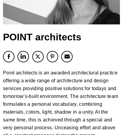
POINT architects
Point architects is an awarded architectural practice
offering a wide range of architecture and design
services providing positive solutions for todays and
tomorrow’s-built environment. The architecture team
formulates a personal vocabulary, combining
materials, colors, light, shadow in a unity. At the
same time, this is achieved through a special and
very personal process. Unceasing effort and above