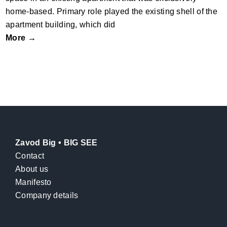
home-based. Primary role played the existing shell of the
apartment building, which did
More →
Zavod Big • BIG SEE
Contact
About us
Manifesto
Company details