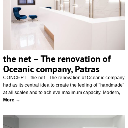
the net – The renovation of Oceanic
company, Patras
the net – The renovation of
Oceanic company, Patras
CONCEPT _the net - The renovation of Oceanic company
had as its central idea to create the feeling of "handmade"
at all scales and to achieve maximum capacity. Modern,
More →