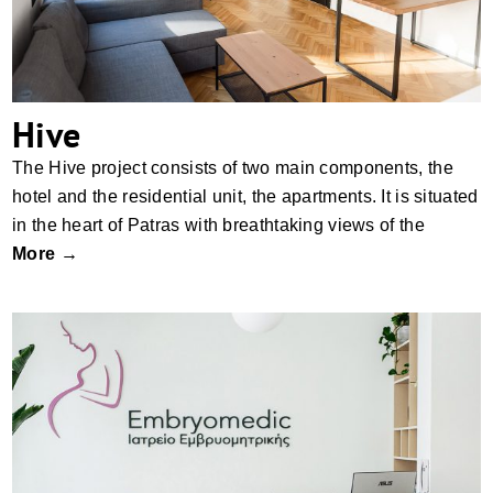
Hive
The Hive project consists of two main components, the
hotel and the residential unit, the apartments. It is situated
in the heart of Patras with breathtaking views of the
More →
Embryomedic, Patras