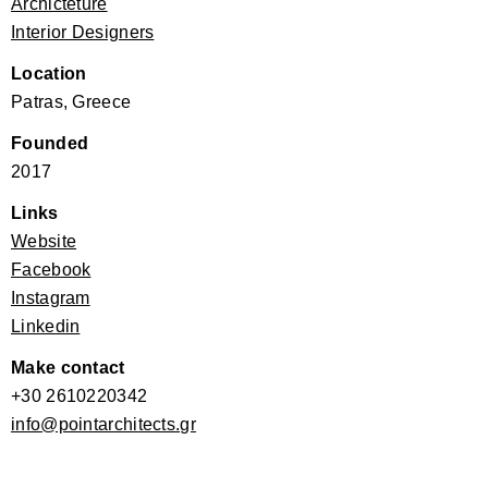
Archicteture
Interior Designers
Location
Patras, Greece
Founded
2017
Links
Website
Facebook
Instagram
Linkedin
Make contact
+30 2610220342
info@pointarchitects.gr