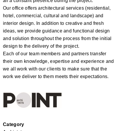
all a constant presence during the project.
Our office offers architectural services (residential,
hotel, commercial, cultural and landscape) and
interior design. In addition to creative and fresh
ideas, we provide guidance and functional design
and solution throughout the process from the initial
design to the delivery of the project.
Each of our team members and partners transfer
their own knowledge, expertise and experience and
we all work with our clients to make sure that the
work we deliver to them meets their expectations.
Category