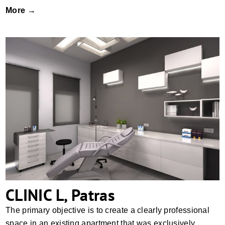
More →
CLINIC L, Patras
CLINIC L, Patras
The primary objective is to create a clearly professional
space in an existing apartment that was exclusively