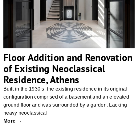
Floor Addition and Renovation of Existing
Neoclassical Residence, Athens
Floor Addition and Renovation
of Existing Neoclassical
Residence, Athens
Built in the 1930’s, the existing residence in its original
configuration comprised of a basement and an elevated
ground floor and was surrounded by a garden. Lacking
heavy neoclassical
More →