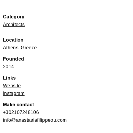
Category
Architects
Location
Athens, Greece
Founded
2014
Links
Website
Instagram
Make contact
+302107248106
info@anastasiafilippeou.com