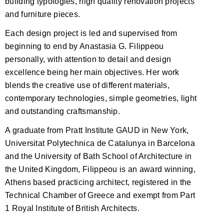
building typologies, high quality renovation projects
and furniture pieces.
Each design project is led and supervised from
beginning to end by Anastasia G. Filippeou
personally, with attention to detail and design
excellence being her main objectives. Her work
blends the creative use of different materials,
contemporary technologies, simple geometries, light
and outstanding craftsmanship.
A graduate from Pratt Institute GAUD in New York,
Universitat Polytechnica de Catalunya in Barcelona
and the University of Bath School of Architecture in
the United Kingdom, Filippeou is an award winning,
Athens based practicing architect, registered in the
Technical Chamber of Greece and exempt from Part
1 Royal Institute of British Architects.