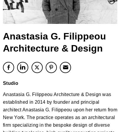
Anastasia G. Filippeou
Architecture & Design
Studio
Anastasia G. Filippeou Architecture & Design was
established in 2014 by founder and principal
architect Anastasia G. Filippeou upon her return from
New York. The practice operates as an architectural
firm specializing in the bespoke design of diverse