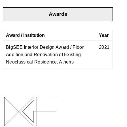
Awards
Award / Institution
Year
BigSEE Interior Design Award / Floor
2021
Addition and Renovation of Existing
Neoclassical Residence, Athens