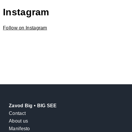
Instagram
Follow on Instagram
Zavod Big • BIG SEE
Contact
About us
Manifesto