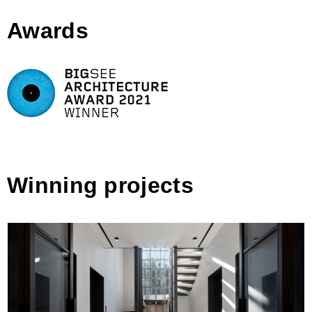
Awards
Winning projects