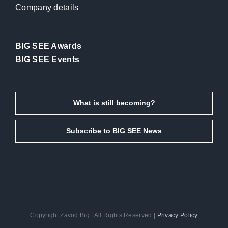
Company details
BIG SEE Awards
BIG SEE Events
What is still becoming?
Subscribe to BIG SEE News
Copyright Zavod Big | All Rights Reserved |
Privacy Policy