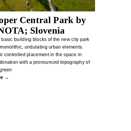
oper Central Park by
NOTA; Slovenia
 basic building blocks of the new city park
 monolithic, undulating urban elements.
ir controlled placement in the space in
bination with a pronounced topography of
 green
re →