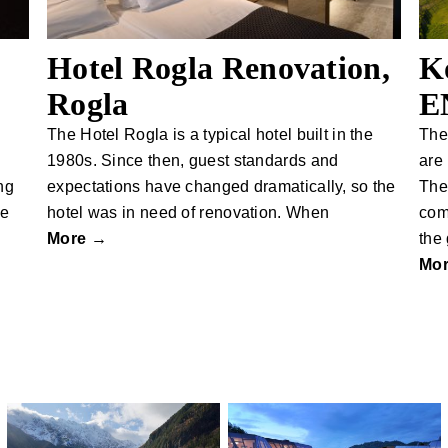
Hotel Rogla Renovation,
K
Rogla
E
The Hotel Rogla is a typical hotel built in the
The
1980s. Since then, guest standards and
are
ng
expectations have changed dramatically, so the
The
se
hotel was in need of renovation. When
com
More →
the
Mo