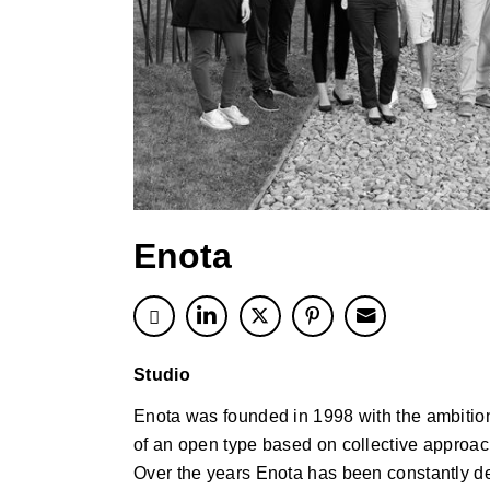
Enota
Studio
Enota was founded in 1998 with the ambition 
of an open type based on collective approac
Over the years Enota has been constantly de