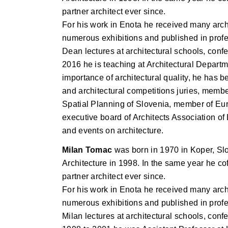
partner architect ever since.
For his work in Enota he received many arch
numerous exhibitions and published in profes
Dean lectures at architectural schools, co
2016 he is teaching at Architectural Departme
importance of architectural quality, he has 
and architectural competitions juries, memb
Spatial Planning of Slovenia, member of Eur
executive board of Architects Association o
and events on architecture.
Milan Tomac
was born in 1970 in Koper, Slo
Architecture in 1998. In the same year he co
partner architect ever since.
For his work in Enota he received many arch
numerous exhibitions and published in profes
Milan lectures at architectural schools, co