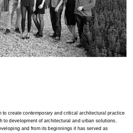
to create contemporary and critical architectural practice
h to development of architectural and urban solutions.
veloping and from its beginnings it has served as