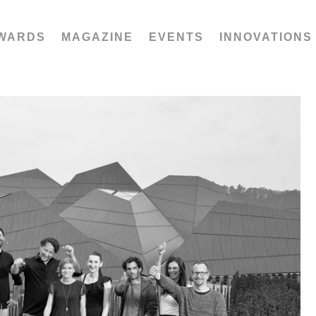
WARDS
MAGAZINE
EVENTS
INNOVATIONS