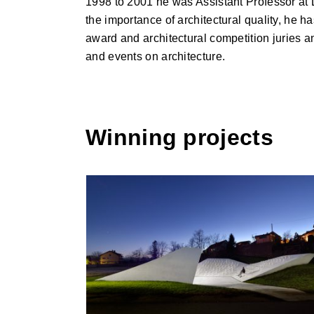
1998 to 2001 he was Assistant Professor at L
the importance of architectural quality, he h
award and architectural competition juries 
and events on architecture.
Winning projects
Skorba Village Center, Skorba