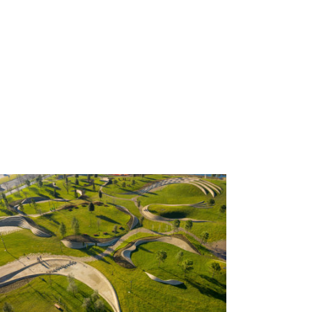
Koper Central Park by ENOTA;
Slovenia