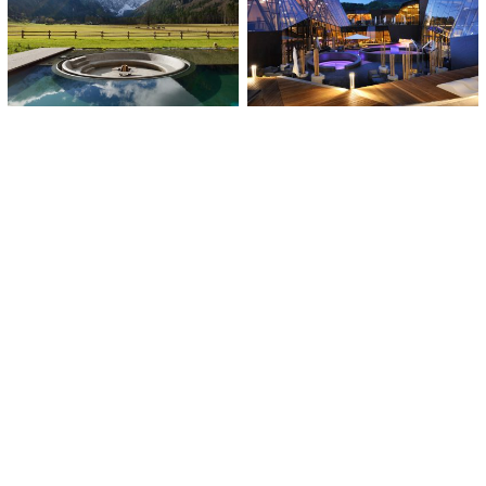
Wellness Plesnik
Wellness Orhidelia