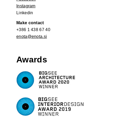
Instagram
Linkedin
Make contact
+386 1 438 67 40
enota@enota.si
Awards