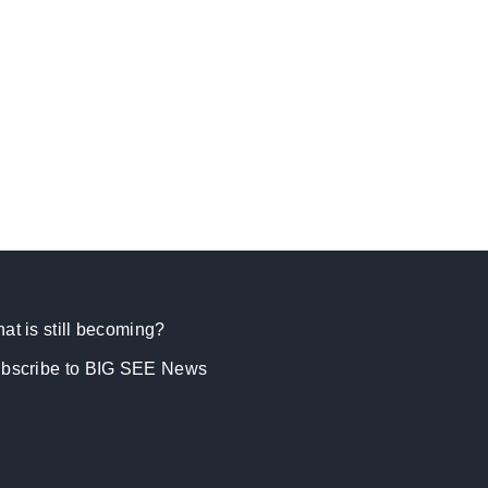
at is still becoming?
bscribe to BIG SEE News