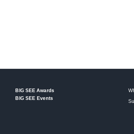
BIG SEE Awards
Wh
BIG SEE Events
Su