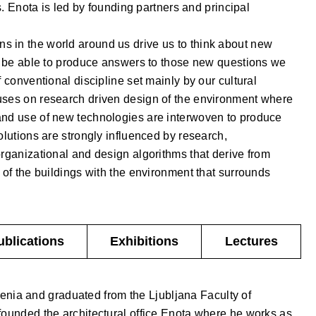
ts. Enota is led by founding partners and principal
 in the world around us drive us to think about new
to be able to produce answers to those new questions we
f conventional discipline set mainly by our cultural
uses on research driven design of the environment where
and use of new technologies are interwoven to produce
olutions are strongly influenced by research,
organizational and design algorithms that derive from
 of the buildings with the environment that surrounds
ublications
Exhibitions
Lectures
enia and graduated from the Ljubljana Faculty of
founded the architectural office Enota where he works as