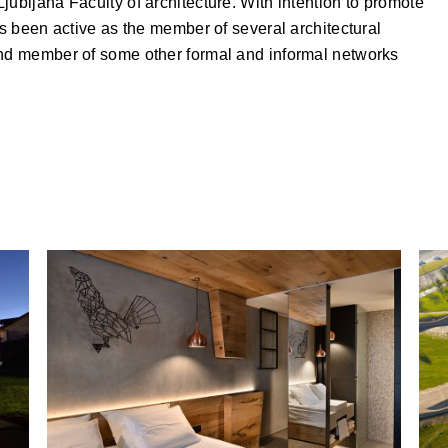
jubljana Faculty of architecture. With intention to promote
as been active as the member of several architectural
and member of some other formal and informal networks
Hotel Rogla Renovation, Rogla