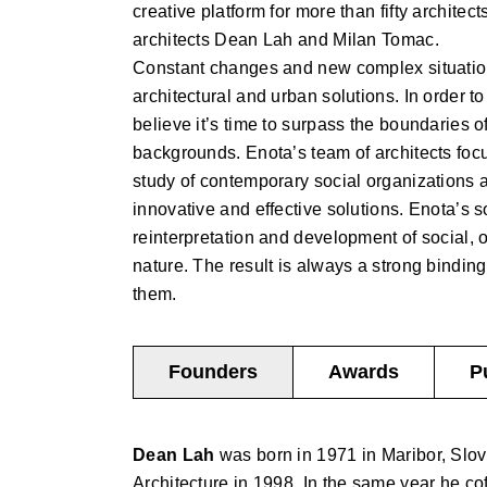
creative platform for more than fifty architec
architects Dean Lah and Milan Tomac.
Constant changes and new complex situations
architectural and urban solutions. In order 
believe it’s time to surpass the boundaries o
backgrounds. Enota’s team of architects foc
study of contemporary social organizations 
innovative and effective solutions. Enota’s s
reinterpretation and development of social, 
nature. The result is always a strong binding
them.
Founders
Awards
P
Dean Lah
was born in 1971 in Maribor, Slov
Architecture in 1998. In the same year he co