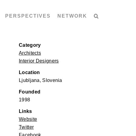
PERSPECTIVES
NETWORK
Category
Architects
Interior Designers
Location
Ljubljana, Slovenia
Founded
1998
Links
Website
Twitter
Facebook