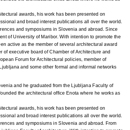
itectural awards, his work has been presented on
sional and broad interest publications all over the world.
nferences and symposiums in Slovenia and abroad. Since
nt of University of Maribor. With intention to promote the
been active as the member of several architectural award
er of executive board of Chamber of Architecture and
opean Forum for Architectural policies, member of
f Ljubljana and some other formal and informal networks
venia and he graduated from the Ljubljana Faculty of
founded the architectural office Enota where he works as
itectural awards, his work has been presented on
sional and broad interest publications all over the world.
nferences and symposiums in Slovenia and abroad. From