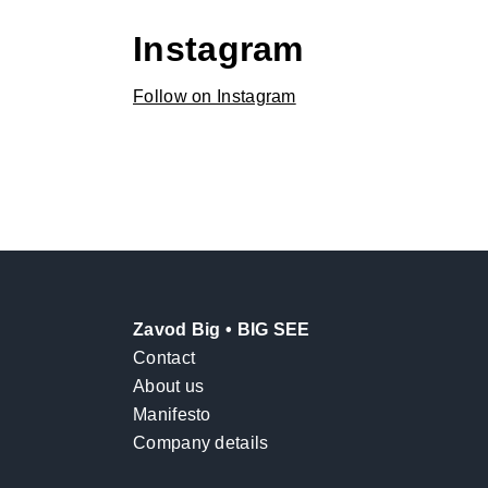
Instagram
Follow on Instagram
Zavod Big • BIG SEE
Contact
About us
Manifesto
Company details