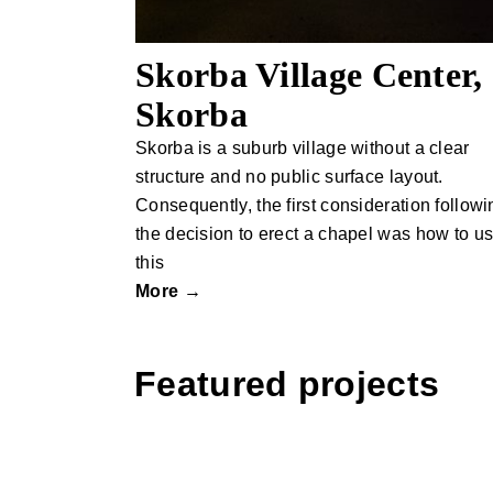
Skorba Village Center,
Skorba
Skorba is a suburb village without a clear
structure and no public surface layout.
Consequently, the first consideration followi
the decision to erect a chapel was how to u
this
More →
Featured projects