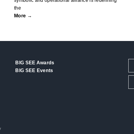
symbolic and operational alliance is redefining
the
More →
BIG SEE Awards
BIG SEE Events
y