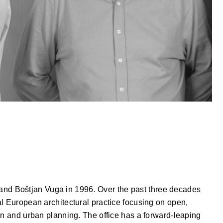
d Boštjan Vuga in 1996. Over the past three decades
l European architectural practice focusing on open,
gn and urban planning. The office has a forward-leaping