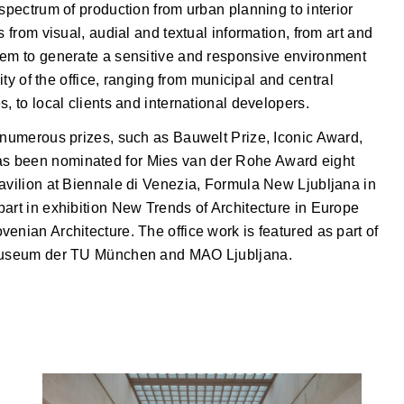
 spectrum of production from urban planning to interior
s from visual, audial and textual information, from art and
hem to generate a sensitive and responsive environment
sity of the office, ranging from municipal and central
, to local clients and international developers.
d numerous prizes, such as Bauwelt Prize, Iconic Award,
s been nominated for Mies van der Rohe Award eight
Pavilion at Biennale di Venezia, Formula New Ljubljana in
art in exhibition New Trends of Architecture in Europe
enian Architecture. The office work is featured as part of
urmuseum der TU München and MAO Ljubljana.