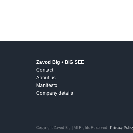
Zavod Big • BIG SEE
Contact
About us
Manifesto
Company details
Copyright Zavod Big | All Rights Reserved |
Privacy Polic