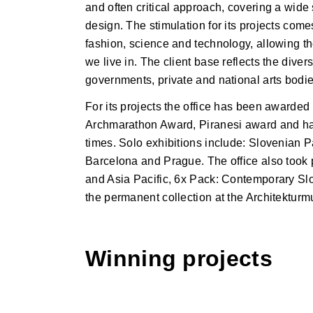
and often critical approach, covering a wide
design. The stimulation for its projects come
fashion, science and technology, allowing t
we live in. The client base reflects the diver
governments, private and national arts bodies
For its projects the office has been awarde
Archmarathon Award, Piranesi award and ha
times. Solo exhibitions include: Slovenian 
Barcelona and Prague. The office also took p
and Asia Pacific, 6x Pack: Contemporary Slov
the permanent collection at the Architekt
Winning projects