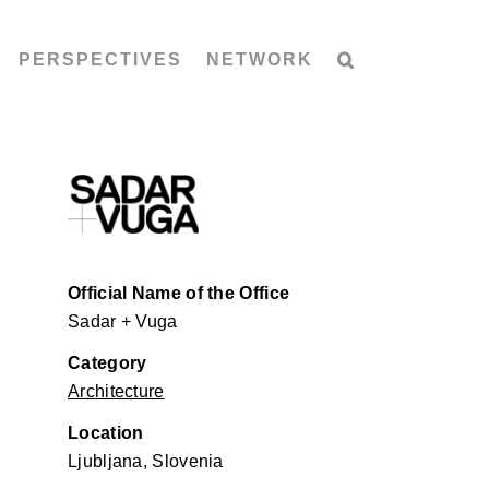
PERSPECTIVES
NETWORK
Official Name of the Office
Sadar + Vuga
Category
Architecture
Location
Ljubljana, Slovenia