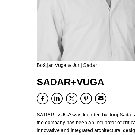
Boštjan Vuga & Jurij Sadar
SADAR+VUGA
SADAR+VUGA was founded by Jurij Sadar an
the company has been an incubator of critica
innovative and integrated architectural desi