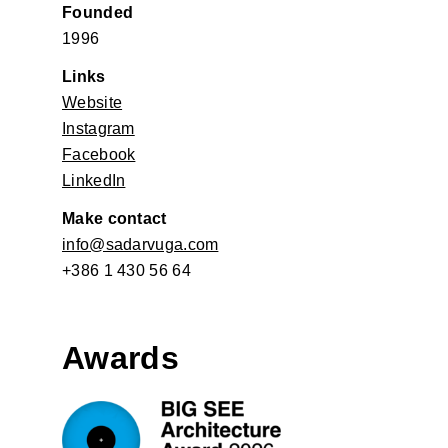
Founded
1996
Links
Website
Instagram
Facebook
LinkedIn
Make contact
info@sadarvuga.com
+386 1 430 56 64
Awards