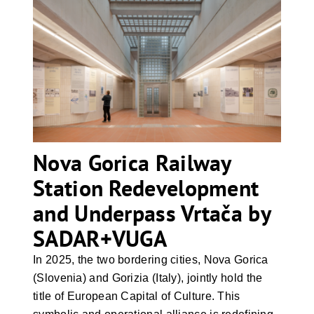
Nova Gorica Railway Station
Redevelopment and Underpass
Vrtača by SADAR+VUGA
Nova Gorica Railway
Station Redevelopment
and Underpass Vrtača by
SADAR+VUGA
In 2025, the two bordering cities, Nova Gorica
(Slovenia) and Gorizia (Italy), jointly hold the
title of European Capital of Culture. This