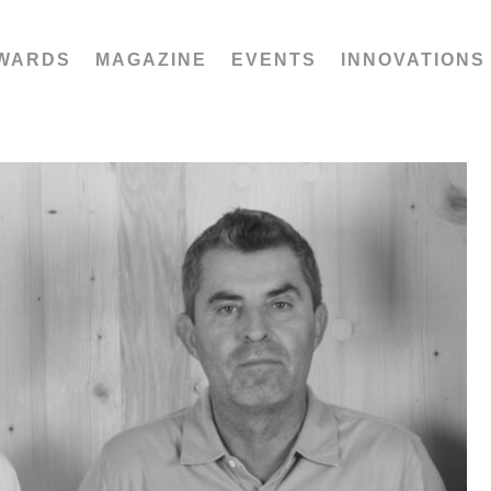
WARDS
MAGAZINE
EVENTS
INNOVATIONS