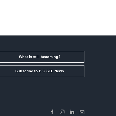
What is still becoming?
Subscribe to BIG SEE News
Facebook
Instagram
LinkedIn
Email