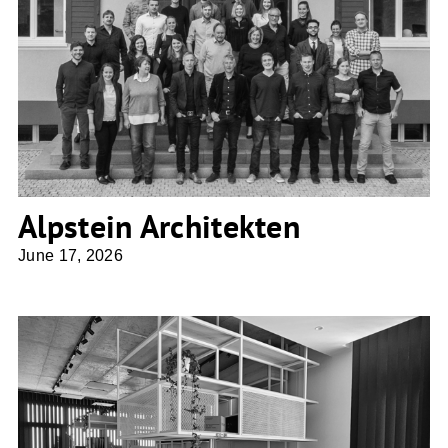
Alpstein Architekten
Alpstein Architekten
June 17, 2026