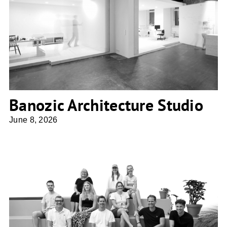
Banozic Architecture Studio
Banozic Architecture Studio
June 8, 2026
BLA. Ballhorn Lempke Architekten