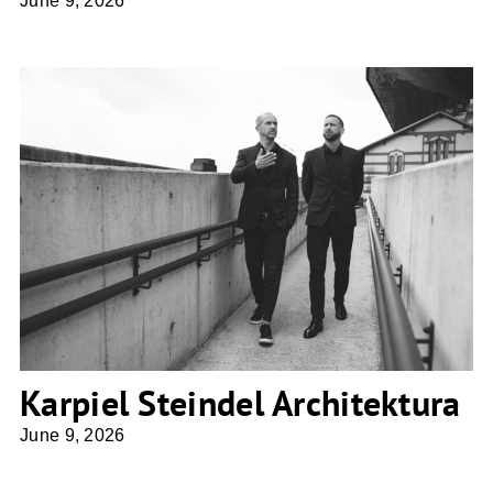
June 9, 2026
Karpiel Steindel Architektura
Karpiel Steindel Architektura
June 9, 2026