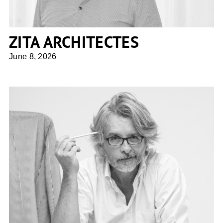
ZITA ARCHITECTES
June 8, 2026
Giuseppe Tortato Architetti