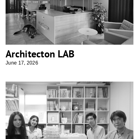
Architecton LAB
Architecton LAB
June 17, 2026
osAmu Architects