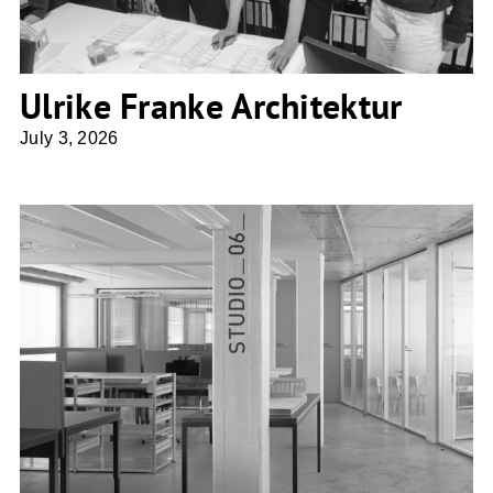
Ulrike Franke Architektur
July 3, 2026
Penzel Valier