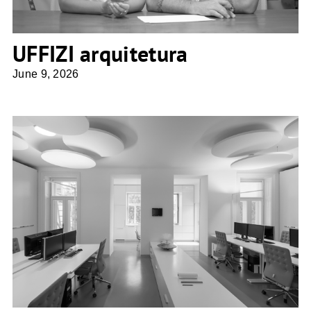
UFFIZI arquitetura
June 9, 2026
Architektin Sne Veselinovic