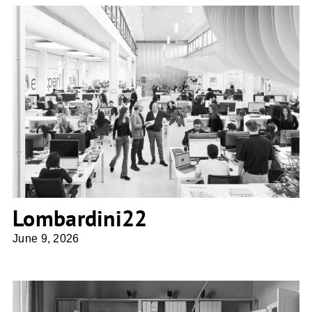
Lombardini22
Lombardini22
June 9, 2026