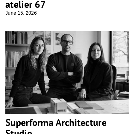
atelier 67
June 15, 2026
Superforma Architecture Studio
Superforma Architecture
Studio