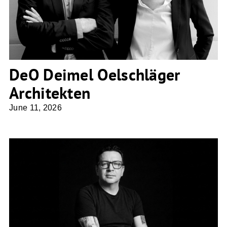
DeO Deimel Oelschläger
Architekten
June 11, 2026
NDS