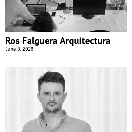
Ros Falguera Arquitectura
June 8, 2026
ZITA ARCHITECTES