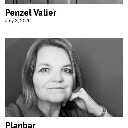
Penzel Valier
July 3, 2026
Planbar
Planbar