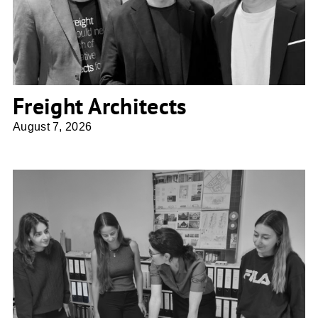
Freight Architects
August 7, 2026
Ulrike Franke Architektur