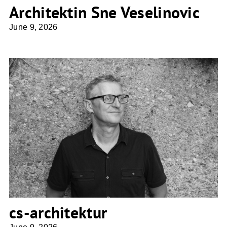
Architektin Sne Veselinovic
June 9, 2026
cs-architektur
cs-architektur