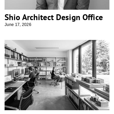
Shio Architect Design Office
June 17, 2026
atelier 67