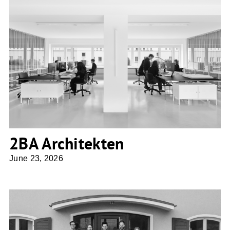
2BA Architekten
2BA Architekten
June 23, 2026