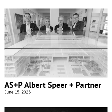
AS+P Albert Speer + Partner
AS+P Albert Speer + Partner
June 15, 2026