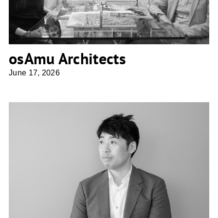
osAmu Architects
June 17, 2026
Shio Architect Design Office