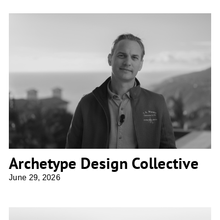
Archetype Design Collective
Archetype Design Collective
June 29, 2026