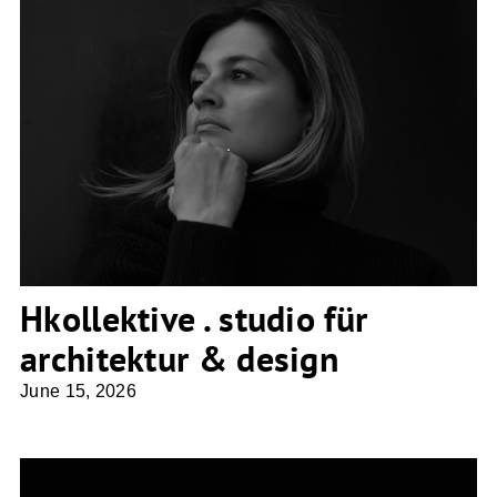
Hkollektive . studio für architektur &
design
Hkollektive . studio für
architektur & design
June 15, 2026