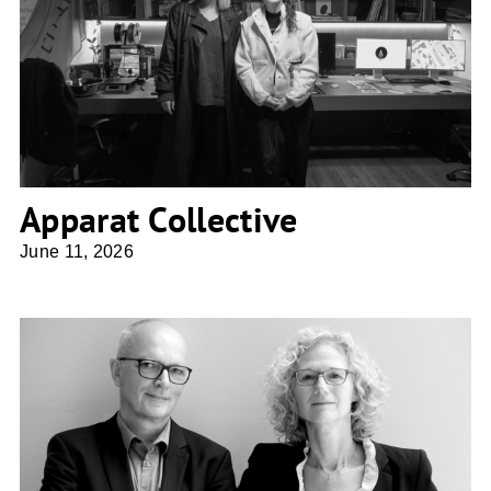
Apparat Collective
Apparat Collective
June 11, 2026
DeO Deimel Oelschläger Architekten