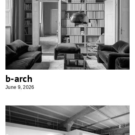
b-arch
b-arch
June 9, 2026