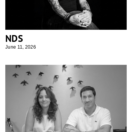
NDS
June 11, 2026
UFFIZI arquitetura