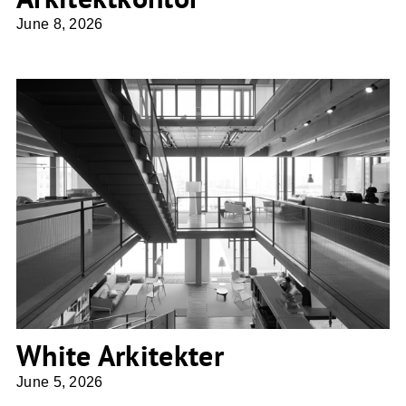
June 8, 2026
White Arkitekter
White Arkitekter
June 5, 2026