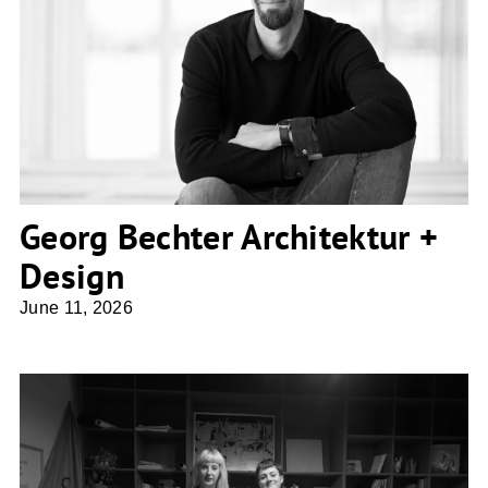
Georg Bechter Architektur + Design
Georg Bechter Architektur +
Design
June 11, 2026