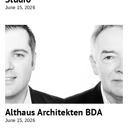
June 15, 2026
Althaus Architekten BDA
Althaus Architekten BDA
June 15, 2026