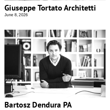
Giuseppe Tortato Architetti
June 8, 2026
Bartosz Dendura PA Studio4SPACE
Bartosz Dendura PA