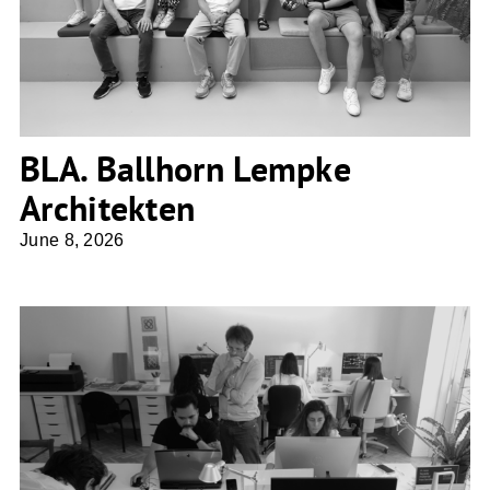
BLA. Ballhorn Lempke
Architekten
June 8, 2026
Ros Falguera Arquitectura