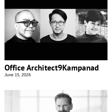
Office Architect9Kampanad
Office Architect9Kampanad
June 15, 2026