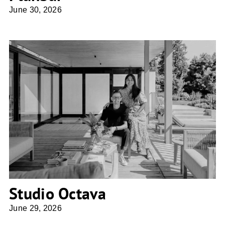
June 30, 2026
Studio Octava
Studio Octava
June 29, 2026