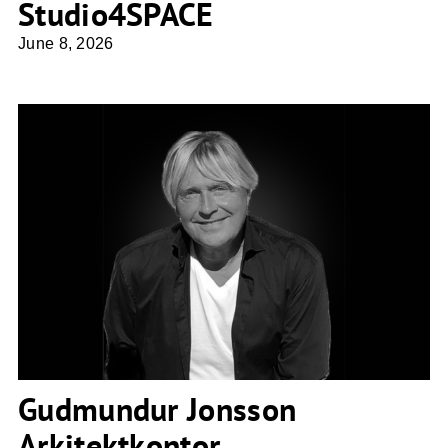
Studio4SPACE
June 8, 2026
Gudmundur Jonsson Arkitektkontor
Gudmundur Jonsson
Arkitektkontor