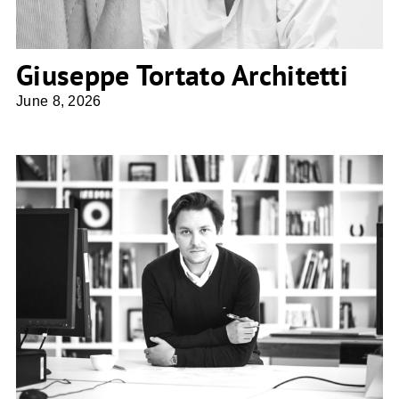
Giuseppe Tortato Architetti
June 8, 2026
Bartosz Dendura PA Studio4SPACE