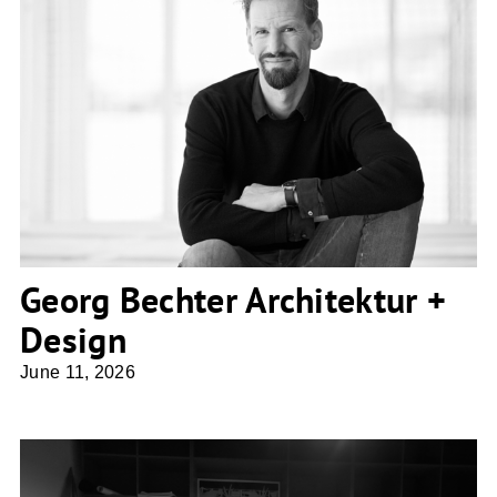
Georg Bechter Architektur + Design
Georg Bechter Architektur +
Design
June 11, 2026