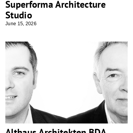
Superforma Architecture
Studio
June 15, 2026
Althaus Architekten BDA
Althaus Architekten BDA