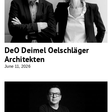
DeO Deimel Oelschläger Architekten
DeO Deimel Oelschläger
Architekten
June 11, 2026