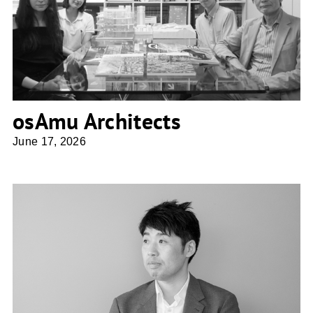
osAmu Architects
osAmu Architects
June 17, 2026
Shio Architect Design Office