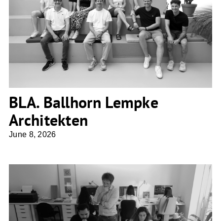
BLA. Ballhorn Lempke Architekten
BLA. Ballhorn Lempke
Architekten
June 8, 2026