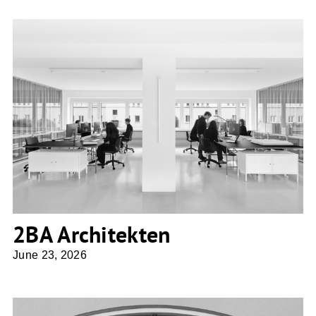
2BA Architekten
2BA Architekten
June 23, 2026