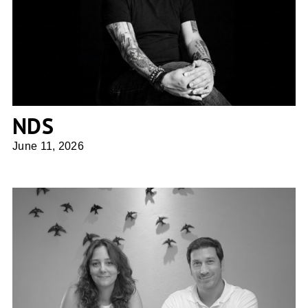
NDS
NDS
June 11, 2026
UFFIZI arquitetura