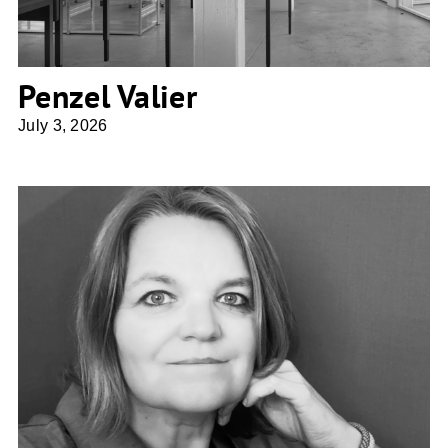
Penzel Valier
July 3, 2026
Planbar