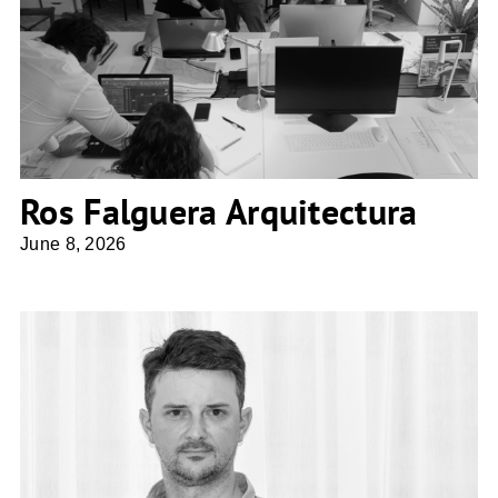
Ros Falguera Arquitectura
Ros Falguera Arquitectura
June 8, 2026
ZITA ARCHITECTES