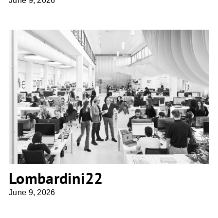
June 9, 2026
Lombardini22
Lombardini22
June 9, 2026