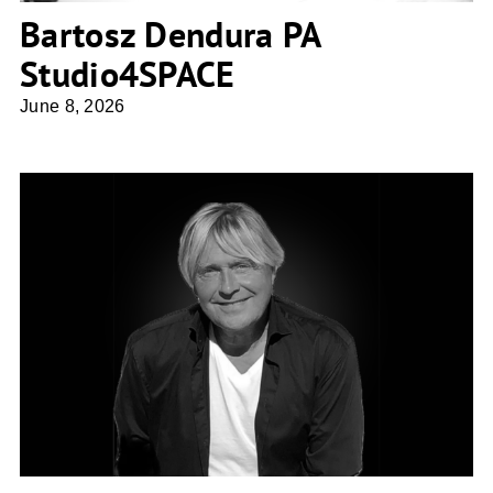
Bartosz Dendura PA
Studio4SPACE
June 8, 2026
Gudmundur Jonsson Arkitektkontor