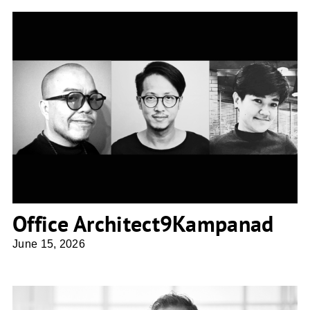
Office Architect9Kampanad
Office Architect9Kampanad
June 15, 2026