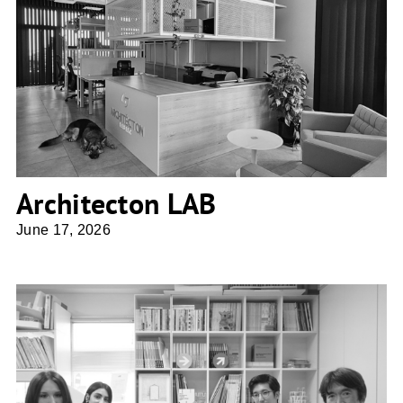
Architecton LAB
Architecton LAB
June 17, 2026