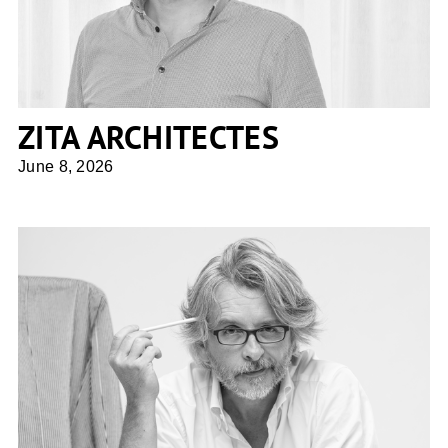
ZITA ARCHITECTES
June 8, 2026
Giuseppe Tortato Architetti