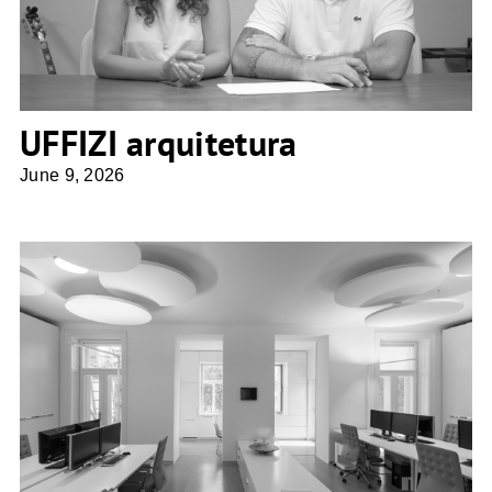
UFFIZI arquitetura
June 9, 2026
Architektin Sne Veselinovic