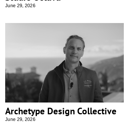
June 29, 2026
Archetype Design Collective
Archetype Design Collective
June 29, 2026