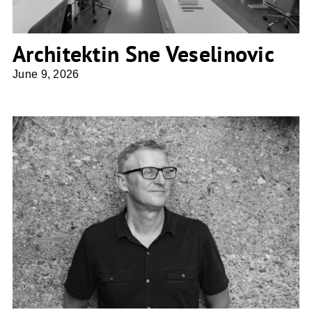
Architektin Sne Veselinovic
June 9, 2026
cs-architektur