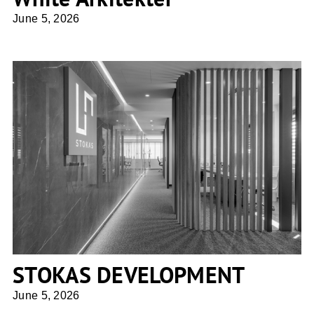
June 5, 2026
STOKAS DEVELOPMENT
STOKAS DEVELOPMENT
June 5, 2026