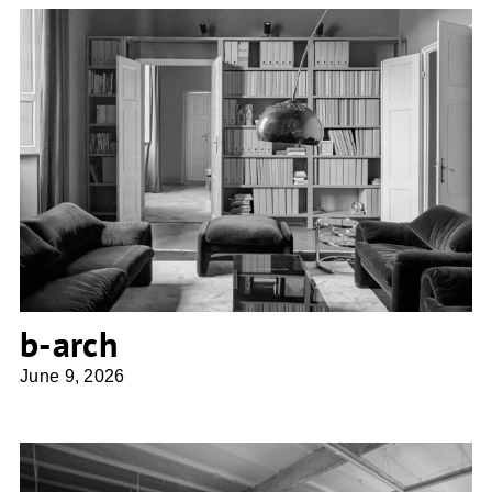
b-arch
b-arch
June 9, 2026