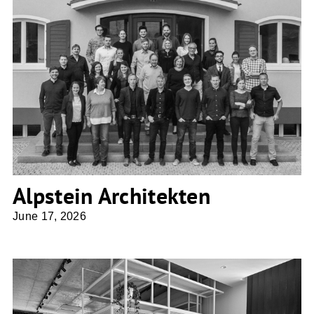
Alpstein Architekten
Alpstein Architekten
June 17, 2026