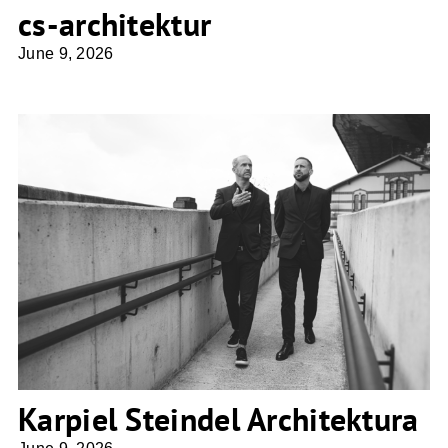
cs-architektur
June 9, 2026
Karpiel Steindel Architektura
Karpiel Steindel Architektura