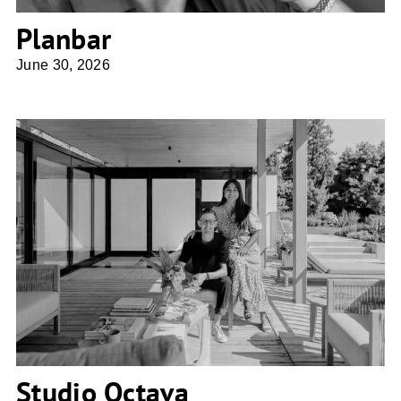
Planbar
June 30, 2026
Studio Octava
Studio Octava