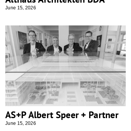
June 15, 2026
AS+P Albert Speer + Partner
AS+P Albert Speer + Partner
June 15, 2026