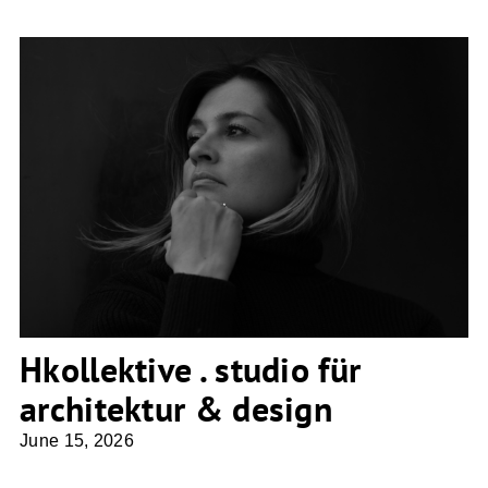
Hkollektive . studio für architektur &
design
Hkollektive . studio für
architektur & design
June 15, 2026