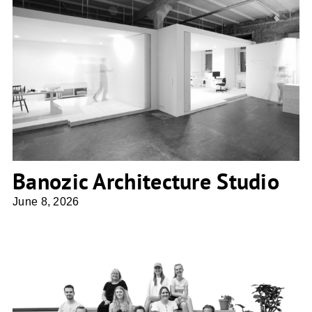
Banozic Architecture Studio
Banozic Architecture Studio
June 8, 2026