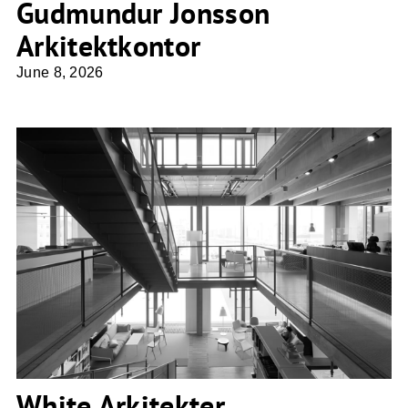
Gudmundur Jonsson
Arkitektkontor
June 8, 2026
White Arkitekter
White Arkitekter