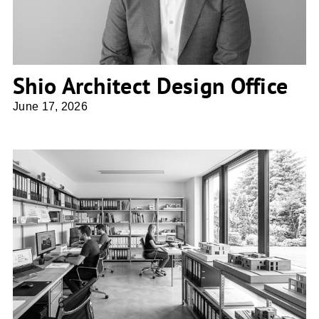
Shio Architect Design Office
June 17, 2026
atelier 67