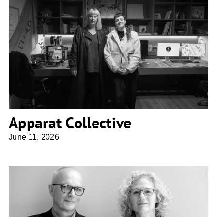
Apparat Collective
Apparat Collective
June 11, 2026