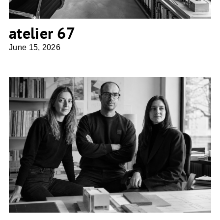
atelier 67
June 15, 2026
Superforma Architecture Studio