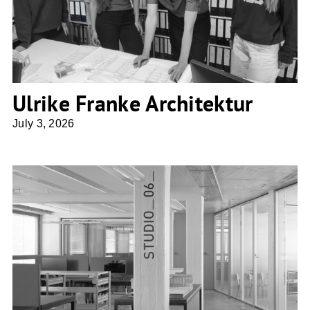
Ulrike Franke Architektur
July 3, 2026
Penzel Valier