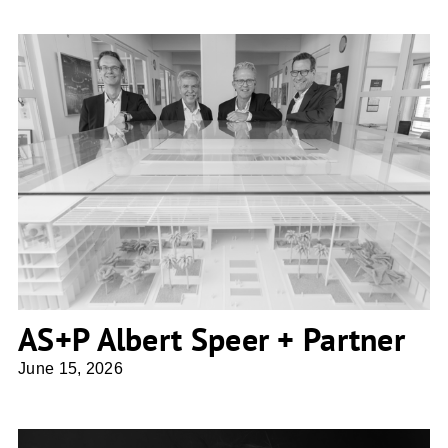
AS+P Albert Speer + Partner
AS+P Albert Speer + Partner
June 15, 2026