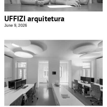
UFFIZI arquitetura
June 9, 2026
Architektin Sne Veselinovic