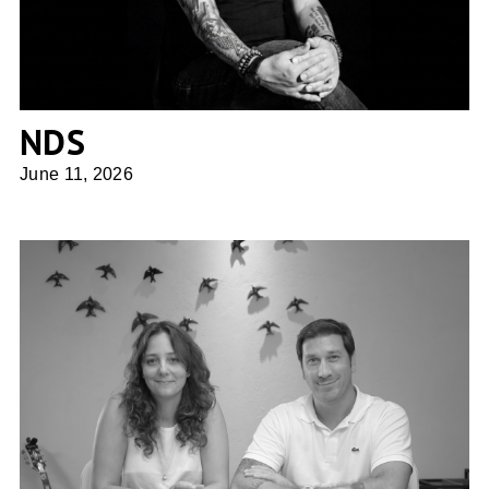
NDS
June 11, 2026
UFFIZI arquitetura