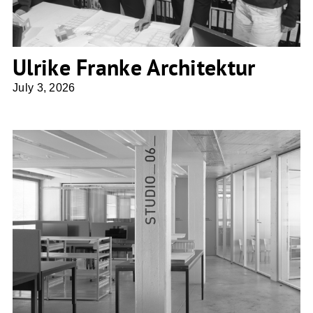
Ulrike Franke Architektur
July 3, 2026
Penzel Valier