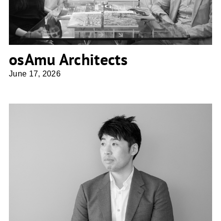
osAmu Architects
June 17, 2026
Shio Architect Design Office