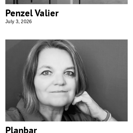
Penzel Valier
July 3, 2026
Planbar
Planbar