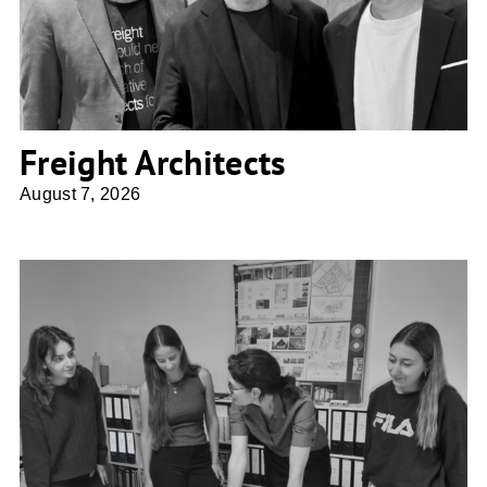
Freight Architects
August 7, 2026
Ulrike Franke Architektur