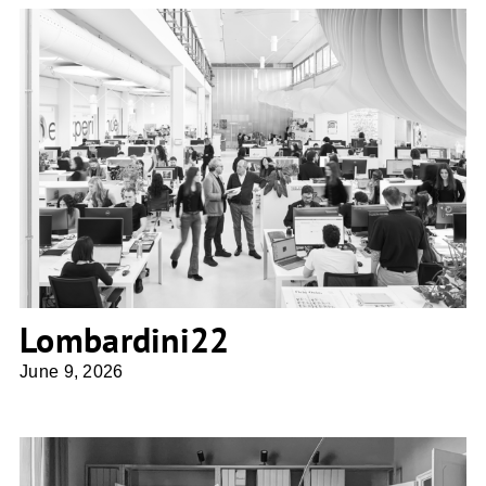
Lombardini22
Lombardini22
June 9, 2026