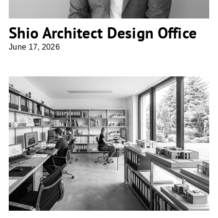
Shio Architect Design Office
June 17, 2026
atelier 67