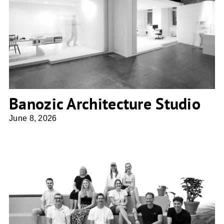
Banozic Architecture Studio
Banozic Architecture Studio
June 8, 2026
BLA. Ballhorn Lempke Architekten