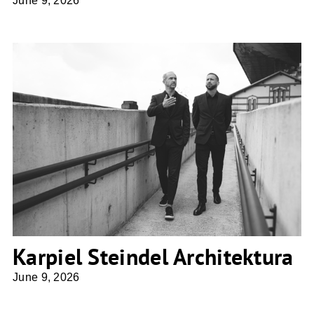
June 9, 2026
Karpiel Steindel Architektura
Karpiel Steindel Architektura
June 9, 2026