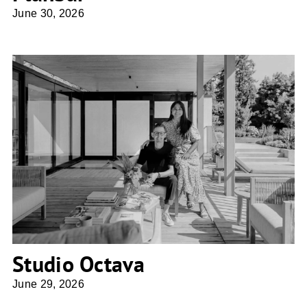
June 30, 2026
Studio Octava
Studio Octava
June 29, 2026