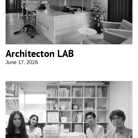
Architecton LAB
Architecton LAB
June 17, 2026
osAmu Architects