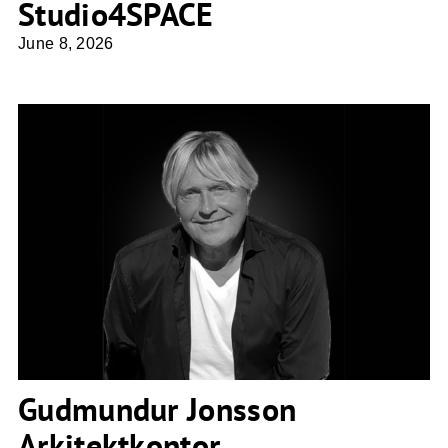
Studio4SPACE
June 8, 2026
Gudmundur Jonsson Arkitektkontor
Gudmundur Jonsson
Arkitektkontor