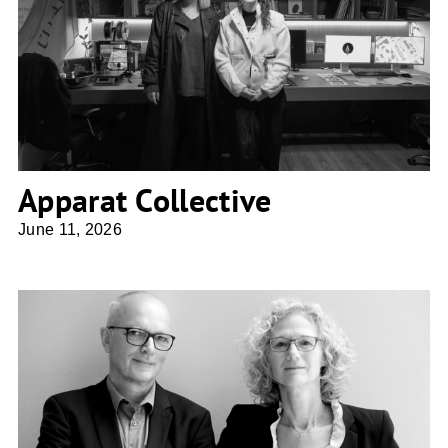
Apparat Collective
Apparat Collective
June 11, 2026
DeO Deimel Oelschläger Architekten