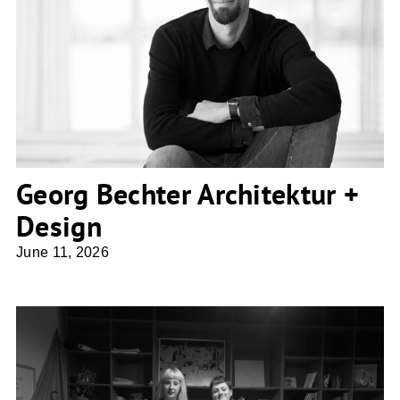
Georg Bechter Architektur + Design
Georg Bechter Architektur +
Design
June 11, 2026