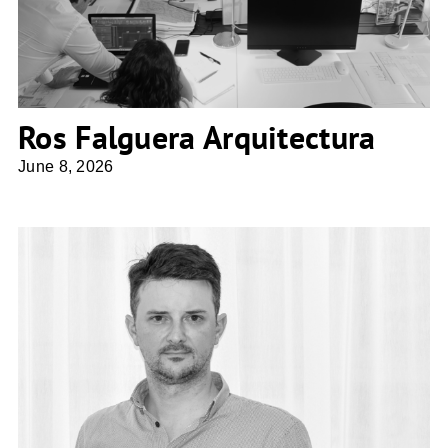
Ros Falguera Arquitectura
June 8, 2026
ZITA ARCHITECTES