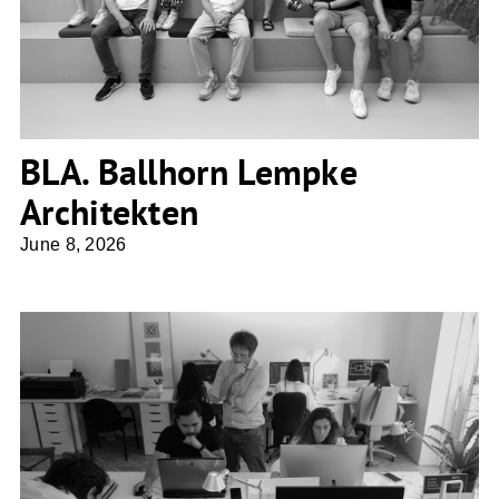
BLA. Ballhorn Lempke
Architekten
June 8, 2026
Ros Falguera Arquitectura