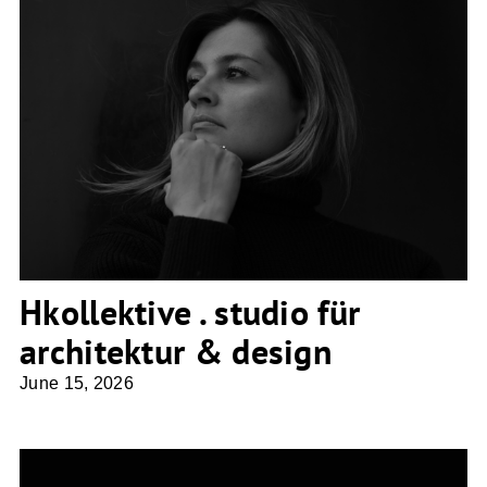
Hkollektive . studio für architektur &
design
Hkollektive . studio für
architektur & design
June 15, 2026