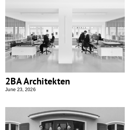
2BA Architekten
2BA Architekten
June 23, 2026