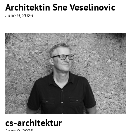
Architektin Sne Veselinovic
June 9, 2026
cs-architektur
cs-architektur