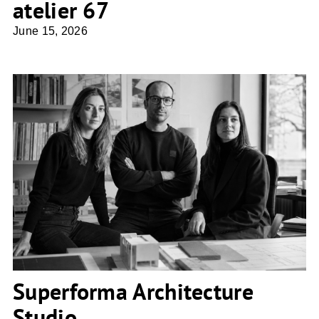
atelier 67
June 15, 2026
Superforma Architecture Studio
Superforma Architecture
Studio