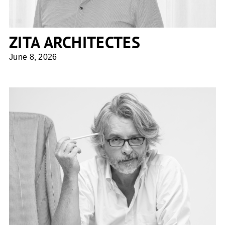
ZITA ARCHITECTES
June 8, 2026
Giuseppe Tortato Architetti