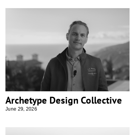
Archetype Design Collective
Archetype Design Collective
June 29, 2026