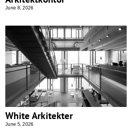
June 8, 2026
White Arkitekter
White Arkitekter
June 5, 2026