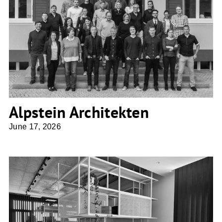
Alpstein Architekten
Alpstein Architekten
June 17, 2026