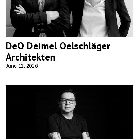
DeO Deimel Oelschläger
Architekten
June 11, 2026
NDS