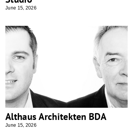
June 15, 2026
Althaus Architekten BDA
Althaus Architekten BDA
June 15, 2026