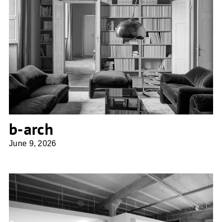
b-arch
b-arch
June 9, 2026