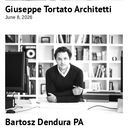
Giuseppe Tortato Architetti
June 8, 2026
Bartosz Dendura PA Studio4SPACE
Bartosz Dendura PA