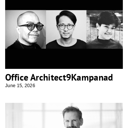
Office Architect9Kampanad
Office Architect9Kampanad
June 15, 2026