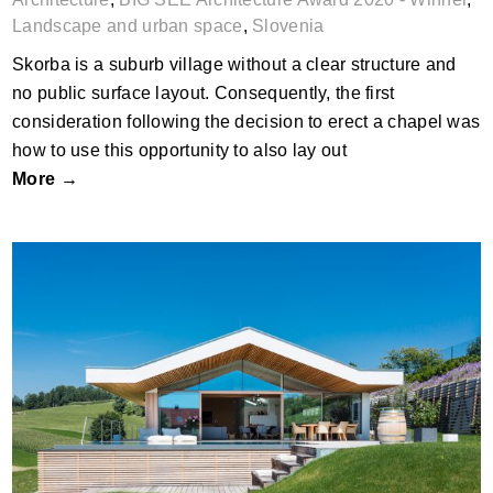
Landscape and urban space
,
Slovenia
Skorba is a suburb village without a clear structure and
no public surface layout. Consequently, the first
consideration following the decision to erect a chapel was
how to use this opportunity to also lay out
More →
Villa K, Hochenegg