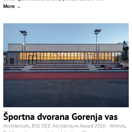
More →
Športna dvorana Gorenja vas
Športna dvorana Gorenja vas
Architecture
,
BIG SEE Architecture Award 2020 - Winner
,