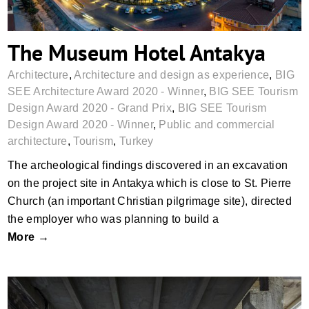
The Museum Hotel Antakya
Architecture
,
Architecture and design as experience
,
BIG
SEE Architecture Award 2020 - Winner
,
BIG SEE Tourism
Design Award 2020 - Grand Prix
,
BIG SEE Tourism
Design Award 2020 - Winner
,
Public and commercial
architecture
,
Tourism
,
Turkey
The archeological findings discovered in an excavation
on the project site in Antakya which is close to St. Pierre
Church (an important Christian pilgrimage site), directed
the employer who was planning to build a
More →