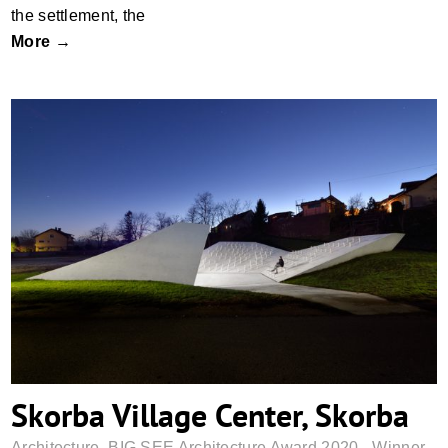
the settlement, the
More →
Skorba Village Center, Skorba
Skorba Village Center, Skorba
Architecture
,
BIG SEE Architecture Award 2020 - Winner
,