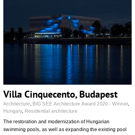
Villa Cinquecento, Budapest
Villa Cinquecento, Budapest
Architecture
,
BIG SEE Architecture Award 2020 - Winner
,
Hungary
,
Residential architecture
The restoration and modernization of Hungarian
swimming pools, as well as expanding the existing pool