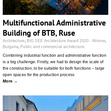
Multifunctional Administrative
Building of BTB, Ruse
Architecture
,
BIG SEE Architecture Award 2020 - Winner
,
Bulgaria
,
Public and commercial architecture
Combining industrial function and administrative function
is a big challenge. Firstly, we had to design the scale of
the construction, to be suitable for both functions – large
open spaces for the production process
More →