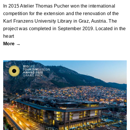
In 2015 Atelier Thomas Pucher won the international
competition for the extension and the renovation of the
Karl Franzens University Library in Graz, Austria. The
project was completed in September 2019. Located in the
heart
More →
The Museum Hotel Antakya