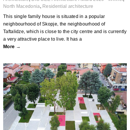
North Macedonia
,
Residential architecture
This single family house is situated in a popular
neighbourhood of Skopje, the neighbourhood of
Taftalidze, which is close to the city centre and is currently
a very attractive place to live. It has a
More →
Via Monviso Garden-Square, Garbagnate,
Milano