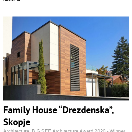
Family House “Drezdenska”, Skopje
Family House “Drezdenska”,
Skopje
Architecture
,
BIG SEE Architecture Award 2020 - Winner
,