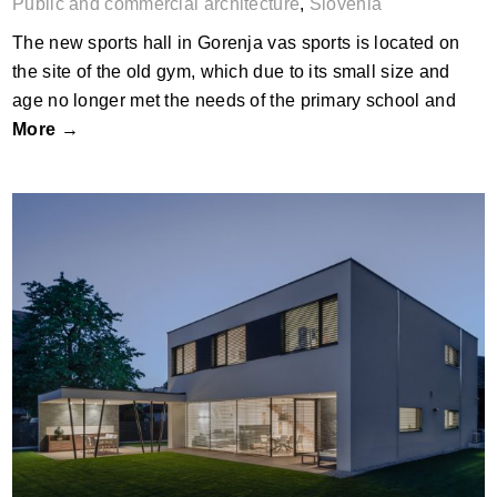
Public and commercial architecture
,
Slovenia
The new sports hall in Gorenja vas sports is located on
the site of the old gym, which due to its small size and
age no longer met the needs of the primary school and
More →
Primestna Vila, Ljubljana