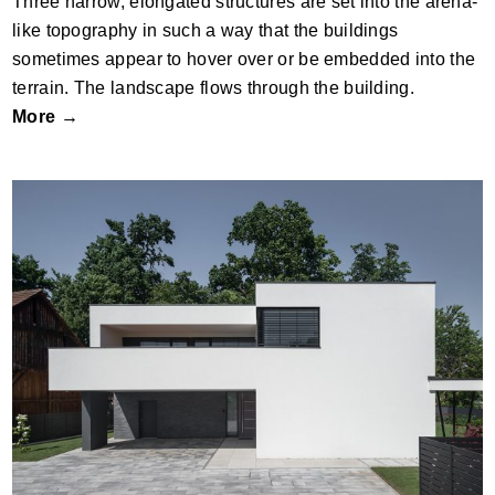
Three narrow, elongated structures are set into the arena-
like topography in such a way that the buildings
sometimes appear to hover over or be embedded into the
terrain. The landscape flows through the building.
More →
Suburban Villa, Ljubljana