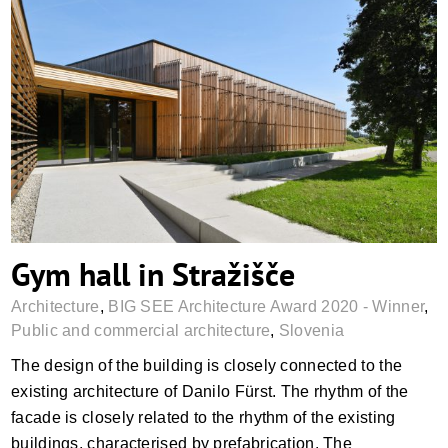
Gym hall in Stražišče
Gym hall in Stražišče
Architecture
,
BIG SEE Architecture Award 2020 - Winner
,
Public and commercial architecture
,
Slovenia
The design of the building is closely connected to the
existing architecture of Danilo Fürst. The rhythm of the
facade is closely related to the rhythm of the existing
buildings, characterised by prefabrication. The