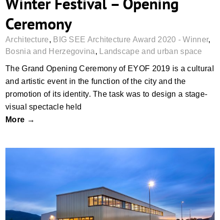
Winter Festival – Opening
Ceremony
Architecture
,
BIG SEE Architecture Award 2020 - Winner
,
Bosnia and Herzegovina
,
Landscape and urban space
The Grand Opening Ceremony of EYOF 2019 is a cultural
and artistic event in the function of the city and the
promotion of its identity. The task was to design a stage-
visual spectacle held
More →
Eltas – a Production, Storage and