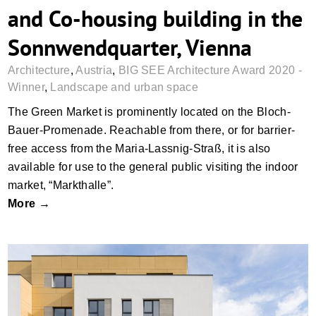
and Co-housing building in the
Sonnwendquarter, Vienna
Architecture
,
Austria
,
BIG SEE Architecture Award 2020 -
Winner
,
Landscape and urban space
The Green Market is prominently located on the Bloch-
Bauer-Promenade. Reachable from there, or for barrier-
free access from the Maria-Lassnig-Straß, it is also
available for use to the general public visiting the indoor
market, “Markthalle”.
More →