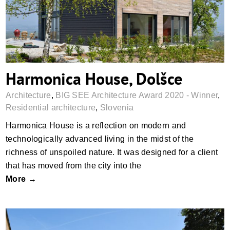
Harmonica House, Dolšce
Architecture
,
BIG SEE Architecture Award 2020 - Winner
,
Residential architecture
,
Slovenia
Harmonica House is a reflection on modern and
technologically advanced living in the midst of the
richness of unspoiled nature. It was designed for a client
that has moved from the city into the
More →