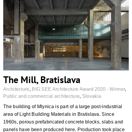
The Mill, Bratislava
The Mill, Bratislava
Architecture
,
BIG SEE Architecture Award 2020 - Winner
,
Public and commercial architecture
,
Slovakia
The building of Mlynica is part of a large post-industrial
area of Light Building Materials in Bratislava. Since
1960s, porous prefabricated concrete blocks, slabs and
panels have been produced here. Production took place