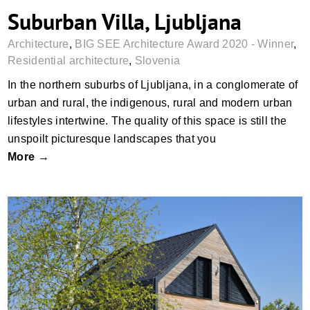
Suburban Villa, Ljubljana
Architecture
,
BIG SEE Architecture Award 2020 - Winner
,
Residential architecture
,
Slovenia
In the northern suburbs of Ljubljana, in a conglomerate of
urban and rural, the indigenous, rural and modern urban
lifestyles intertwine. The quality of this space is still the
unspoilt picturesque landscapes that you
More →
Harmonica House, Dolšce