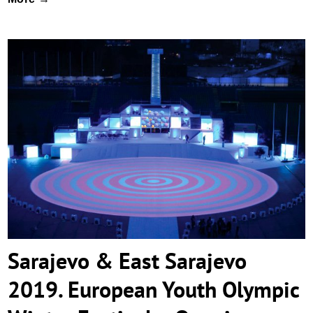
Sarajevo & East Sarajevo 2019. European
Youth Olympic Winter Festival – Opening
Ceremony
Sarajevo & East Sarajevo
2019. European Youth Olympic