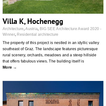
Villa K, Hochenegg
Architecture
,
Austria
,
BIG SEE Architecture Award 2020 -
Winner
,
Residential architecture
The property of this project is nestled in an idyllic valley
southeast of Graz. The landscape features picturesque
rural scenery, orchards, meadows and a steep hillside
that offers fabulous views. The building itself is
More →