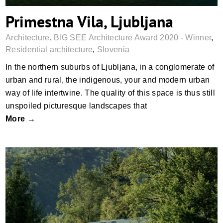
Primestna Vila, Ljubljana
Architecture
,
BIG SEE Architecture Award 2020 - Winner
,
Residential architecture
,
Slovenia
In the northern suburbs of Ljubljana, in a conglomerate of
urban and rural, the indigenous, your and modern urban
way of life intertwine. The quality of this space is thus still
unspoiled picturesque landscapes that
More →
House AD, Polhov Gradec