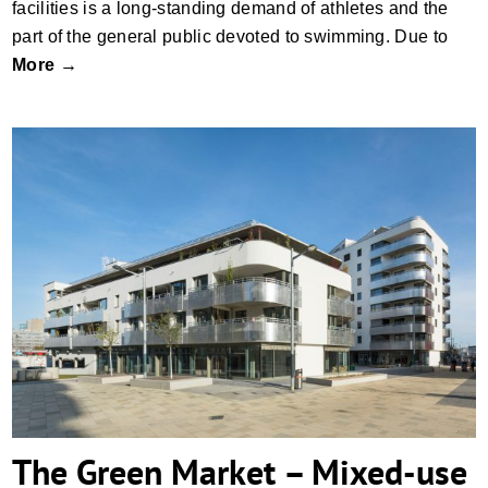
facilities is a long-standing demand of athletes and the
part of the general public devoted to swimming. Due to
More →
The Green Market – Mixed-use and Co-
housing building in the Sonnwendquarter,
Vienna
The Green Market – Mixed-use