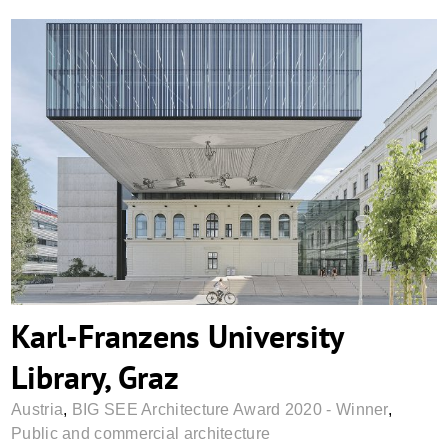
Karl-Franzens University Library, Graz
Karl-Franzens University
Library, Graz
Austria
,
BIG SEE Architecture Award 2020 - Winner
,
Public and commercial architecture