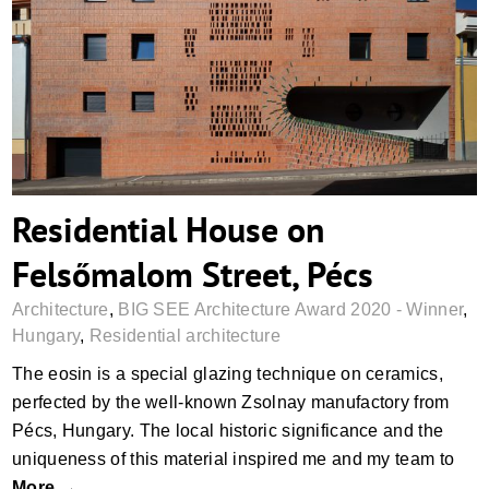
Residential House on Felsőmalom Street,
Pécs
Residential House on
Felsőmalom Street, Pécs
Architecture
,
BIG SEE Architecture Award 2020 - Winner
,
Hungary
,
Residential architecture
The eosin is a special glazing technique on ceramics,
perfected by the well-known Zsolnay manufactory from
Pécs, Hungary. The local historic significance and the
uniqueness of this material inspired me and my team to
More →