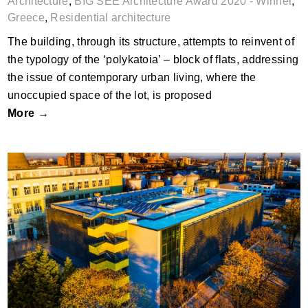
Architecture
,
BIG SEE Architecture Award 2020 - Winner
,
Greece
,
Residential architecture
The building, through its structure, attempts to reinvent of
the typology of the ‘polykatoia’ – block of flats, addressing
the issue of contemporary urban living, where the
unoccupied space of the lot, is proposed
More →
Multifunctional Administrative Building of
BTB, Ruse