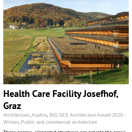
Health Care Facility Josefhof, Graz
Health Care Facility Josefhof,
Graz
Architecture
,
Austria
,
BIG SEE Architecture Award 2020 -
Winner
,
Public and commercial architecture