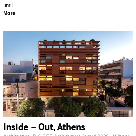
until
More →
Inside – Out, Athens
Inside – Out, Athens