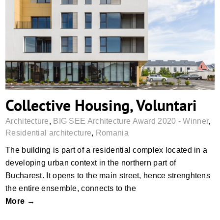
Collective Housing, Voluntari
Collective Housing, Voluntari
Architecture
,
BIG SEE Architecture Award 2020 - Winner
,
Residential architecture
,
Romania
The building is part of a residential complex located in a
developing urban context in the northern part of
Bucharest. It opens to the main street, hence strenghtens
the entire ensemble, connects to the
More →