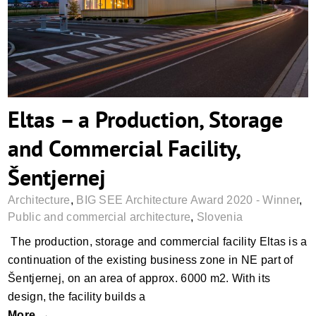
Commercial Facility, Šentjernej
Eltas – a Production, Storage
and Commercial Facility,
Šentjernej
Architecture
,
BIG SEE Architecture Award 2020 - Winner
,
Public and commercial architecture
,
Slovenia
The production, storage and commercial facility Eltas is a
continuation of the existing business zone in NE part of
Šentjernej, on an area of approx. 6000 m2. With its
design, the facility builds a
More →