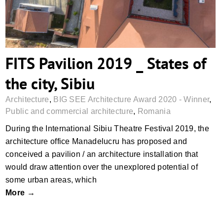
FITS Pavilion 2019 _ States of
the city, Sibiu
Architecture
,
BIG SEE Architecture Award 2020 - Winner
,
Public and commercial architecture
,
Romania
During the International Sibiu Theatre Festival 2019, the
architecture office Manadelucru has proposed and
conceived a pavilion / an architecture installation that
would draw attention over the unexplored potential of
some urban areas, which
More →