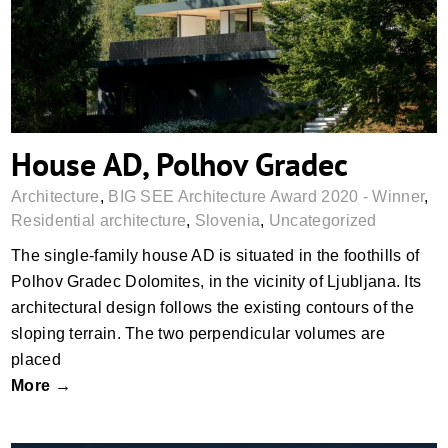
House AD, Polhov Gradec
Architecture
,
BIG SEE Architecture Award 2020 - Winner
,
Residential architecture
,
Slovenia
,
Uncategorized
The single-family house AD is situated in the foothills of
Polhov Gradec Dolomites, in the vicinity of Ljubljana. Its
architectural design follows the existing contours of the
sloping terrain. The two perpendicular volumes are
placed
More →