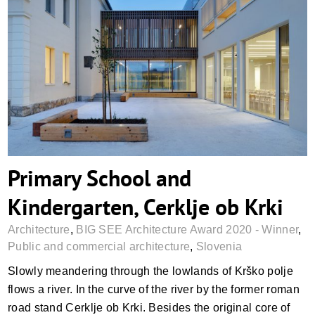
Primary School and Kindergarten, Cerklje
ob Krki
Primary School and
Kindergarten, Cerklje ob Krki
Architecture
,
BIG SEE Architecture Award 2020 - Winner
,
Public and commercial architecture
,
Slovenia
Slowly meandering through the lowlands of Krško polje
flows a river. In the curve of the river by the former roman
road stand Cerklje ob Krki. Besides the original core of