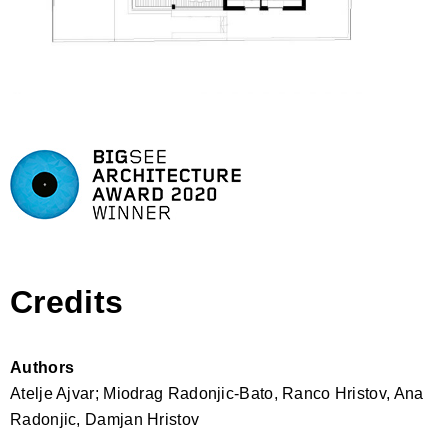
Credits
Authors
Atelje Ajvar; Miodrag Radonjic-Bato, Ranco Hristov, Ana
Radonjic, Damjan Hristov