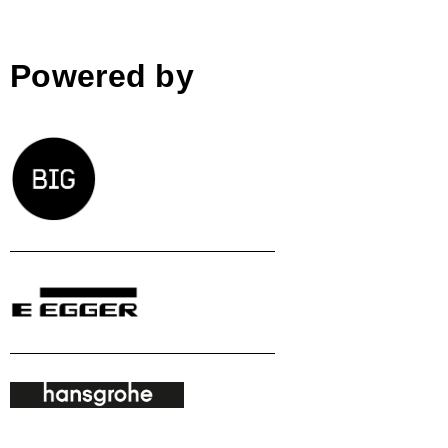
Powered by