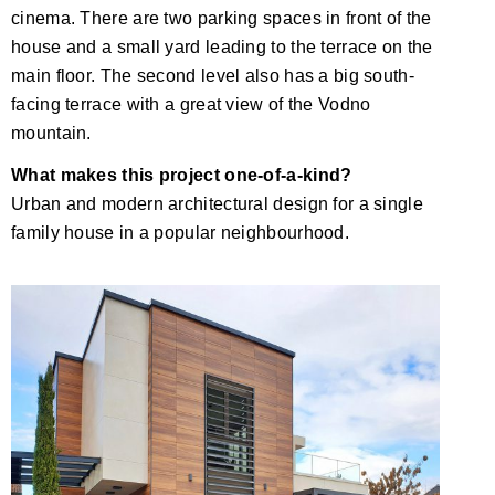
cinema. There are two parking spaces in front of the
house and a small yard leading to the terrace on the
main floor. The second level also has a big south-
facing terrace with a great view of the Vodno
mountain.
What makes this project one-of-a-kind?
Urban and modern architectural design for a single
family house in a popular neighbourhood.