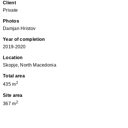
Client
Private
Photos
Damjan Hristov
Year of completion
2019-2020
Location
Skopje, North Macedonia
Total area
2
435 m
Site area
2
367 m