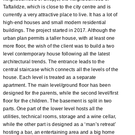
Taftalidze, which is close to the city centre and is
currently a very attractive place to live. It has a lot of
high-end houses and small modern residential
buildings. The project started in 2017. Although the
urban plan permits a taller house, with at least one
more floor, the wish of the client was to build a two
level contemporary house following all the latest
architectural trends. The entrance leads to the
central staircase which connects all the levels of the
house. Each level is treated as a separate
apartment. The main level/ground floor has been
designed for the parents, while the second level/first
floor for the children. The basement is split in two
parts. One part of the lower level hosts all the
utilities, technical rooms, storage and a wine cellar,
while the other part is designed as a ‘man’s retreat’
hosting a bar, an entertaining area and a big home