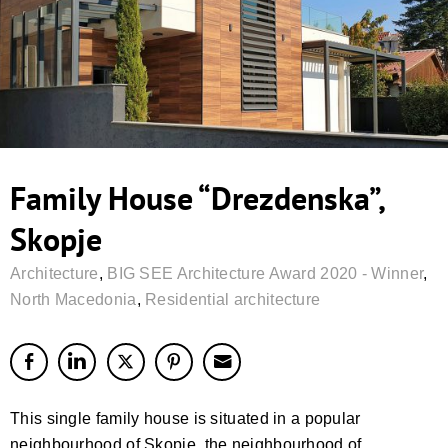
Family House “Drezdenska”,
Skopje
Architecture
,
BIG SEE Architecture Award 2020 - Winner
,
North Macedonia
,
Residential architecture
This single family house is situated in a popular
neighbourhood of Skopje, the neighbourhood of