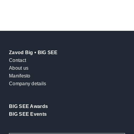
Zavod Big • BIG SEE
Contact
About us
Manifesto
Company details
BIG SEE Awards
BIG SEE Events