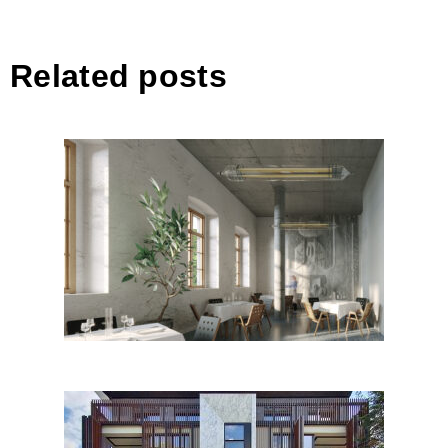
Related posts
Building a palimpsest