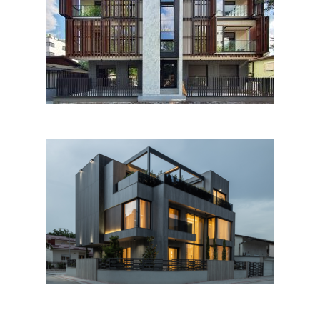
Kairska 25, Skopje
AE House