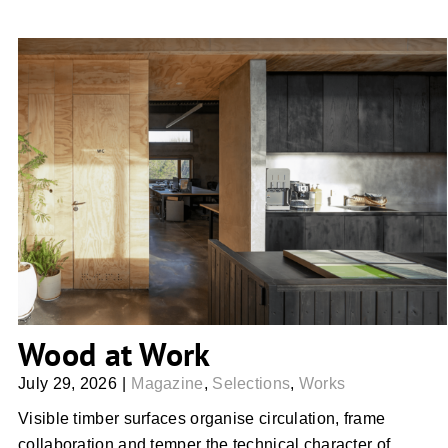
Wood at Work
Wood at Work
July 29, 2026
|
Magazine
,
Selections
,
Works
Visible timber surfaces organise circulation, frame
collaboration and temper the technical character of