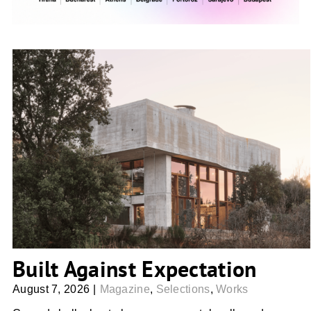
Built Against Expectation
Built Against Expectation
August 7, 2026
|
Magazine
,
Selections
,
Works