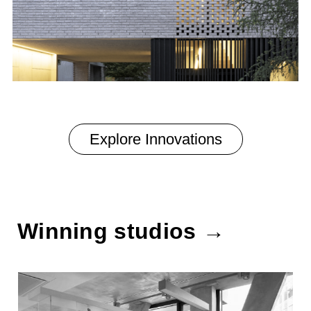
Explore Innovations
Winning studios →