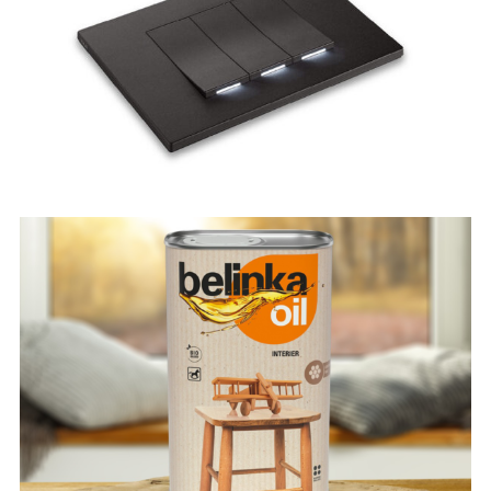
Linea
Belinka Oil Interier