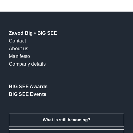
Zavod Big • BIG SEE
Contact
About us
Manifesto
Company details
BIG SEE Awards
BIG SEE Events
What is still becoming?