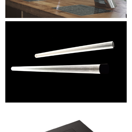
RAZEL