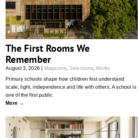
The First Rooms We
Remember
August 3, 2026
|
Magazine
,
Selections
,
Works
Primary schools shape how children first understand
scale, light, independence and life with others. A school is
one of the first public
More →