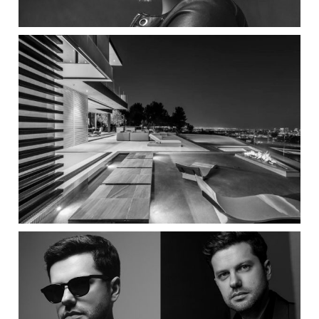
Bowery Design Group