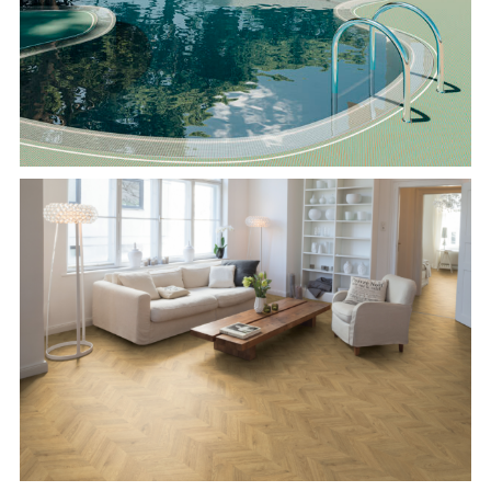
Pastelli
EGGER Herringbone Flooring