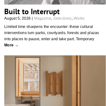
Built to Interrupt
August 5, 2026
|
Magazine
,
Selections
,
Works
Limited time sharpens the encounter: these cultural
interventions turn parks, courtyards, forests and plazas
into places to pause, enter and take part. Temporary
More →
The Pieces That Soften a Room