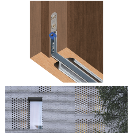
Planet MinE-FS/-FV
Terca brick: Agora gedämpft silbergrau