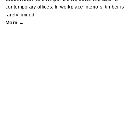
contemporary offices. In workplace interiors, timber is
rarely limited
More →