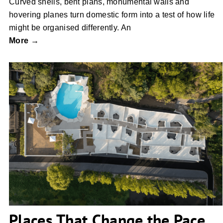
Curved shells, bent plans, monumental walls and
hovering planes turn domestic form into a test of how life
might be organised differently. An
More →
Places That Change the Pace
Places That Change the Pace