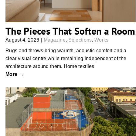
The Pieces That Soften a Room
August 4, 2026
|
Magazine
,
Selections
,
Works
Rugs and throws bring warmth, acoustic comfort and a
clear visual centre while remaining independent of the
architecture around them. Home textiles
More →
The First Rooms We Remember