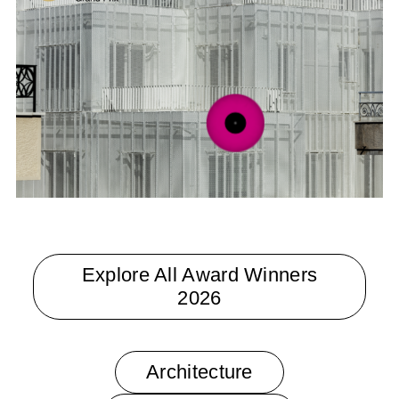
Veil by Arid
Explore All Award Winners
2026
Architecture