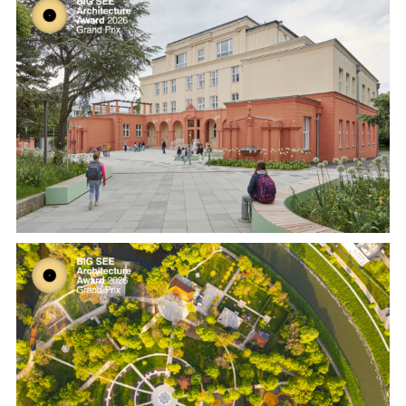
From Hospital to School – Renovation
and Conversion of a Listed Building in
Gersthof by Franz und Sue
Restoration of the old park “Na Sihoti”
in Nitra by Atelier Krejcirikovi