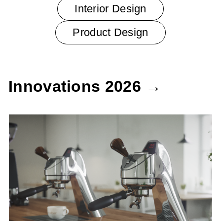
Interior Design
Product Design
Innovations 2026 →
Modbar Espresso AV