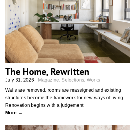
The Home, Rewritten
The Home, Rewritten
July 31, 2026
|
Magazine
,
Selections
,
Works
Walls are removed, rooms are reassigned and existing
structures become the framework for new ways of living.
Renovation begins with a judgement:
More →