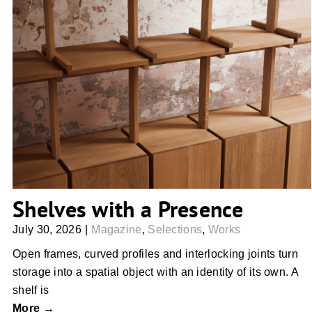
Shelves with a Presence
Shelves with a Presence
July 30, 2026
|
Magazine
,
Selections
,
Works
Open frames, curved profiles and interlocking joints turn
storage into a spatial object with an identity of its own. A
shelf is
More →