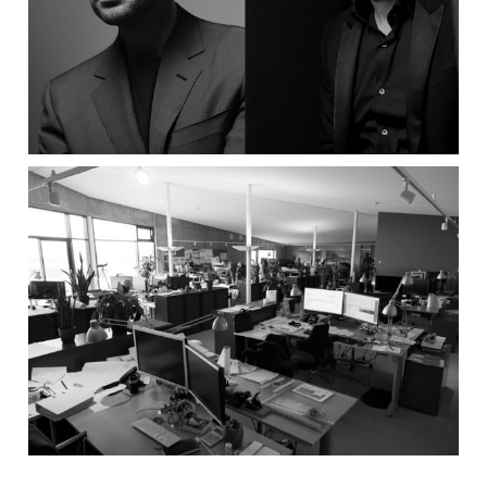
Grosu Art Studio
Batteríið Architects