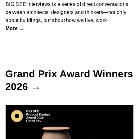
BIG SEE Interviews is a series of direct conversations
between architects, designers and thinkers—not only
about buildings, but about how we live, work
More →
Grand Prix Award Winners
2026 →