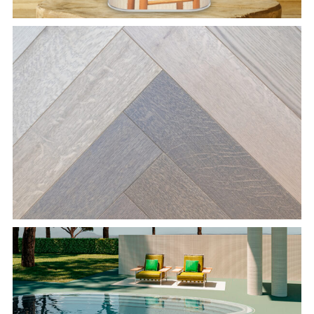
Herringbone Parquet