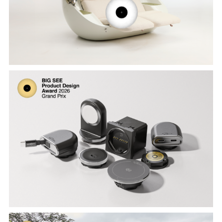
Wynants
Creative Power 40W by Smarter Living,
designed by Milosz Bertman, Jean-Paul
Otto, Mario Moyano Jimenez, Amani
Soumri and Derk van Peer