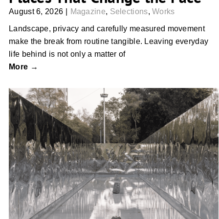
August 6, 2026
|
Magazine
,
Selections
,
Works
Landscape, privacy and carefully measured movement
make the break from routine tangible. Leaving everyday
life behind is not only a matter of
More →
Built to Interrupt