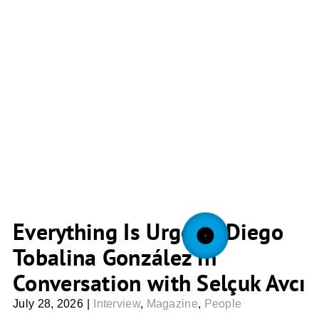
Everything Is Urgent: Diego
Tobalina González in
Conversation with Selçuk Avcı
July 28, 2026
|
Interview
,
Magazine
,
People