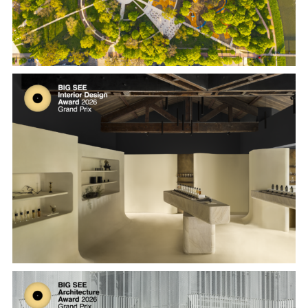
Melt Season Flagship at Taiyuan Road,
Shanghai by MLKK Studio