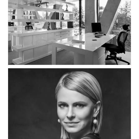
Institute for Urban planning
Studio SYNTHESIS architecture &
design