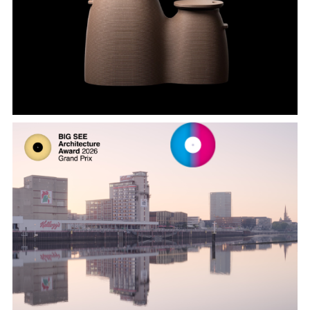
Onggi and Container Series by 3D
FACTORY and Glodime, designed by
SWNA
Kellogg’s Bremen by DMAA Delugan
Meissl Associated Architects