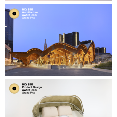
Naples Underground Central Station by
Miralles Tagliabue
Cabrio by Extremis, designed by Dirk