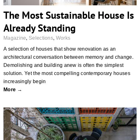
The Most Sustainable House Is
Already Standing
Magazine
,
Selections
,
Works
A selection of houses that show renovation as an
architectural conversation between memory and change.
Demolishing and building anew is often the simplest
solution. Yet the most compelling contemporary houses
increasingly begin
More →