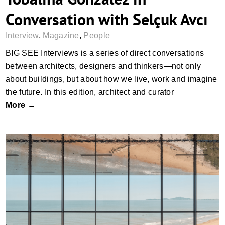
Conversation with Selçuk Avcı
Interview
,
Magazine
,
People
BIG SEE Interviews is a series of direct conversations
between architects, designers and thinkers—not only
about buildings, but about how we live, work and imagine
the future. In this edition, architect and curator
More →
Look Out, Look Up