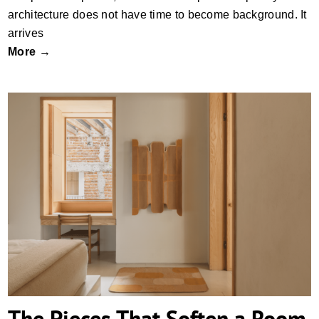
architecture does not have time to become background. It
arrives
More →
The Pieces That Soften a Room
The Pieces That Soften a Room