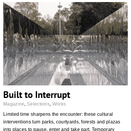
Built to Interrupt
Built to Interrupt
Magazine
,
Selections
,
Works
Limited time sharpens the encounter: these cultural
interventions turn parks, courtyards, forests and plazas
into places to pause, enter and take part. Temporary