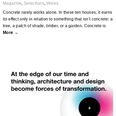
Magazine
,
Selections
,
Works
Concrete rarely works alone. In these ten houses, it earns
its effect only in relation to something that isn't concrete: a
tree, a patch of shade, timber, or a garden. Concrete is
More →
What Is Still Becoming?