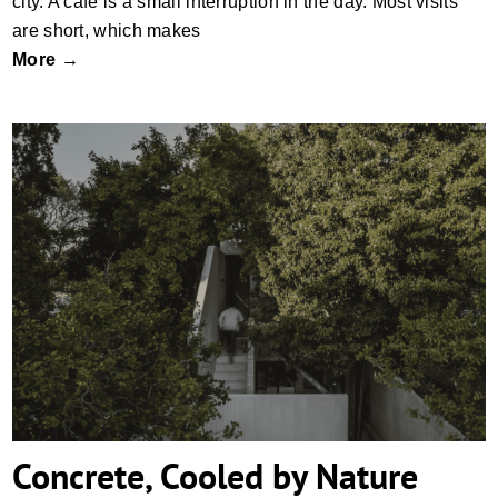
city. A café is a small interruption in the day. Most visits
are short, which makes
More →
Concrete, Cooled by Nature
Concrete, Cooled by Nature