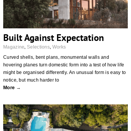
Built Against Expectation
Magazine
,
Selections
,
Works
Curved shells, bent plans, monumental walls and
hovering planes turn domestic form into a test of how life
might be organised differently. An unusual form is easy to
notice, but much harder to
More →