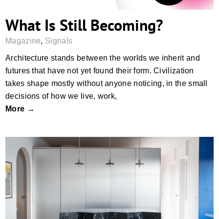
What Is Still Becoming?
Magazine
,
Signals
Architecture stands between the worlds we inherit and
futures that have not yet found their form. Civilization
takes shape mostly without anyone noticing, in the small
decisions of how we live, work,
More →
Ten Interiors, Many Materials