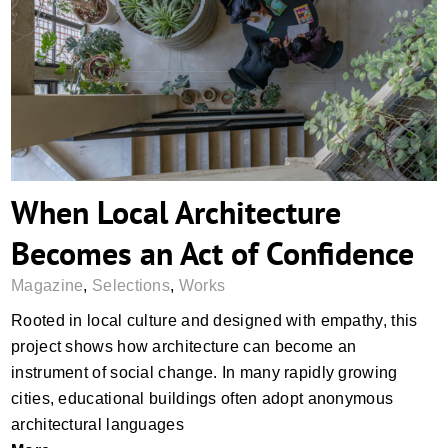
When Local Architecture Becomes an Act
of Confidence
When Local Architecture
Becomes an Act of Confidence
Magazine
,
Selections
,
Works
Rooted in local culture and designed with empathy, this
project shows how architecture can become an
instrument of social change. In many rapidly growing
cities, educational buildings often adopt anonymous
architectural languages