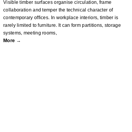
Visible timber surfaces organise circulation, frame
collaboration and temper the technical character of
contemporary offices. In workplace interiors, timber is
rarely limited to furniture. It can form partitions, storage
systems, meeting rooms,
More →