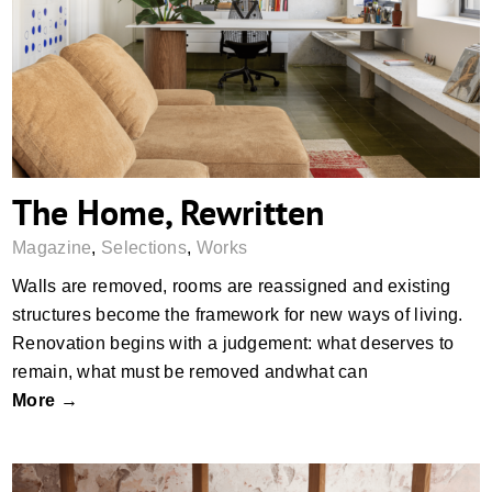
The Home, Rewritten
The Home, Rewritten
Magazine
,
Selections
,
Works
Walls are removed, rooms are reassigned and existing
structures become the framework for new ways of living.
Renovation begins with a judgement: what deserves to
remain, what must be removed andwhat can
More →