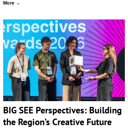
More →
BIG SEE Perspectives: Building the
Region’s Creative Future
BIG SEE Perspectives: Building
the Region’s Creative Future