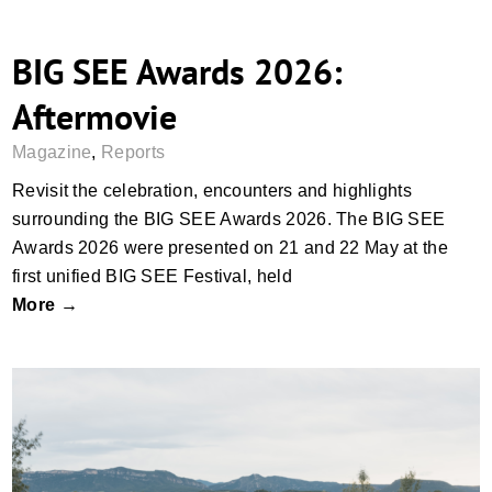
BIG SEE Awards 2026:
Aftermovie
Magazine
,
Reports
Revisit the celebration, encounters and highlights
surrounding the BIG SEE Awards 2026. The BIG SEE
Awards 2026 were presented on 21 and 22 May at the
first unified BIG SEE Festival, held
More →