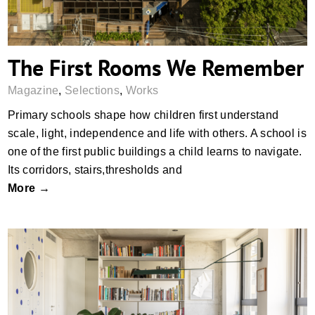
The First Rooms We Remember
Magazine
,
Selections
,
Works
Primary schools shape how children first understand
scale, light, independence and life with others. A school is
one of the first public buildings a child learns to navigate.
Its corridors, stairs,thresholds and
More →