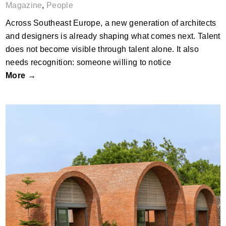
Magazine
,
People
Across Southeast Europe, a new generation of architects
and designers is already shaping what comes next. Talent
does not become visible through talent alone. It also
needs recognition: someone willing to notice
More →
What Brick Can Do