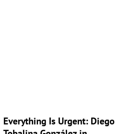
Everything Is Urgent: Diego
Tobalina González in