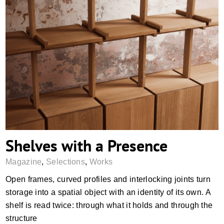
Shelves with a Presence
Shelves with a Presence
Magazine
,
Selections
,
Works
Open frames, curved profiles and interlocking joints turn
storage into a spatial object with an identity of its own. A
shelf is read twice: through what it holds and through the
structure