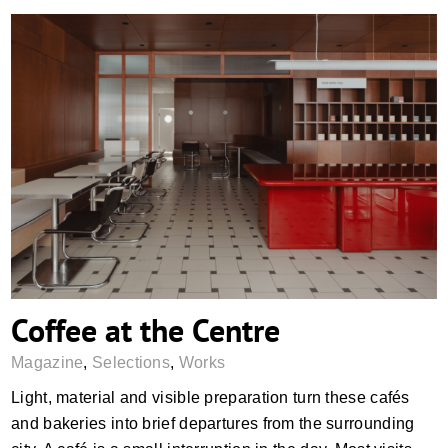
Coffee at the Centre
Coffee at the Centre
Magazine
,
Selections
,
Works
Light, material and visible preparation turn these cafés
and bakeries into brief departures from the surrounding