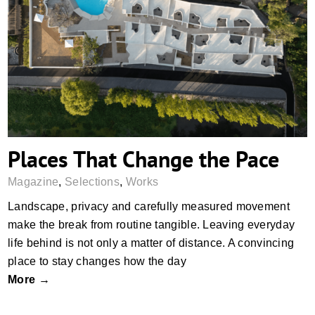
Places That Change the Pace
Places That Change the Pace
Magazine
,
Selections
,
Works
Landscape, privacy and carefully measured movement
make the break from routine tangible. Leaving everyday
life behind is not only a matter of distance. A convincing
place to stay changes how the day
More →