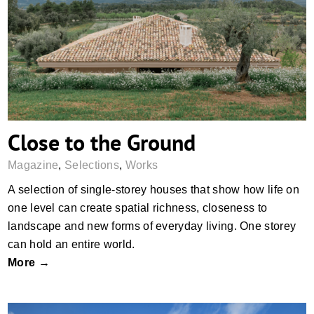
Close to the Ground
Close to the Ground
Magazine
,
Selections
,
Works
A selection of single-storey houses that show how life on
one level can create spatial richness, closeness to
landscape and new forms of everyday living. One storey
can hold an entire world.
More →