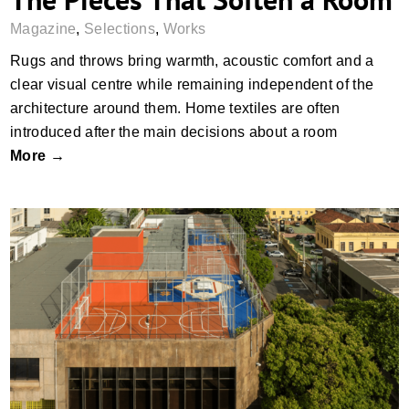
Magazine
,
Selections
,
Works
Rugs and throws bring warmth, acoustic comfort and a
clear visual centre while remaining independent of the
architecture around them. Home textiles are often
introduced after the main decisions about a room
More →
The First Rooms We Remember