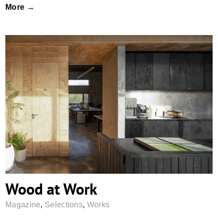
More →
Wood at Work
Wood at Work
Magazine
,
Selections
,
Works