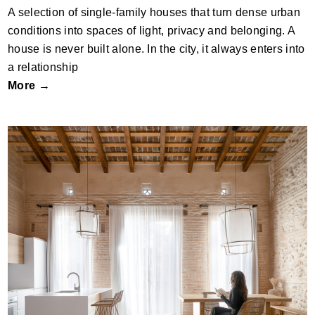
A selection of single-family houses that turn dense urban
conditions into spaces of light, privacy and belonging. A
house is never built alone. In the city, it always enters into
a relationship
More →
The Most Sustainable House Is Already
Standing