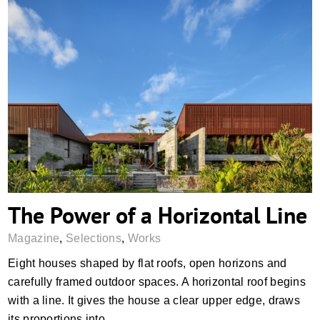
The Power of a Horizontal Line
The Power of a Horizontal Line
Magazine
,
Selections
,
Works
Eight houses shaped by flat roofs, open horizons and
carefully framed outdoor spaces. A horizontal roof begins
with a line. It gives the house a clear upper edge, draws
its proportions into