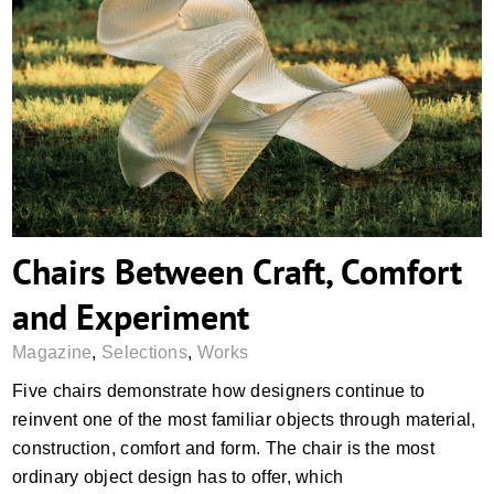
Chairs Between Craft, Comfort and
Experiment
Chairs Between Craft, Comfort
and Experiment
Magazine
,
Selections
,
Works
Five chairs demonstrate how designers continue to
reinvent one of the most familiar objects through material,
construction, comfort and form. The chair is the most
ordinary object design has to offer, which