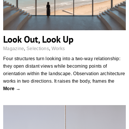
Look Out, Look Up
Magazine
,
Selections
,
Works
Four structures turn looking into a two-way relationship:
they open distant views while becoming points of
orientation within the landscape. Observation architecture
works in two directions. It raises the body, frames the
More →