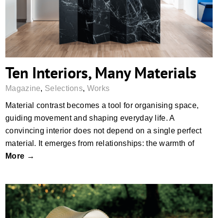
Ten Interiors, Many Materials
Magazine
,
Selections
,
Works
Material contrast becomes a tool for organising space,
guiding movement and shaping everyday life. A
convincing interior does not depend on a single perfect
material. It emerges from relationships: the warmth of
More →