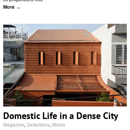
More →
Domestic Life in a Dense City
Domestic Life in a Dense City
Magazine
,
Selections
,
Works