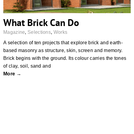
What Brick Can Do
Magazine
,
Selections
,
Works
A selection of ten projects that explore brick and earth-
based masonry as structure, skin, screen and memory.
Brick begins with the ground. Its colour carries the tones
of clay, soil, sand and
More →