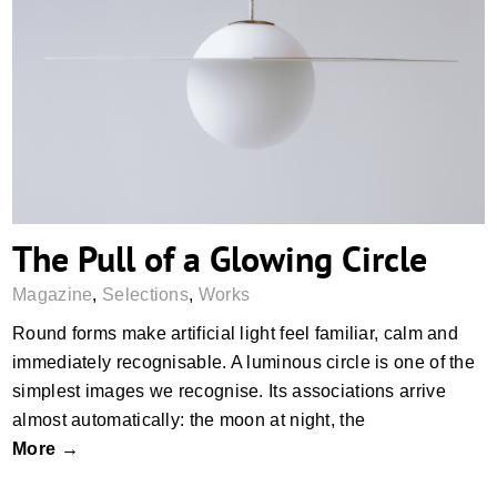
The Pull of a Glowing Circle
The Pull of a Glowing Circle
Magazine
,
Selections
,
Works
Round forms make artificial light feel familiar, calm and
immediately recognisable. A luminous circle is one of the
simplest images we recognise. Its associations arrive
almost automatically: the moon at night, the
More →