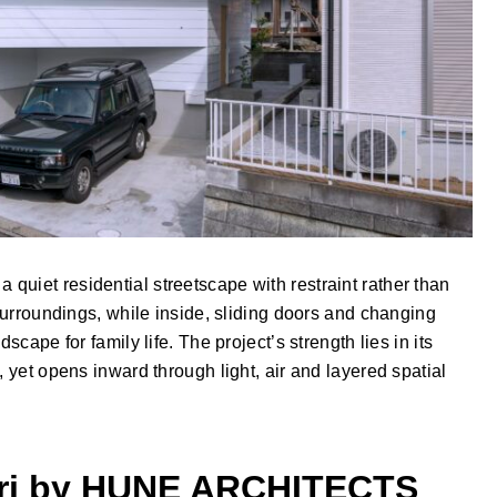
uiet residential streetscape with restraint rather than
 surroundings, while inside, sliding doors and changing
scape for family life. The project’s strength lies in its
, yet opens inward through light, air and layered spatial
ori by HUNE ARCHITECTS