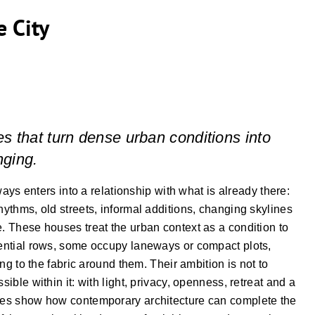
e City
es that turn dense urban conditions into
nging.
lways enters into a relationship with what is already there:
hythms, old streets, informal additions, changing skylines
e. These houses treat the urban context as a condition to
idential rows, some occupy laneways or compact plots,
long to the fabric around them. Their ambition is not to
sible within it: with light, privacy, openness, retreat and a
uses show how contemporary architecture can complete the