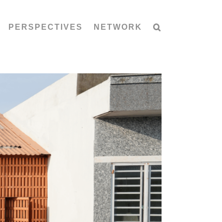
PERSPECTIVES
NETWORK