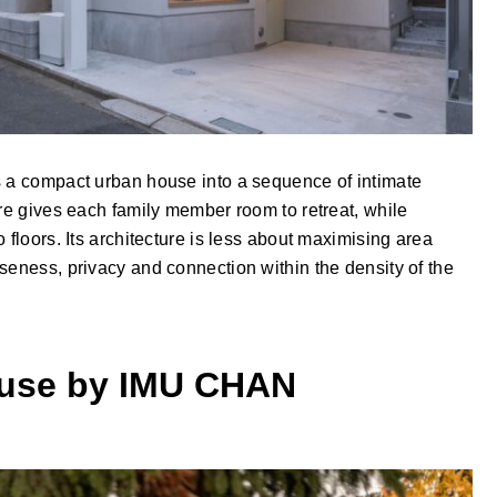
s a compact urban house into a sequence of intimate
ure gives each family member room to retreat, while
 floors. Its architecture is less about maximising area
seness, privacy and connection within the density of the
ouse by IMU CHAN