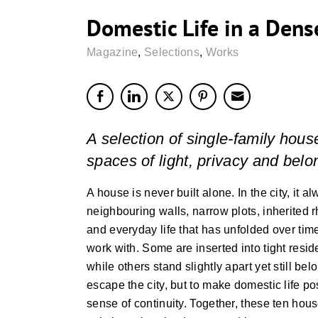
Domestic Life in a Dens
Magazine
,
Selections
,
Works
A selection of single-family hous
spaces of light, privacy and belo
A house is never built alone. In the city, it a
neighbouring walls, narrow plots, inherited r
and everyday life that has unfolded over tim
work with. Some are inserted into tight res
while others stand slightly apart yet still be
escape the city, but to make domestic life pos
sense of continuity. Together, these ten ho