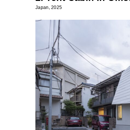
Japan, 2025