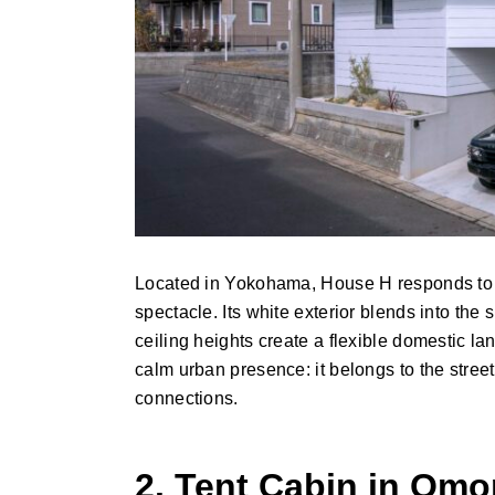
Located in Yokohama, House H responds to a q
spectacle. Its white exterior blends into the
ceiling heights create a flexible domestic land
calm urban presence: it belongs to the street
connections.
2. Tent Cabin in Om