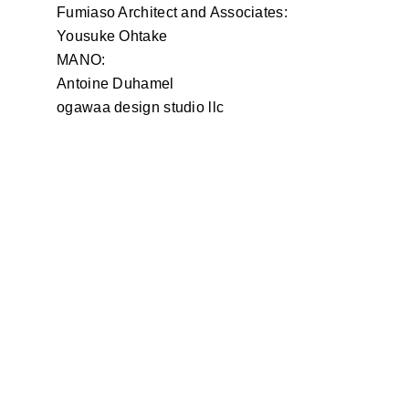
Fumiaso Architect and Associates:
Yousuke Ohtake
MANO:
Antoine Duhamel
ogawaa design studio llc