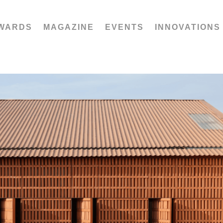
WARDS
MAGAZINE
EVENTS
INNOVATIONS