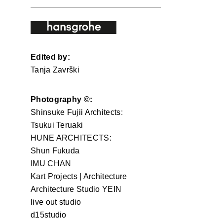
Edited by:
Tanja Završki
Photography ©:
Shinsuke Fujii Architects:
Tsukui Teruaki
HUNE ARCHITECTS:
Shun Fukuda
IMU CHAN
Kart Projects | Architecture
Architecture Studio YEIN
live out studio
d15studio