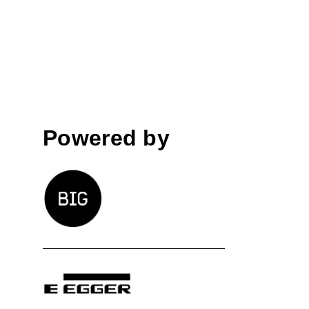
Powered by