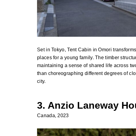
Set in Tokyo, Tent Cabin in Omori transform
places for a young family. The timber struct
maintaining a sense of shared life across two
than choreographing different degrees of clo
city.
3. Anzio Laneway H
Canada, 2023