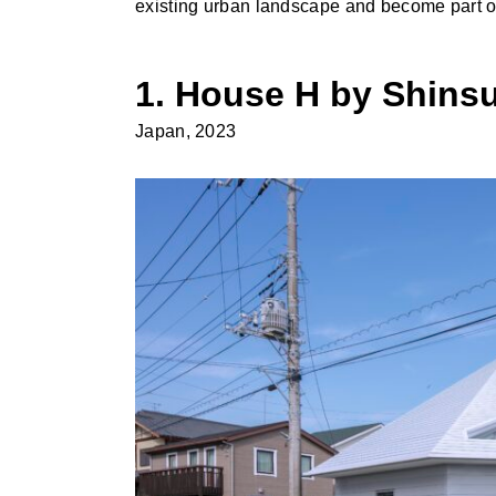
existing urban landscape and become part o
1. House H by Shinsu
Japan, 2023