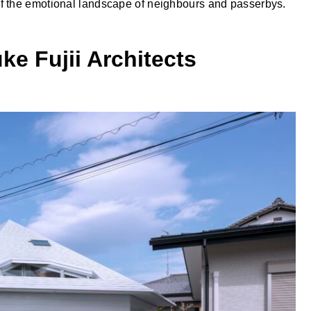
f the emotional landscape of neighbours and passerbys.
ke Fujii Architects