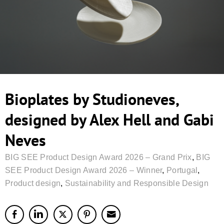
Bioplates by Studioneves,
designed by Alex Hell and Gabi
Neves
BIG SEE Product Design Award 2026 – Grand Prix
,
BIG
SEE Product Design Award 2026 – Winner
,
Portugal
,
Product design
,
Sustainability and Responsible Design