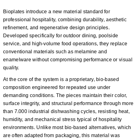
Bioplates introduce a new material standard for
professional hospitality, combining durability, aesthetic
refinement, and regenerative design principles.
Developed specifically for outdoor dining, poolside
service, and high-volume food operations, they replace
conventional materials such as melamine and
enamelware without compromising performance or visual
quality.
At the core of the system is a proprietary, bio-based
composition engineered for repeated use under
demanding conditions. The pieces maintain their color,
surface integrity, and structural performance through more
than 7.000 industrial dishwashing cycles, resisting heat,
humidity, and mechanical stress typical of hospitality
environments. Unlike most bio-based alternatives, which
are often adapted from packaging, this material was