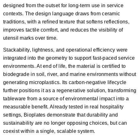
designed from the outset for long-term use in service
contexts. The design language draws from ceramic
traditions, with a refined texture that softens reflections,
improves tactile comfort, and reduces the visibility of
utensil marks over time.
Stackability, lightness, and operational efficiency were
integrated into the geometry to support fast-paced service
environments. At end of life, the material is certified to
biodegrade in soil, river, and marine environments without
generating microplastics. Its carbon-negative lifecycle
further positions it as a regenerative solution, transforming
tableware from a source of environmental impact into a
measurable benefit. Already tested in real hospitality
settings, Bioplates demonstrate that durability and
sustainability are no longer opposing choices, but can
coexist within a single, scalable system.