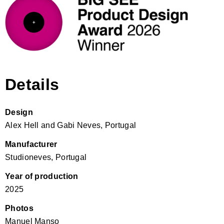
Details
Design
Alex Hell and Gabi Neves, Portugal
Manufacturer
Studioneves, Portugal
Year of production
2025
Photos
Manuel Manso