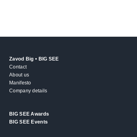
Zavod Big • BIG SEE
Contact
About us
Manifesto
Company details
BIG SEE Awards
BIG SEE Events