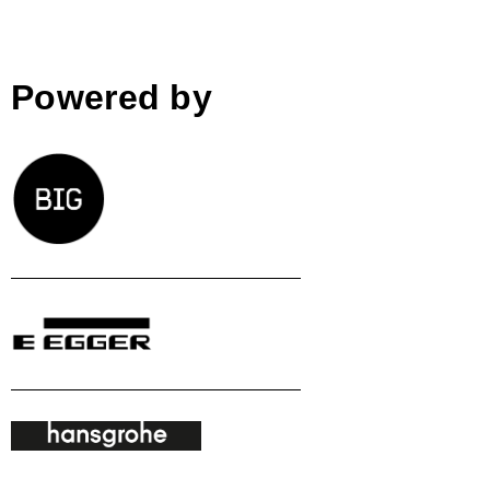
Powered by