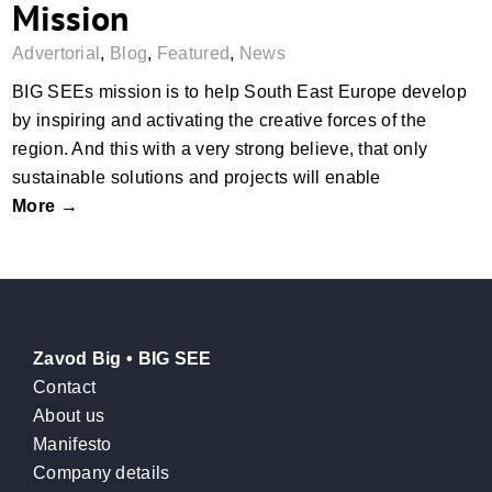
Mission
Advertorial
,
Blog
,
Featured
,
News
BIG SEEs mission is to help South East Europe develop
by inspiring and activating the creative forces of the
region. And this with a very strong believe, that only
sustainable solutions and projects will enable
More →
Zavod Big • BIG SEE
Contact
About us
Manifesto
Company details