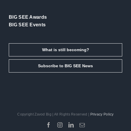
BIG SEE Awards
BIG SEE Events
What is still becoming?
Subscribe to BIG SEE News
Copyright Zavod Big | All Rights Reserved |
Privacy Policy
Facebook
Instagram
LinkedIn
Email