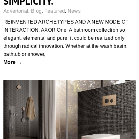
SIMPLICITY.
Advertorial
,
Blog
,
Featured
,
News
REINVENTED ARCHETYPES AND A NEW MODE OF
INTERACTION. AXOR One. A bathroom collection so
elegant, elemental and pure, it could be realized only
through radical innovation. Whether at the wash basin,
bathtub or shower,
More →
TECEloop modular system with new
surfaces