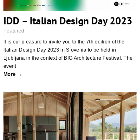
IDD – Italian Design Day 2023
Featured
It is our pleasure to invite you to the 7th edition of the
Italian Design Day 2023 in Slovenia to be held in
Ljubljana in the context of BIG Architecture Festival. The
event
More →
Let timber be the real star