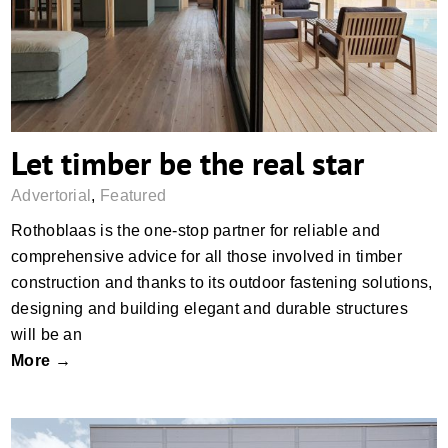
Let timber be the real star
Advertorial
,
Featured
Rothoblaas is the one-stop partner for reliable and
comprehensive advice for all those involved in timber
construction and thanks to its outdoor fastening solutions,
designing and building elegant and durable structures
will be an
More →