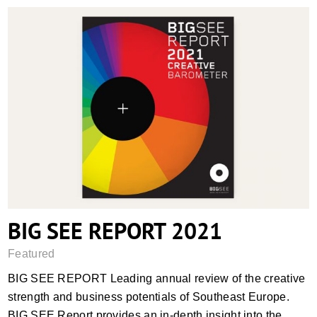
BIG SEE REPORT 2021
BIG SEE REPORT 2021
Featured
BIG SEE REPORT Leading annual review of the creative
strength and business potentials of Southeast Europe.
BIG SEE Report provides an in-depth insight into the