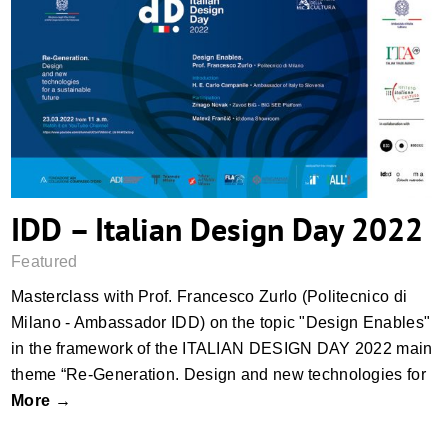
IDD – Italian Design Day 2022
IDD – Italian Design Day 2022
Featured
Masterclass with Prof. Francesco Zurlo (Politecnico di
Milano - Ambassador IDD) on the topic "Design Enables"
in the framework of the ITALIAN DESIGN DAY 2022 main
theme “Re-Generation. Design and new technologies for
More →