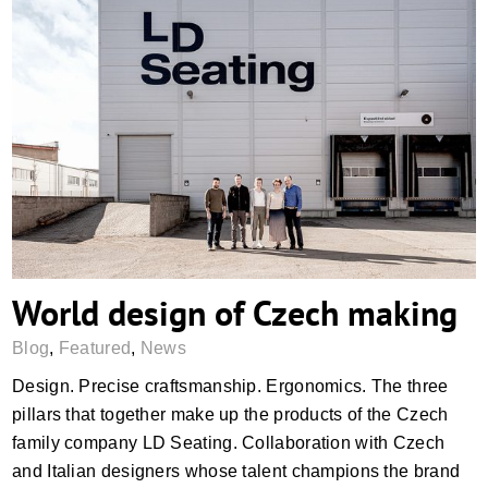
World design of Czech making
World design of Czech making
Blog
,
Featured
,
News
Design. Precise craftsmanship. Ergonomics. The three
pillars that together make up the products of the Czech
family company LD Seating. Collaboration with Czech
and Italian designers whose talent champions the brand