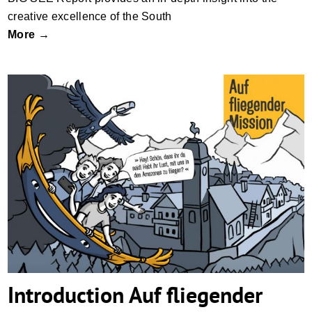
creative excellence of the South
More →
Introduction Auf fliegender Mission
Introduction Auf fliegender