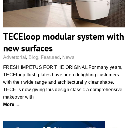
TECEloop modular system with
new surfaces
Advertorial
,
Blog
,
Featured
,
News
FRESH IMPETUS FOR THE ORIGINAL For many years,
TECEloop flush plates have been delighting customers
with their wide range and architecturally clear shape.
TECE is now giving this design classic a comprehensive
makeover with
More →