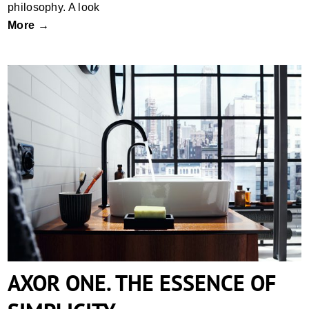
philosophy. A look
More →
AXOR ONE. THE ESSENCE OF
SIMPLICITY.
AXOR ONE. THE ESSENCE OF