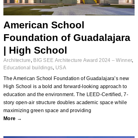
American School
Foundation of Guadalajara
| High School
Architecture
,
BIG SEE Architecture Award 2024 – Winner
,
Educational buildings
,
USA
The American School Foundation of Guadalajara’s new
High School is a bold and forward-looking approach to
education and the environment. The LEED-Certified, 7-
story open-air structure doubles academic space while
maximizing green space and providing
More →