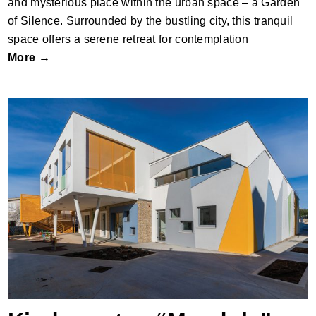
and mysterious place within the urban space – a Garden
of Silence. Surrounded by the bustling city, this tranquil
space offers a serene retreat for contemplation
More →
Kindergarten “Mendula”