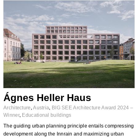
Ágnes Heller Haus
Ágnes Heller Haus
Architecture
,
Austria
,
BIG SEE Architecture Award 2024 –
Winner
,
Educational buildings
The guiding urban planning principle entails compressing
development along the Innrain and maximizing urban