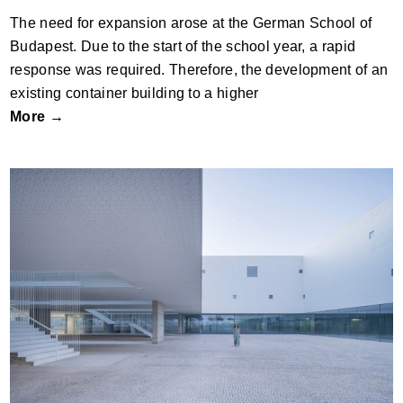
The need for expansion arose at the German School of
Budapest. Due to the start of the school year, a rapid
response was required. Therefore, the development of an
existing container building to a higher
More →
New Faculty of Psychology and Speech
Therapy in Malaga