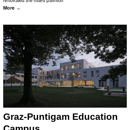
renovated the listed pavilion
More →
Graz-Puntigam Education Campus
Graz-Puntigam Education
Campus