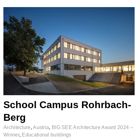
School Campus Rohrbach-Berg
School Campus Rohrbach-
Berg
Architecture
,
Austria
,
BIG SEE Architecture Award 2024 –
Winner
,
Educational buildings