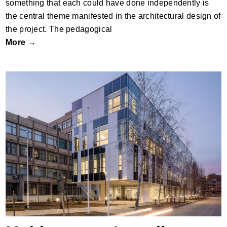
something that each could have done independently is
the central theme manifested in the architectural design of
the project. The pedagogical
More →
Multipurpose Lamella – Extension of the
Faculty of Electronics in Niš