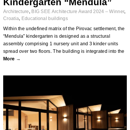
Kindergarten “Mendula”
Architecture
,
BIG SEE Architecture Award 2024 – Winner
,
Croatia
,
Educational buildings
Within the undefined matrix of the Pirovac settlement, the
“Mendula” kindergarten is designed as a structural
assembly comprising 1 nursery unit and 3 kinder units
spread over two floors. The building is integrated into the
More →
Kindergarten Mattighofen Nord