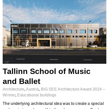
Tallinn School of Music and Ballet
Tallinn School of Music
and Ballet
Architecture
,
Austria
,
BIG SEE Architecture Award 2024 –
Winner
,
Educational buildings
The underlying architectural idea was to create a special