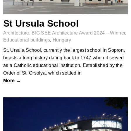
St Ursula School
Architecture
,
BIG SEE Architecture Award 2024 – Winner
,
Educational buildings
,
Hungary
St. Ursula School, currently the largest school in Sopron,
boasts a long history dating back to 1747 when it served
as a Catholic educational institution. Established by the
Order of St. Orsolya, which settled in
More →