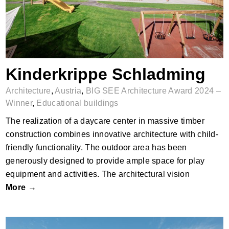
Kinderkrippe Schladming
Architecture
,
Austria
,
BIG SEE Architecture Award 2024 –
Winner
,
Educational buildings
The realization of a daycare center in massive timber
construction combines innovative architecture with child-
friendly functionality. The outdoor area has been
generously designed to provide ample space for play
equipment and activities. The architectural vision
More →