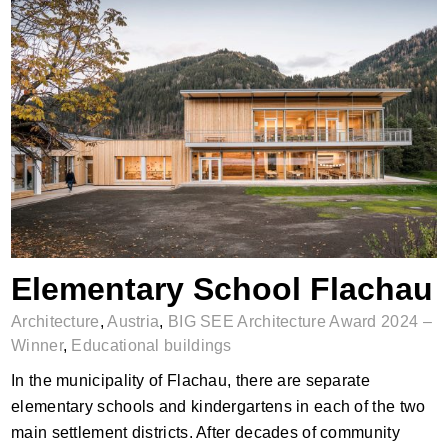
Elementary School Flachau
Elementary School Flachau
Architecture
,
Austria
,
BIG SEE Architecture Award 2024 –
Winner
,
Educational buildings
In the municipality of Flachau, there are separate
elementary schools and kindergartens in each of the two
main settlement districts. After decades of community