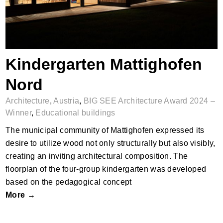
Kindergarten Mattighofen
Nord
Architecture
,
Austria
,
BIG SEE Architecture Award 2024 –
Winner
,
Educational buildings
The municipal community of Mattighofen expressed its
desire to utilize wood not only structurally but also visibly,
creating an inviting architectural composition. The
floorplan of the four-group kindergarten was developed
based on the pedagogical concept
More →