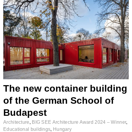
The new container building of the German
School of Budapest
The new container building
of the German School of
Budapest
Architecture
,
BIG SEE Architecture Award 2024 – Winner
,
Educational buildings
,
Hungary