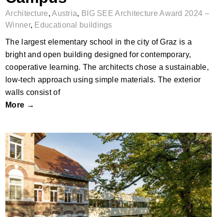
Architecture
,
Austria
,
BIG SEE Architecture Award 2024 –
Winner
,
Educational buildings
The largest elementary school in the city of Graz is a
bright and open building designed for contemporary,
cooperative learning. The architects chose a sustainable,
low-tech approach using simple materials. The exterior
walls consist of
More →
Campus in the Park