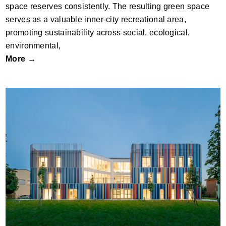
space reserves consistently. The resulting green space
serves as a valuable inner-city recreational area,
promoting sustainability across social, ecological,
environmental,
More →
Nuovo Polo Scolastico Scuola Secondaria
Di I° Grado “Cardinale Carlo Agostini”