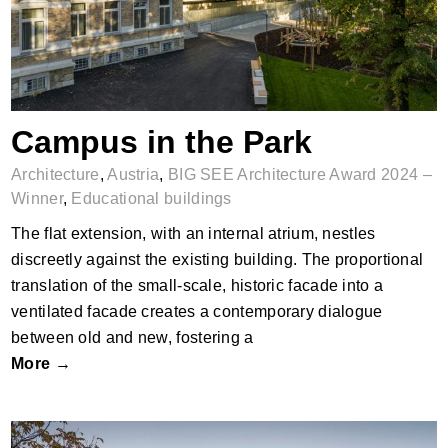
Campus in the Park
Architecture
,
Austria
,
BIG SEE Architecture Award 2024 –
Winner
,
Educational buildings
The flat extension, with an internal atrium, nestles
discreetly against the existing building. The proportional
translation of the small-scale, historic facade into a
ventilated facade creates a contemporary dialogue
between old and new, fostering a
More →