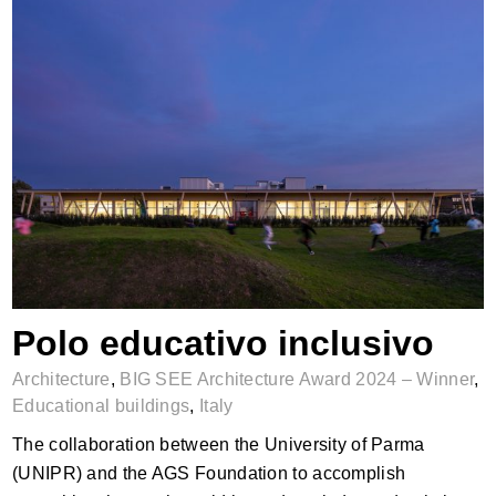
Polo educativo inclusivo
Polo educativo inclusivo
Architecture
,
BIG SEE Architecture Award 2024 – Winner
,
Educational buildings
,
Italy
The collaboration between the University of Parma
(UNIPR) and the AGS Foundation to accomplish