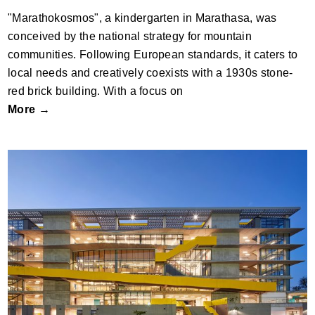
"Marathokosmos", a kindergarten in Marathasa, was
conceived by the national strategy for mountain
communities. Following European standards, it caters to
local needs and creatively coexists with a 1930s stone-
red brick building. With a focus on
More →
American School Foundation of
Guadalajara | High School