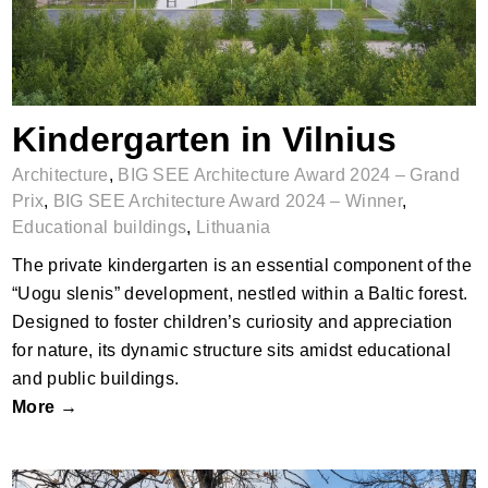
Kindergarten in Vilnius
Architecture
,
BIG SEE Architecture Award 2024 – Grand
Prix
,
BIG SEE Architecture Award 2024 – Winner
,
Educational buildings
,
Lithuania
The private kindergarten is an essential component of the
“Uogu slenis” development, nestled within a Baltic forest.
Designed to foster children’s curiosity and appreciation
for nature, its dynamic structure sits amidst educational
and public buildings.
More →