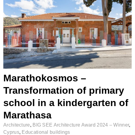
Marathokosmos – Transformation of
primary school in a kindergarten of
Marathasa
Marathokosmos –
Transformation of primary
school in a kindergarten of
Marathasa
Architecture
,
BIG SEE Architecture Award 2024 – Winner
,
Cyprus
,
Educational buildings