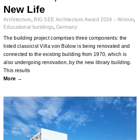
New Life
Architecture
,
BIG SEE Architecture Award 2024 – Winner
,
Educational buildings
,
Germany
The building project comprises three components: the
listed classicist Villa von Bülow is being renovated and
connected to the existing building from 1970, which is
also undergoing renovation, by the new library building.
This results
More →