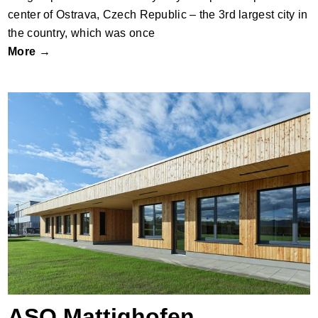
center of Ostrava, Czech Republic – the 3rd largest city in
the country, which was once
More →
ASO Mattighofen
ASO Mattighofen