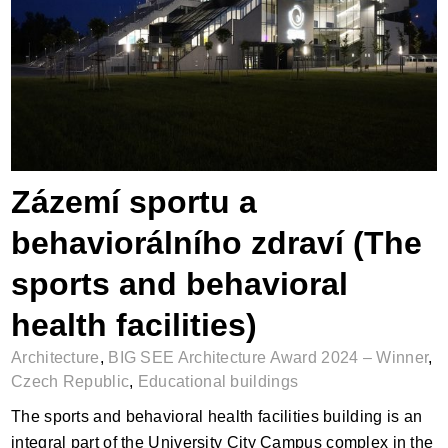
Zázemí sportu a behaviorálního zdraví
(The sports and behavioral health
facilities)
Zázemí sportu a
behaviorálního zdraví (The
sports and behavioral
health facilities)
Architecture
,
BIG SEE Architecture Award 2024 – Winner
,
Czech Republic
,
Educational buildings
The sports and behavioral health facilities building is an
integral part of the University City Campus complex in the