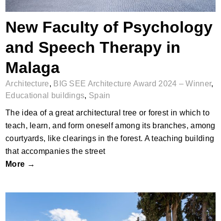
New Faculty of Psychology
and Speech Therapy in
Malaga
Architecture
,
BIG SEE Architecture Award 2024 – Winner
,
Educational buildings
,
Spain
The idea of a great architectural tree or forest in which to
teach, learn, and form oneself among its branches, among
courtyards, like clearings in the forest. A teaching building
that accompanies the street
More →