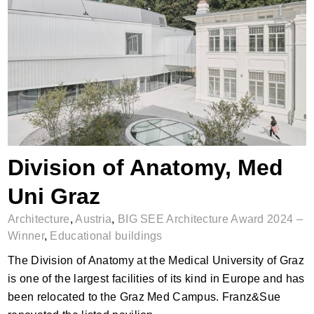
Division of Anatomy, Med Uni Graz
Division of Anatomy, Med
Uni Graz
Architecture
,
Austria
,
BIG SEE Architecture Award 2024 –
Winner
,
Educational buildings
The Division of Anatomy at the Medical University of Graz
is one of the largest facilities of its kind in Europe and has
been relocated to the Graz Med Campus. Franz&Sue