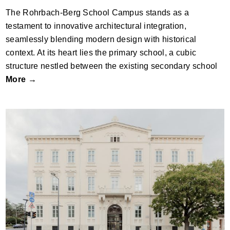
The Rohrbach-Berg School Campus stands as a
testament to innovative architectural integration,
seamlessly blending modern design with historical
context. At its heart lies the primary school, a cubic
structure nestled between the existing secondary school
More →
St Ursula School