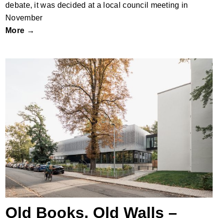
debate, it was decided at a local council meeting in
November
More →
Old Books, Old Walls – New Life
Old Books, Old Walls –