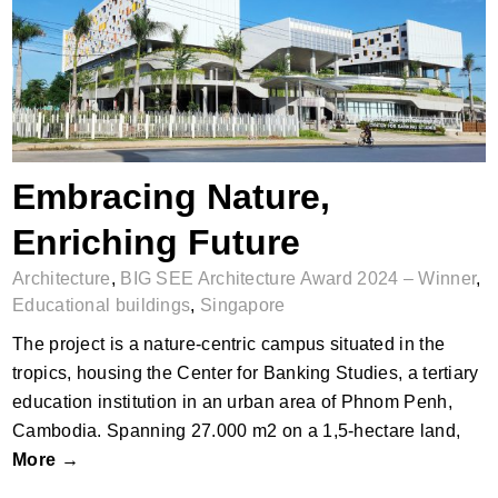
Embracing Nature, Enriching Future
Embracing Nature,
Enriching Future
Architecture
,
BIG SEE Architecture Award 2024 – Winner
,
Educational buildings
,
Singapore
The project is a nature-centric campus situated in the
tropics, housing the Center for Banking Studies, a tertiary
education institution in an urban area of Phnom Penh,
Cambodia. Spanning 27.000 m2 on a 1,5-hectare land,
More →