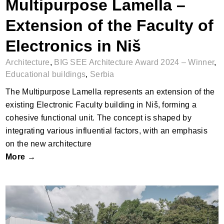
Multipurpose Lamella –
Extension of the Faculty of
Electronics in Niš
Architecture
,
BIG SEE Architecture Award 2024 – Winner
,
Educational buildings
,
Serbia
The Multipurpose Lamella represents an extension of the
existing Electronic Faculty building in Niš, forming a
cohesive functional unit. The concept is shaped by
integrating various influential factors, with an emphasis
on the new architecture
More →