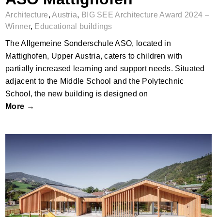
Architecture
,
Austria
,
BIG SEE Architecture Award 2024 –
Winner
,
Educational buildings
The Allgemeine Sonderschule ASO, located in
Mattighofen, Upper Austria, caters to children with
partially increased learning and support needs. Situated
adjacent to the Middle School and the Polytechnic
School, the new building is designed on
More →
Kinderkrippe Schladming