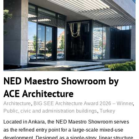
NED Maestro Showroom by ACE
Architecture
NED Maestro Showroom by
ACE Architecture
Architecture
,
BIG SEE Architecture Award 2026 – Winner
,
Public, civic and administration buildings
,
Turkey
Located in Ankara, the NED Maestro Showroom serves
as the refined entry point for a large-scale mixed-use
development. Designed as a single-story, linear structure,