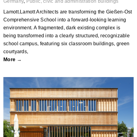
Germany
,
Public, civic and administration buildings
Lamott.Lamott Architects are transforming the Gießen-Ost
Comprehensive School into a forward-looking learning
environment. A fragmented, dark existing complex is
being transformed into a clearly structured, recognizable
school campus, featuring six classroom buildings, green
courtyards,
More →
pisch_Kärntner Sparkasse Bank Branch
by MURERO BRESCIANO architektur