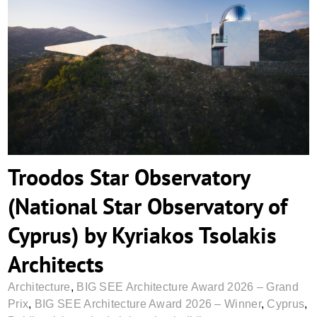
Troodos Star Observatory (National Star
Observatory of Cyprus) by Kyriakos
Tsolakis Architects
Troodos Star Observatory
(National Star Observatory of
Cyprus) by Kyriakos Tsolakis
Architects
Architecture
,
BIG SEE Architecture Award 2026 – Grand
Prix
,
BIG SEE Architecture Award 2026 – Winner
,
Cyprus
,