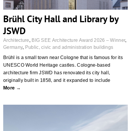
Brühl City Hall and Library by
JSWD
Architecture
,
BIG SEE Architecture Award 2026 – Winner
,
Germany
,
Public, civic and administration buildings
Brühl is a small town near Cologne that is famous for its
UNESCO World Heritage castles. Cologne-based
architecture firm JSWD has renovated its city hall,
originally built in 1858, and it expanded to include
More →