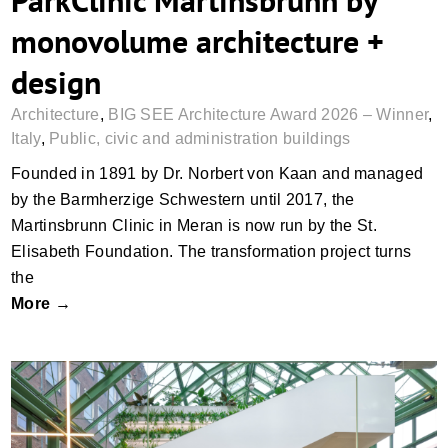
ParkClinic Martinsbrunn by
monovolume architecture +
design
Architecture
,
BIG SEE Architecture Award 2026 – Winner
,
Italy
,
Public, civic and administration buildings
Founded in 1891 by Dr. Norbert von Kaan and managed
by the Barmherzige Schwestern until 2017, the
Martinsbrunn Clinic in Meran is now run by the St.
Elisabeth Foundation. The transformation project turns
the
More →