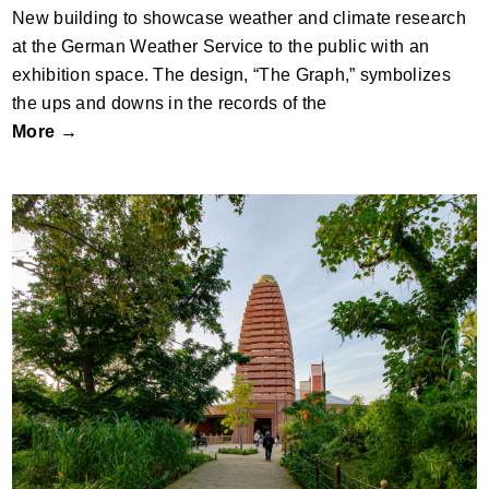
New building to showcase weather and climate research
at the German Weather Service to the public with an
exhibition space. The design, “The Graph,” symbolizes
the ups and downs in the records of the
More →
Zoo Berlin – Rhino Pagoda by dan
pearlman Experience Architecture