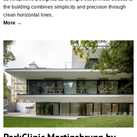
the building combines simplicity and precision through
clean horizontal lines,
More →
ParkClinic Martinsbrunn by monovolume
architecture + design