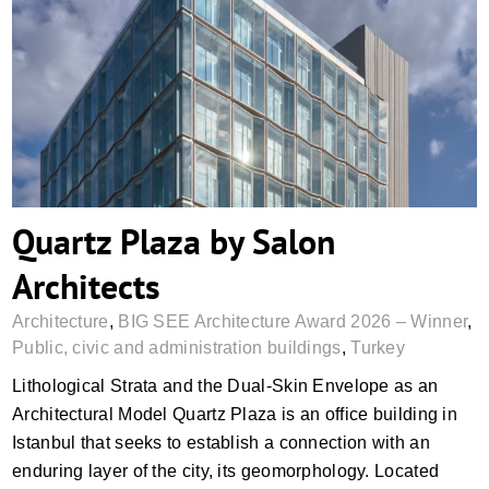
Quartz Plaza by Salon Architects
Quartz Plaza by Salon
Architects
Architecture
,
BIG SEE Architecture Award 2026 – Winner
,
Public, civic and administration buildings
,
Turkey
Lithological Strata and the Dual-Skin Envelope as an
Architectural Model Quartz Plaza is an office building in
Istanbul that seeks to establish a connection with an
enduring layer of the city, its geomorphology. Located