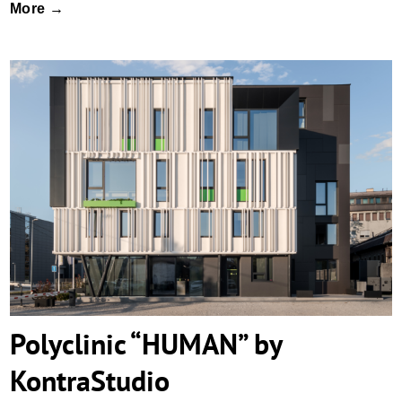
More →
Polyclinic “HUMAN” by KontraStudio
Polyclinic “HUMAN” by
KontraStudio