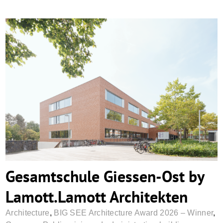
Gesamtschule Giessen-Ost by
Lamott.Lamott Architekten
Gesamtschule Giessen-Ost by
Lamott.Lamott Architekten
Architecture
,
BIG SEE Architecture Award 2026 – Winner
,