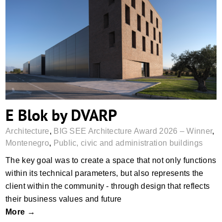
E Blok by DVARP
E Blok by DVARP
Architecture
,
BIG SEE Architecture Award 2026 – Winner
,
Montenegro
,
Public, civic and administration buildings
The key goal was to create a space that not only functions
within its technical parameters, but also represents the
client within the community - through design that reflects
their business values and future
More →