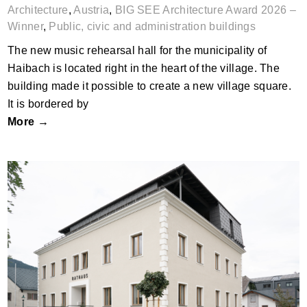
Architecture
,
Austria
,
BIG SEE Architecture Award 2026 –
Winner
,
Public, civic and administration buildings
The new music rehearsal hall for the municipality of
Haibach is located right in the heart of the village. The
building made it possible to create a new village square.
It is bordered by
More →
Rathaus by KREINERarchitektur