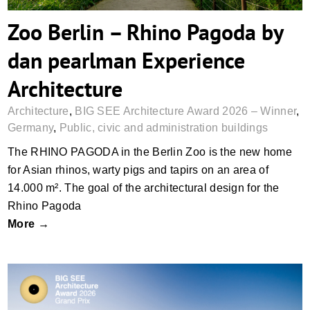
Zoo Berlin – Rhino Pagoda by
dan pearlman Experience
Architecture
Architecture
,
BIG SEE Architecture Award 2026 – Winner
,
Germany
,
Public, civic and administration buildings
The RHINO PAGODA in the Berlin Zoo is the new home
for Asian rhinos, warty pigs and tapirs on an area of
14.000 m². The goal of the architectural design for the
Rhino Pagoda
More →