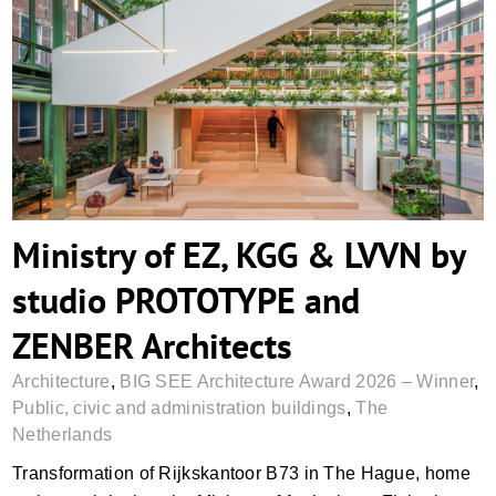
Ministry of EZ, KGG & LVVN by studio
PROTOTYPE and ZENBER Architects
Ministry of EZ, KGG & LVVN by
studio PROTOTYPE and
ZENBER Architects
Architecture
,
BIG SEE Architecture Award 2026 – Winner
,
Public, civic and administration buildings
,
The
Netherlands
Transformation of Rijkskantoor B73 in The Hague, home