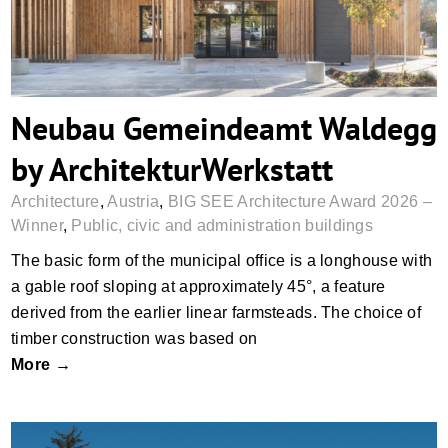
Neubau Gemeindeamt Waldegg
by ArchitekturWerkstatt
Architecture
,
Austria
,
BIG SEE Architecture Award 2026 –
Winner
,
Public, civic and administration buildings
The basic form of the municipal office is a longhouse with
a gable roof sloping at approximately 45°, a feature
derived from the earlier linear farmsteads. The choice of
timber construction was based on
More →