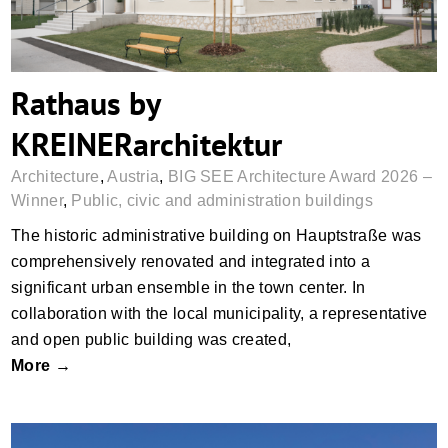
Rathaus by
KREINERarchitektur
Architecture
,
Austria
,
BIG SEE Architecture Award 2026 –
Winner
,
Public, civic and administration buildings
The historic administrative building on Hauptstraße was
comprehensively renovated and integrated into a
significant urban ensemble in the town center. In
collaboration with the local municipality, a representative
and open public building was created,
More →