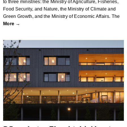
to three ministries: the Ministry of Agriculture, Fisheries,
Food Security, and Nature, the Ministry of Climate and
Green Growth, and the Ministry of Economic Affairs. The
More →
Pflegeheim Ehenbichl_Nursing Home by
Gsottbauer architektur.werkstatt