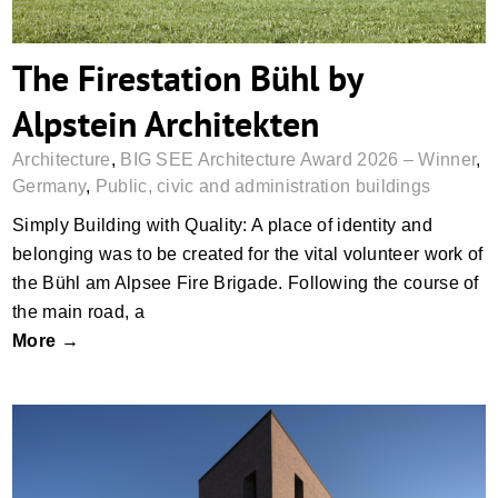
The Firestation Bühl by
Alpstein Architekten
Architecture
,
BIG SEE Architecture Award 2026 – Winner
,
Germany
,
Public, civic and administration buildings
Simply Building with Quality: A place of identity and
belonging was to be created for the vital volunteer work of
the Bühl am Alpsee Fire Brigade. Following the course of
the main road, a
More →