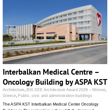
Interbalkan Medical Centre – Oncology
Building by ASPA KST
Interbalkan Medical Centre –
Oncology Building by ASPA KST
Architecture
,
BIG SEE Architecture Award 2026 – Winner
,
Greece
,
Public, civic and administration buildings
The ASPA KST Interbalkan Medical Center Oncology