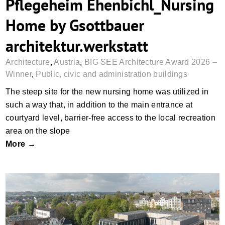
Pflegeheim Ehenbichl_Nursing
Home by Gsottbauer
architektur.werkstatt
Architecture
,
Austria
,
BIG SEE Architecture Award 2026 –
Winner
,
Public, civic and administration buildings
The steep site for the new nursing home was utilized in
such a way that, in addition to the main entrance at
courtyard level, barrier-free access to the local recreation
area on the slope
More →