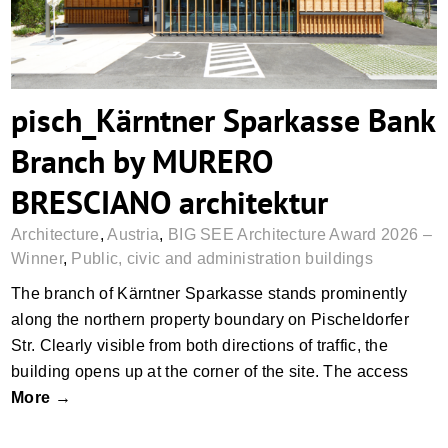
pisch_Kärntner Sparkasse Bank
Branch by MURERO
BRESCIANO architektur
Architecture
,
Austria
,
BIG SEE Architecture Award 2026 –
Winner
,
Public, civic and administration buildings
The branch of Kärntner Sparkasse stands prominently
along the northern property boundary on Pischeldorfer
Str. Clearly visible from both directions of traffic, the
building opens up at the corner of the site. The access
More →