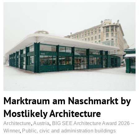
Marktraum am Naschmarkt by Mostlikely
Architecture
Marktraum am Naschmarkt by
Mostlikely Architecture
Architecture
,
Austria
,
BIG SEE Architecture Award 2026 –
Winner
,
Public, civic and administration buildings