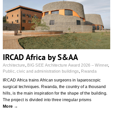
IRCAD Africa by S&AA
IRCAD Africa by S&AA
Architecture
,
BIG SEE Architecture Award 2026 – Winner
,
Public, civic and administration buildings
,
Rwanda
IRCAD Africa trains African surgeons in laparoscopic
surgical techniques. Rwanda, the country of a thousand
hills, is the main inspiration for the shape of the building.
The project is divided into three irregular prisms
More →