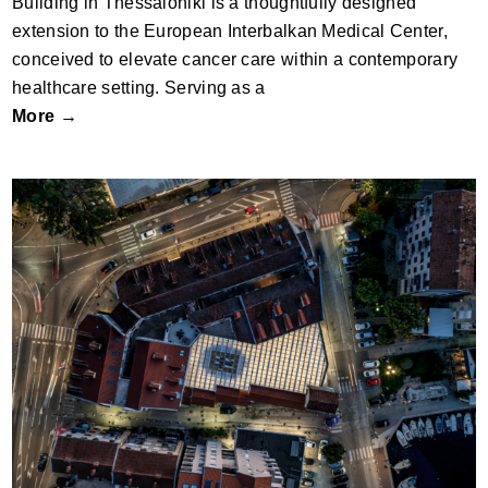
Building in Thessaloniki is a thoughtfully designed
extension to the European Interbalkan Medical Center,
conceived to elevate cancer care within a contemporary
healthcare setting. Serving as a
More →
FISH AND FOOD MARKET IN BIOGRAD by
SODAA