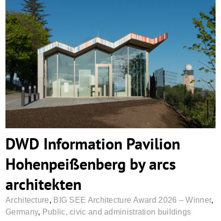
DWD Information Pavilion
Hohenpeißenberg by arcs architekten
DWD Information Pavilion
Hohenpeißenberg by arcs
architekten
Architecture
,
BIG SEE Architecture Award 2026 – Winner
,
Germany
,
Public, civic and administration buildings