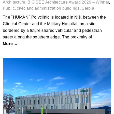
Architecture
,
BIG SEE Architecture Award 2026 – Winner
,
Public, civic and administration buildings
,
Serbia
The "HUMAN" Polyclinic is located in Niš, between the
Clinical Center and the Military Hospital, on a site
bordered by a future shared vehicular and pedestrian
street along the southern edge. The proximity of
More →
Business Level by kb+l architektur