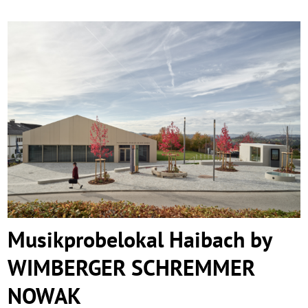
Musikprobelokal Haibach by WIMBERGER
SCHREMMER NOWAK
Musikprobelokal Haibach by
WIMBERGER SCHREMMER
NOWAK