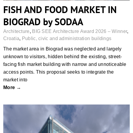
FISH AND FOOD MARKET IN
BIOGRAD by SODAA
Architecture
,
BIG SEE Architecture Award 2026 – Winner
,
Croatia
,
Public, civic and administration buildings
The market area in Biograd was neglected and largely
unknown to visitors, hidden behind the existing, street-
facing fish market building with narrow and unnoticeable
access points. This proposal seeks to integrate the
market into
More →