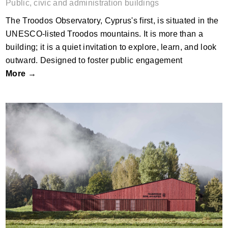
Public, civic and administration buildings
The Troodos Observatory, Cyprus's first, is situated in the
UNESCO-listed Troodos mountains. It is more than a
building; it is a quiet invitation to explore, learn, and look
outward. Designed to foster public engagement
More →
The Firestation Bühl by Alpstein
Architekten