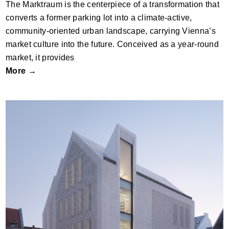
The Marktraum is the centerpiece of a transformation that
converts a former parking lot into a climate-active,
community-oriented urban landscape, carrying Vienna’s
market culture into the future. Conceived as a year-round
market, it provides
More →
Brühl City Hall and Library by JSWD