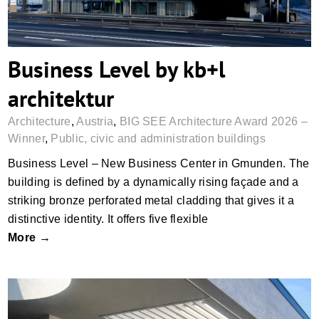
Business Level by kb+l
architektur
Architecture
,
Austria
,
BIG SEE Architecture Award 2026 –
Winner
,
Public, civic and administration buildings
Business Level – New Business Center in Gmunden. The
building is defined by a dynamically rising façade and a
striking bronze perforated metal cladding that gives it a
distinctive identity. It offers five flexible
More →