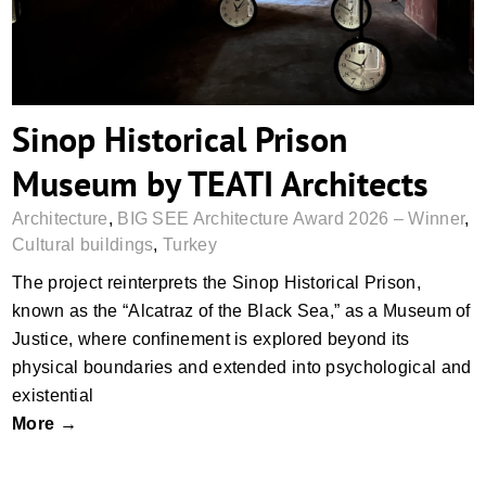
Sinop Historical Prison
Museum by TEATI Architects
Architecture
,
BIG SEE Architecture Award 2026 – Winner
,
Cultural buildings
,
Turkey
The project reinterprets the Sinop Historical Prison,
known as the “Alcatraz of the Black Sea,” as a Museum of
Justice, where confinement is explored beyond its
physical boundaries and extended into psychological and
existential
More →