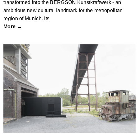
transformed into the BERGSON Kunstkraftwerk - an
ambitious new cultural landmark for the metropolitan
region of Munich. Its
More →
Denkmalpfad Kokerei Zollverein by New
Architekten