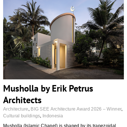
Musholla by Erik Petrus Architects
Musholla by Erik Petrus
Architects
Architecture
,
BIG SEE Architecture Award 2026 – Winner
,
Cultural buildings
,
Indonesia
Musholla (Islamic Chapel) is shaped by its trapezoidal