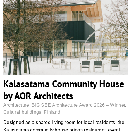
Kalasatama Community House by AOR
Architects
Kalasatama Community House
by AOR Architects
Architecture
,
BIG SEE Architecture Award 2026 – Winner
,
Cultural buildings
,
Finland
Designed as a shared living room for local residents, the
Kalasatama community house brings restaurant, event,