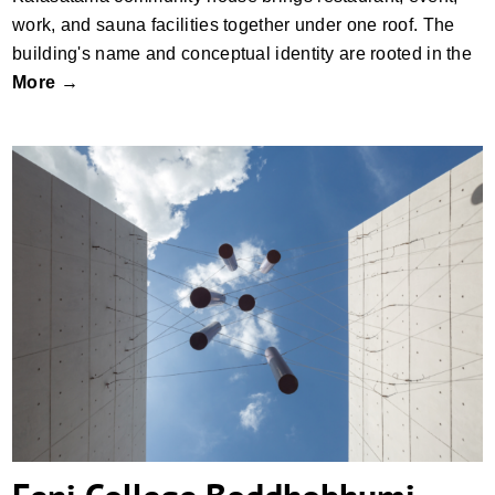
work, and sauna facilities together under one roof. The
building's name and conceptual identity are rooted in the
More →
Feni College Boddhobhumi Sritisthombho
Complex by Vector Plinth