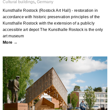
Cultural buildings
,
Germany
Kunsthalle Rostock (Rostock Art Hall) - restoration in
accordance with historic preservation principles of the
Kunsthalle Rostock with the extension of a publicly
accessible art depot The Kunsthalle Rostock is the only
art museum
More →
KIDE event stage by Wood Program –
Aalto University