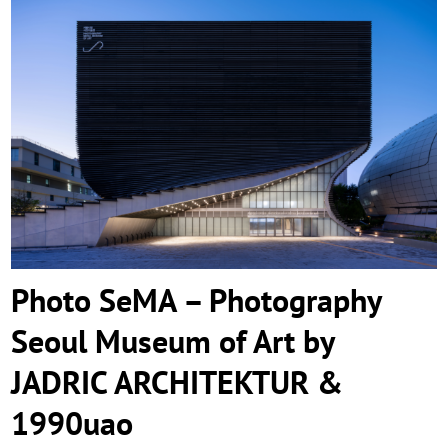
Photo SeMA – Photography Seoul
Museum of Art by JADRIC ARCHITEKTUR
& 1990uao
Photo SeMA – Photography
Seoul Museum of Art by
JADRIC ARCHITEKTUR &
1990uao