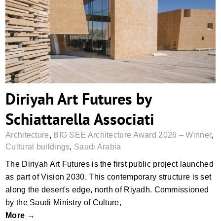
Diriyah Art Futures by Schiattarella
Associati
Diriyah Art Futures by
Schiattarella Associati
Architecture
,
BIG SEE Architecture Award 2026 – Winner
,
Cultural buildings
,
Saudi Arabia
The Diriyah Art Futures is the first public project launched
as part of Vision 2030. This contemporary structure is set
along the desert's edge, north of Riyadh. Commissioned
by the Saudi Ministry of Culture,
More →