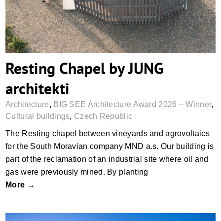
Resting Chapel by JUNG
architekti
Architecture
,
BIG SEE Architecture Award 2026 – Winner
,
Cultural buildings
,
Czech Republic
The Resting chapel between vineyards and agrovoltaics
for the South Moravian company MND a.s. Our building is
part of the reclamation of an industrial site where oil and
gas were previously mined. By planting
More →