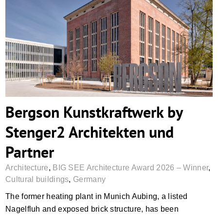
Bergson Kunstkraftwerk by Stenger2
Architekten und Partner
Bergson Kunstkraftwerk by
Stenger2 Architekten und
Partner
Architecture
,
BIG SEE Architecture Award 2026 – Winner
,
Cultural buildings
,
Germany
The former heating plant in Munich Aubing, a listed
Nagelfluh and exposed brick structure, has been