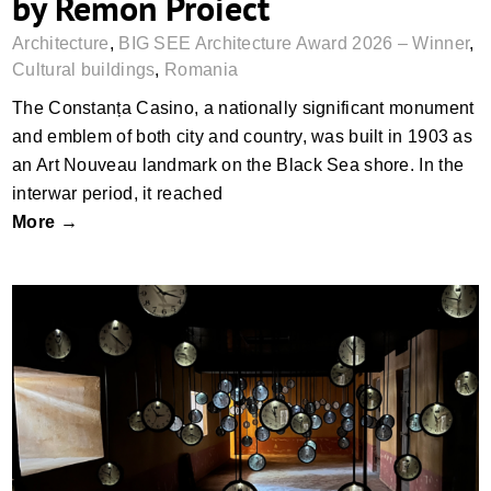
by Remon Proiect
Architecture
,
BIG SEE Architecture Award 2026 – Winner
,
Cultural buildings
,
Romania
The Constanța Casino, a nationally significant monument
and emblem of both city and country, was built in 1903 as
an Art Nouveau landmark on the Black Sea shore. In the
interwar period, it reached
More →
Sinop Historical Prison Museum by TEATI
Architects