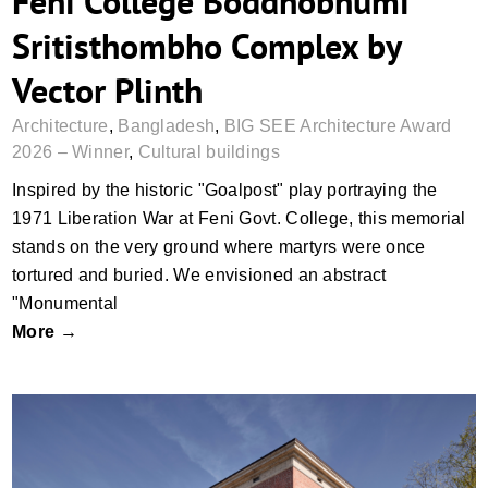
Feni College Boddhobhumi
Sritisthombho Complex by
Vector Plinth
Architecture
,
Bangladesh
,
BIG SEE Architecture Award
2026 – Winner
,
Cultural buildings
Inspired by the historic "Goalpost" play portraying the
1971 Liberation War at Feni Govt. College, this memorial
stands on the very ground where martyrs were once
tortured and buried. We envisioned an abstract
"Monumental
More →