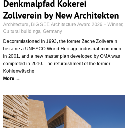
Denkmalpfad Kokerei
Zollverein by New Architekten
Architecture
,
BIG SEE Architecture Award 2026 – Winner
,
Cultural buildings
,
Germany
Decommissioned in 1993, the former Zeche Zollverein
became a UNESCO World Heritage industrial monument
in 2001, and a new master plan developed by OMA was
completed in 2010. The refurbishment of the former
Kohlenwäsche
More →