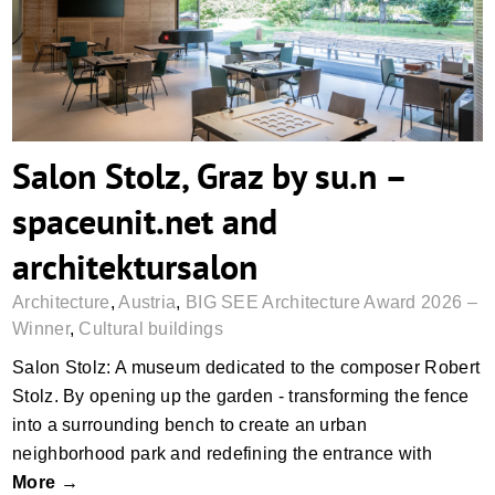
Salon Stolz, Graz by su.n –
spaceunit.net and
architektursalon
Architecture
,
Austria
,
BIG SEE Architecture Award 2026 –
Winner
,
Cultural buildings
Salon Stolz: A museum dedicated to the composer Robert
Stolz. By opening up the garden - transforming the fence
into a surrounding bench to create an urban
neighborhood park and redefining the entrance with
More →