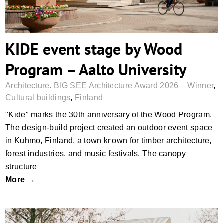
KIDE event stage by Wood
Program – Aalto University
Architecture
,
BIG SEE Architecture Award 2026 – Winner
,
Cultural buildings
,
Finland
"Kide" marks the 30th anniversary of the Wood Program.
The design-build project created an outdoor event space
in Kuhmo, Finland, a town known for timber architecture,
forest industries, and music festivals. The canopy
structure
More →