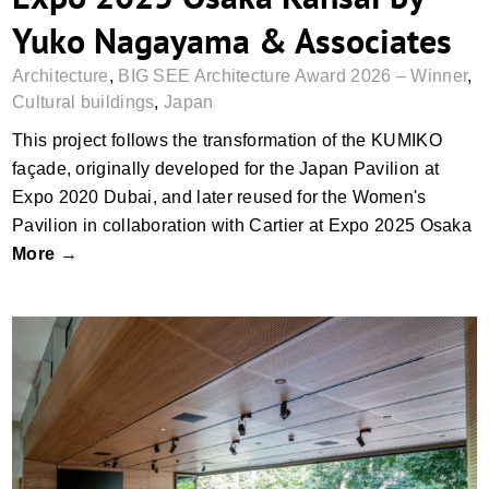
Yuko Nagayama & Associates
Architecture
,
BIG SEE Architecture Award 2026 – Winner
,
Cultural buildings
,
Japan
This project follows the transformation of the KUMIKO
façade, originally developed for the Japan Pavilion at
Expo 2020 Dubai, and later reused for the Women's
Pavilion in collaboration with Cartier at Expo 2025 Osaka
More →
Salon Stolz, Graz by su.n – spaceunit.net
and architektursalon