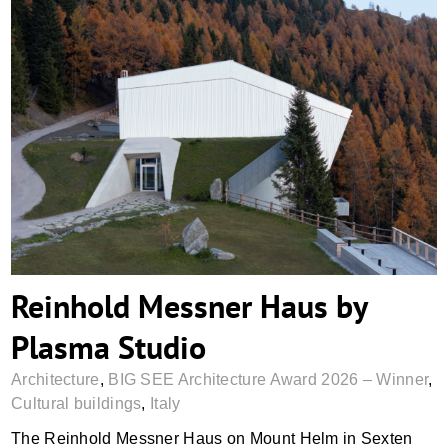
Reinhold Messner Haus by Plasma Studio
Reinhold Messner Haus by
Plasma Studio
Architecture
,
BIG SEE Architecture Award 2026 – Winner
,
Cultural buildings
,
Italy
The Reinhold Messner Haus on Mount Helm in Sexten