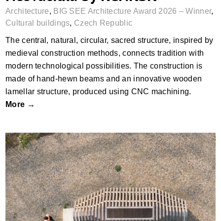
Architecture
,
BIG SEE Architecture Award 2026 – Winner
,
Cultural buildings
,
Czech Republic
The central, natural, circular, sacred structure, inspired by
medieval construction methods, connects tradition with
modern technological possibilities. The construction is
made of hand-hewn beams and an innovative wooden
lamellar structure, produced using CNC machining.
More →
Resting Chapel by JUNG architekti