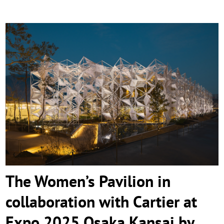
The Women’s Pavilion in collaboration
with Cartier at Expo 2025 Osaka Kansai by
Yuko Nagayama & Associates
The Women’s Pavilion in
collaboration with Cartier at
Expo 2025 Osaka Kansai by