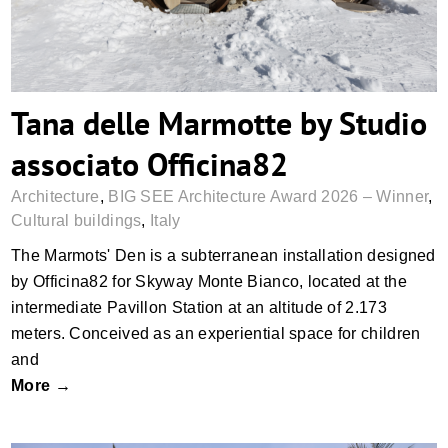
Tana delle Marmotte by Studio
associato Officina82
Architecture
,
BIG SEE Architecture Award 2026 – Winner
,
Cultural buildings
,
Italy
The Marmots' Den is a subterranean installation designed
by Officina82 for Skyway Monte Bianco, located at the
intermediate Pavillon Station at an altitude of 2.173
meters. Conceived as an experiential space for children
and
More →