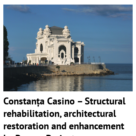
Constanța Casino – Structural
rehabilitation, architectural restoration
and enhancement by Remon Proiect
Constanța Casino – Structural
rehabilitation, architectural
restoration and enhancement