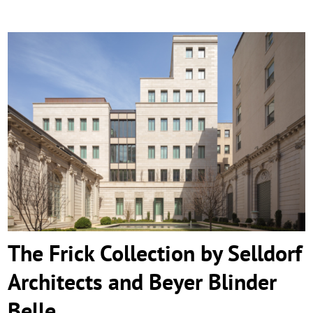
The Frick Collection by Selldorf Architects
and Beyer Blinder Belle
The Frick Collection by Selldorf
Architects and Beyer Blinder
Belle