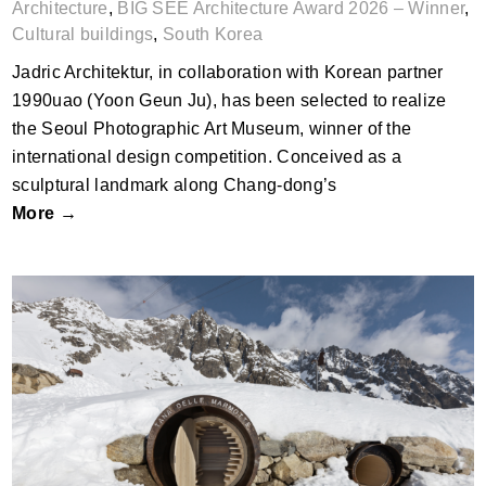
Architecture
,
BIG SEE Architecture Award 2026 – Winner
,
Cultural buildings
,
South Korea
Jadric Architektur, in collaboration with Korean partner
1990uao (Yoon Geun Ju), has been selected to realize
the Seoul Photographic Art Museum, winner of the
international design competition. Conceived as a
sculptural landmark along Chang-dong’s
More →
Tana delle Marmotte by Studio associato
Officina82