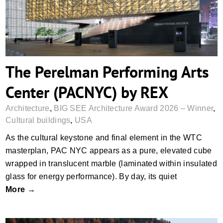
The Perelman Performing Arts
Center (PACNYC) by REX
Architecture
,
BIG SEE Architecture Award 2026 – Winner
,
Cultural buildings
,
USA
As the cultural keystone and final element in the WTC
masterplan, PAC NYC appears as a pure, elevated cube
wrapped in translucent marble (laminated within insulated
glass for energy performance). By day, its quiet
More →