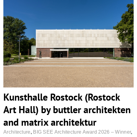
Kunsthalle Rostock (Rostock Art Hall) by
buttler architekten and matrix architektur
Kunsthalle Rostock (Rostock
Art Hall) by buttler architekten
and matrix architektur
Architecture
,
BIG SEE Architecture Award 2026 – Winner
,