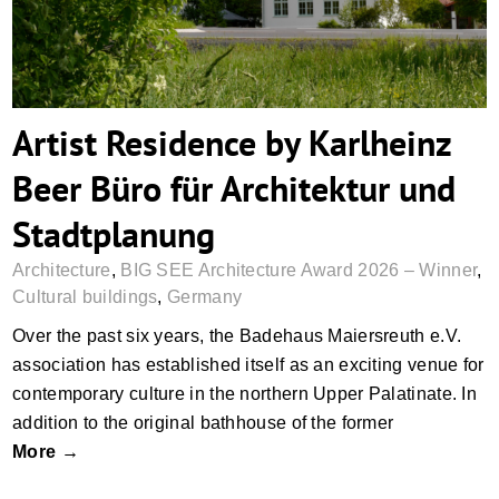
Artist Residence by Karlheinz
Beer Büro für Architektur und
Stadtplanung
Architecture
,
BIG SEE Architecture Award 2026 – Winner
,
Cultural buildings
,
Germany
Over the past six years, the Badehaus Maiersreuth e.V.
association has established itself as an exciting venue for
contemporary culture in the northern Upper Palatinate. In
addition to the original bathhouse of the former
More →