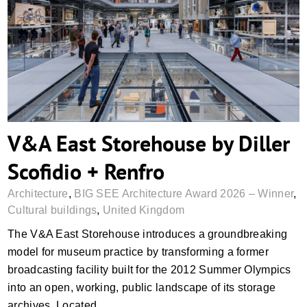
V&A East Storehouse by Diller Scofidio +
Renfro
V&A East Storehouse by Diller
Scofidio + Renfro
Architecture
,
BIG SEE Architecture Award 2026 – Winner
,
Cultural buildings
,
United Kingdom
The V&A East Storehouse introduces a groundbreaking
model for museum practice by transforming a former
broadcasting facility built for the 2012 Summer Olympics
into an open, working, public landscape of its storage
archives. Located