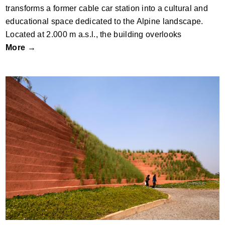
transforms a former cable car station into a cultural and
educational space dedicated to the Alpine landscape.
Located at 2.000 m a.s.l., the building overlooks
More →
Hampi Art Labs by Sameep Padora and
Associates (sP+a)