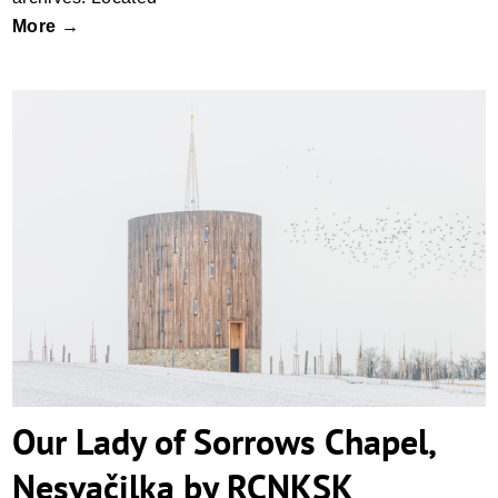
More →
Our Lady of Sorrows Chapel, Nesvačilka
by RCNKSK
Our Lady of Sorrows Chapel,
Nesvačilka by RCNKSK