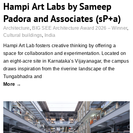
Hampi Art Labs by Sameep
Padora and Associates (sP+a)
Architecture
,
BIG SEE Architecture Award 2026 – Winner
,
Cultural buildings
,
India
Hampi Art Lab fosters creative thinking by offering a
space for collaboration and experimentation. Located on
an eight-acre site in Karnataka's Vijayanagar, the campus
draws inspiration from the riverine landscape of the
Tungabhadra and
More →