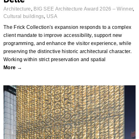
Architecture
,
BIG SEE Architecture Award 2026 – Winner
,
Cultural buildings
,
USA
The Frick Collection's expansion responds to a complex
client mandate to improve accessibility, support new
programming, and enhance the visitor experience, while
preserving the distinctive historic architectural character.
Working within strict preservation and spatial
More →
The Perelman Performing Arts Center
(PACNYC) by REX