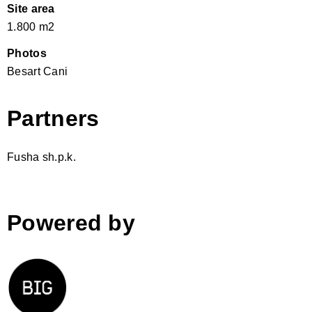
Site area
1.800 m2
Photos
Besart Cani
Partners
Fusha sh.p.k.
Powered by