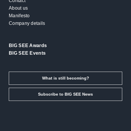
Contact
About us
Manifesto
Company details
BIG SEE Awards
BIG SEE Events
What is still becoming?
Subscribe to BIG SEE News