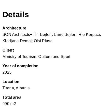
Details
Architecture
SON Architects+; Ilir Bejleri, Erind Bejleri, Rio Kerpaci,
Klodjana Demaj; Olsi Plasa
Client
Ministry of Tourism, Culture and Sport
Year of completion
2025
Location
Tirana, Albania
Total area
990 m2