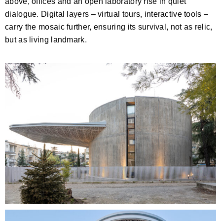
above, offices and an open laboratory rise in quiet
dialogue. Digital layers – virtual tours, interactive tools –
carry the mosaic further, ensuring its survival, not as relic,
but as living landmark.