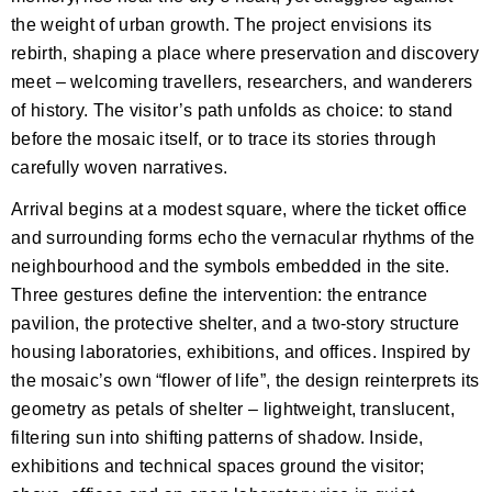
the weight of urban growth. The project envisions its
rebirth, shaping a place where preservation and discovery
meet – welcoming travellers, researchers, and wanderers
of history. The visitor’s path unfolds as choice: to stand
before the mosaic itself, or to trace its stories through
carefully woven narratives.
Arrival begins at a modest square, where the ticket office
and surrounding forms echo the vernacular rhythms of the
neighbourhood and the symbols embedded in the site.
Three gestures define the intervention: the entrance
pavilion, the protective shelter, and a two-story structure
housing laboratories, exhibitions, and offices. Inspired by
the mosaic’s own “flower of life”, the design reinterprets its
geometry as petals of shelter – lightweight, translucent,
filtering sun into shifting patterns of shadow. Inside,
exhibitions and technical spaces ground the visitor;