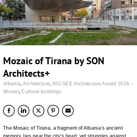
Mozaic of Tirana by SON
Architects+
Albania
,
Architecture
,
BIG SEE Architecture Award 2026 –
Winner
,
Cultural buildings
The Mosaic of Tirana, a fragment of Albania’s ancient
memory, lies near the city’s heart, yet struggles against