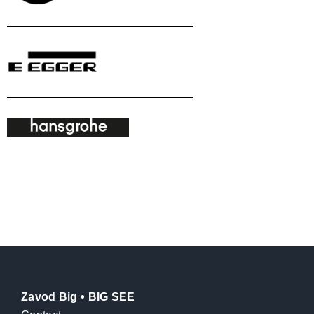
Zavod Big • BIG SEE