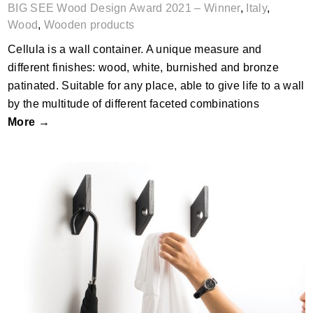
BIG SEE Wood Design Award 2021 – Winner
,
Italy
,
Wood
,
Wooden products
Cellula is a wall container. A unique measure and
different finishes: wood, white, burnished and bronze
patinated. Suitable for any place, able to give life to a wall
by the multitude of different faceted combinations
More →
CORBU Wall Hook