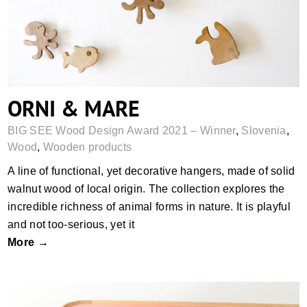
ORNI & MARE
BIG SEE Wood Design Award 2021 – Winner
,
Slovenia
,
Wood
,
Wooden products
A line of functional, yet decorative hangers, made of solid
walnut wood of local origin. The collection explores the
incredible richness of animal forms in nature. It is playful
and not too-serious, yet it
More →