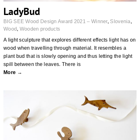
LadyBud
BIG SEE Wood Design Award 2021 – Winner
,
Slovenia
,
Wood
,
Wooden products
A light sculpture that explores different effects light has on
wood when travelling through material. It resembles a
plant bud that is slowly opening and thus letting the light
spill between the leaves. There is
More →
ORNI & MARE