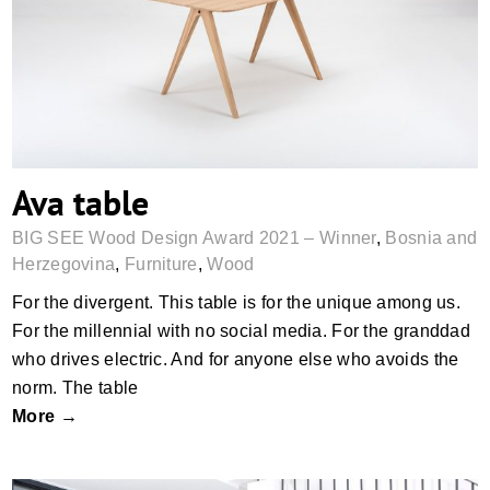
Ava table
Ava table
BIG SEE Wood Design Award 2021 – Winner
,
Bosnia and
Herzegovina
,
Furniture
,
Wood
For the divergent. This table is for the unique among us.
For the millennial with no social media. For the granddad
who drives electric. And for anyone else who avoids the
norm. The table
More →