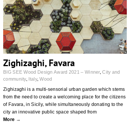
Zighizaghi, Favara
Zighizaghi, Favara
BIG SEE Wood Design Award 2021 – Winner
,
City and
community
,
Italy
,
Wood
Zighizaghi is a multi-sensorial urban garden which stems
from the need to create a welcoming place for the citizens
of Favara, in Sicily, while simultaneously donating to the
city an innovative public space shaped from
More →