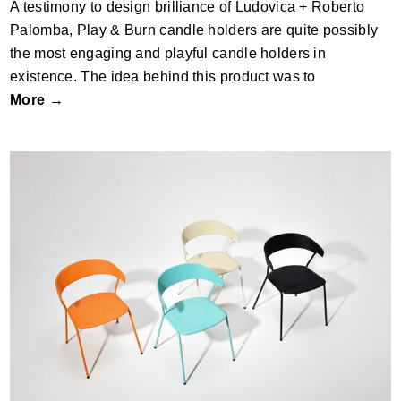
A testimony to design brilliance of Ludovica + Roberto
Palomba, Play & Burn candle holders are quite possibly
the most engaging and playful candle holders in
existence. The idea behind this product was to
More →
De chair