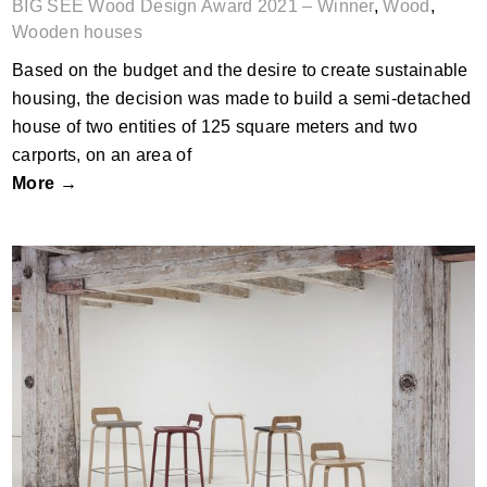
BIG SEE Wood Design Award 2021 – Winner
,
Wood
,
Wooden houses
Based on the budget and the desire to create sustainable
housing, the decision was made to build a semi-detached
house of two entities of 125 square meters and two
carports, on an area of
More →
KORVET JR stool