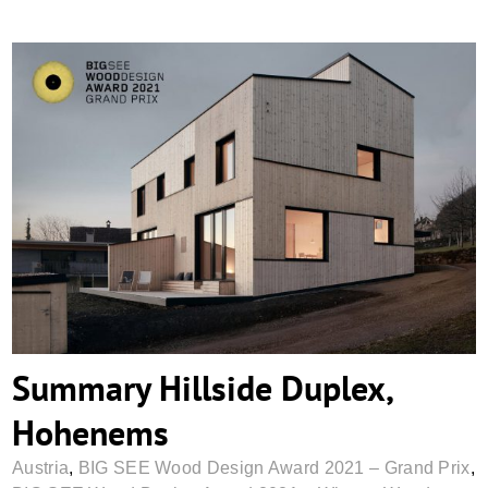
Summary Hillside Duplex, Hohenems
Summary Hillside Duplex,
Hohenems
Austria
,
BIG SEE Wood Design Award 2021 – Grand Prix
,