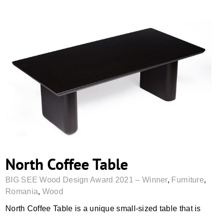
North Coffee Table
North Coffee Table
BIG SEE Wood Design Award 2021 – Winner
,
Furniture
,
Romania
,
Wood
North Coffee Table is a unique small-sized table that is