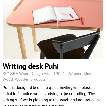
Writing desk Puhi
Writing desk Puhi
BIG SEE Wood Design Award 2021 – Winner
,
Slovenia
,
Wood
,
Wooden products
Puhi is designed to offer a quiet, inviting workplace
suitable for office work, studying or just doodling. The
writing surface is pleasing to the touch and non-reflective.