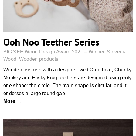
Ooh Noo Teether Series
BIG SEE Wood Design Award 2021 – Winner
,
Slovenia
,
Wood
,
Wooden products
Wooden teethers with a designer twist Care bear, Chunky
Monkey and Frisky Frog teethers are designed using only
one shape: the circle. The main shape is circular, and it
endorses a large round gap
More →