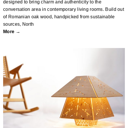
designed to bring charm and authenticity to the
conversation area in contemporary living rooms. Build out
of Romanian oak wood, handpicked from sustainable
sources, North
More →
LadyBud