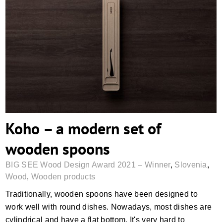
Koho – a modern set of wooden spoons
Koho – a modern set of
wooden spoons
BIG SEE Wood Design Award 2021 – Winner
,
Slovenia
,
Wood
,
Wooden products
Traditionally, wooden spoons have been designed to
work well with round dishes. Nowadays, most dishes are
cylindrical and have a flat bottom. It's very hard to