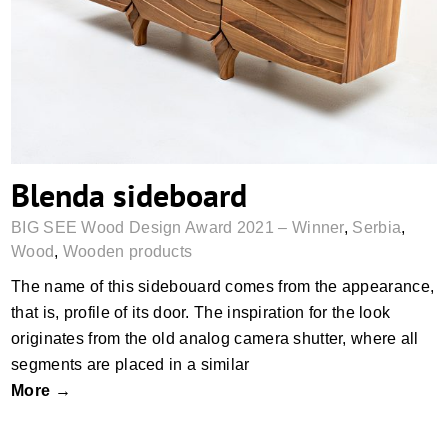
Blenda sideboard
Blenda sideboard
BIG SEE Wood Design Award 2021 – Winner
,
Serbia
,
Wood
,
Wooden products
The name of this sidebouard comes from the appearance,
that is, profile of its door. The inspiration for the look
originates from the old analog camera shutter, where all
segments are placed in a similar
More →