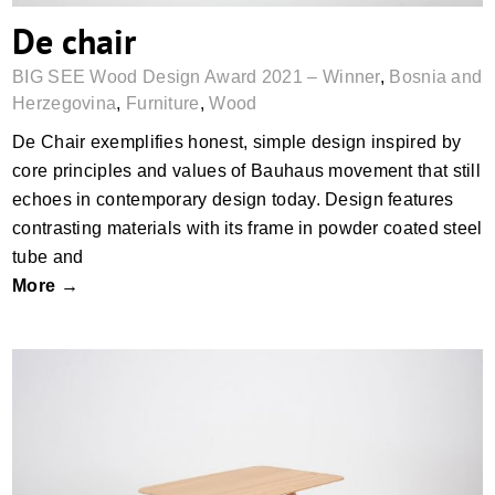
De chair
BIG SEE Wood Design Award 2021 – Winner
,
Bosnia and
Herzegovina
,
Furniture
,
Wood
De Chair exemplifies honest, simple design inspired by
core principles and values of Bauhaus movement that still
echoes in contemporary design today. Design features
contrasting materials with its frame in powder coated steel
tube and
More →