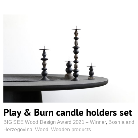
Play & Burn candle holders set
Play & Burn candle holders set
BIG SEE Wood Design Award 2021 – Winner
,
Bosnia and
Herzegovina
,
Wood
,
Wooden products