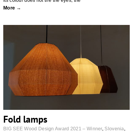
Its colour does not tire the eyes, the
More →
Fold lamps
Fold lamps
BIG SEE Wood Design Award 2021 – Winner
,
Slovenia
,