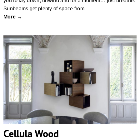
you to lay down, unwind and for a moment… just breathe.
Sunbeams get plenty of space from
More →
Cellula Wood
Cellula Wood