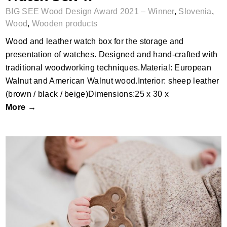
BIG SEE Wood Design Award 2021 – Winner
,
Slovenia
,
Wood
,
Wooden products
Wood and leather watch box for the storage and
presentation of watches. Designed and hand-crafted with
traditional woodworking techniques.Material: European
Walnut and American Walnut wood.Interior: sheep leather
(brown / black / beige)Dimensions:25 x 30 x
More →
Ooh Noo Teether Series