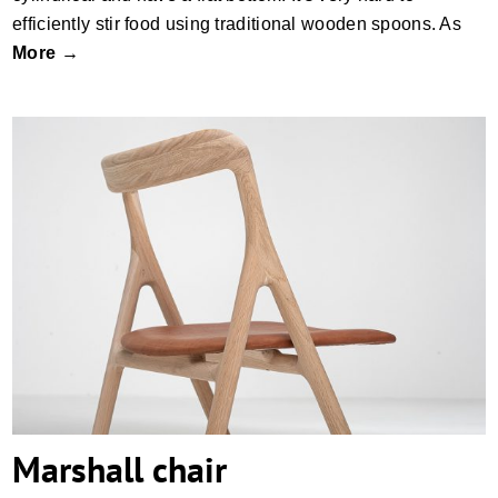
efficiently stir food using traditional wooden spoons. As
More →
Marshall chair
Marshall chair