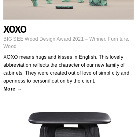
XOXO
BIG SEE Wood Design Award 2021 – Winner
,
Furniture
,
Wood
XOXO means hugs and kisses in English. This lovely
abbreviation reflects the character of our new family of
cabinets. They were created out of love of simplicity and
openness to personification by the client.
More →