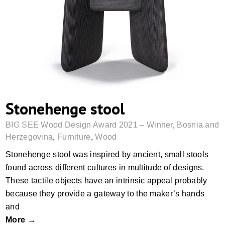
Stonehenge stool
Stonehenge stool
BIG SEE Wood Design Award 2021 – Winner
,
Bosnia and
Herzegovina
,
Furniture
,
Wood
Stonehenge stool was inspired by ancient, small stools
found across different cultures in multitude of designs.
These tactile objects have an intrinsic appeal probably
because they provide a gateway to the maker’s hands
and
More →