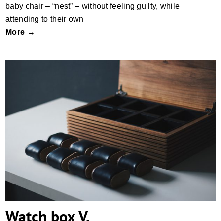
baby chair – “nest” – without feeling guilty, while
attending to their own
More →
Watch box V.
Watch box V.