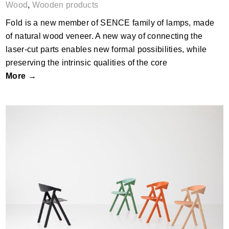
Wood
,
Wooden products
Fold is a new member of SENCE family of lamps, made
of natural wood veneer. A new way of connecting the
laser-cut parts enables new formal possibilities, while
preserving the intrinsic qualities of the core
More →
Horn Chair