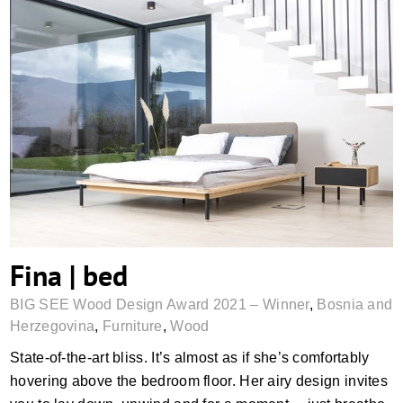
Fina | bed
Fina | bed
BIG SEE Wood Design Award 2021 – Winner
,
Bosnia and
Herzegovina
,
Furniture
,
Wood
State-of-the-art bliss. It’s almost as if she’s comfortably
hovering above the bedroom floor. Her airy design invites