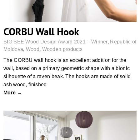
CORBU Wall Hook
BIG SEE Wood Design Award 2021 – Winner
,
Republic of
Moldova
,
Wood
,
Wooden products
The CORBU wall hook is an excellent addition for the
wall, based on a primary geometric shape with a bionic
silhouette of a raven beak. The hooks are made of solid
ash wood, finished
More →