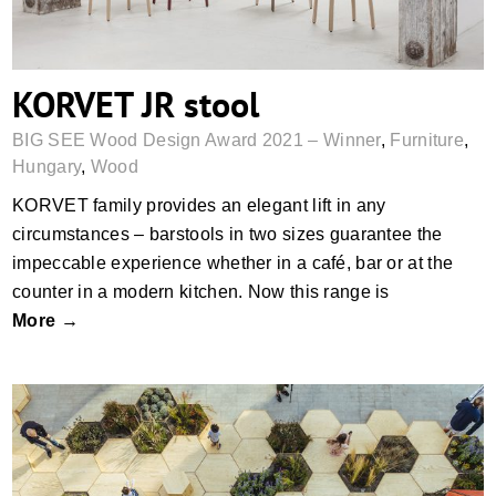
KORVET JR stool
BIG SEE Wood Design Award 2021 – Winner
,
Furniture
,
Hungary
,
Wood
KORVET family provides an elegant lift in any
circumstances – barstools in two sizes guarantee the
impeccable experience whether in a café, bar or at the
counter in a modern kitchen. Now this range is
More →