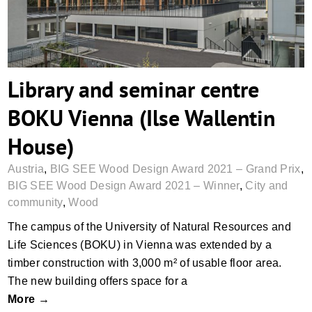
Library and seminar centre
BOKU Vienna (Ilse Wallentin
House)
Austria
,
BIG SEE Wood Design Award 2021 – Grand Prix
,
BIG SEE Wood Design Award 2021 – Winner
,
City and
community
,
Wood
The campus of the University of Natural Resources and
Life Sciences (BOKU) in Vienna was extended by a
timber construction with 3,000 m² of usable floor area.
The new building offers space for a
More →