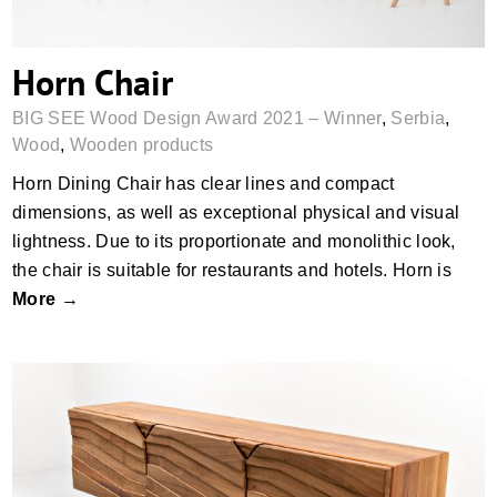
Horn Chair
BIG SEE Wood Design Award 2021 – Winner
,
Serbia
,
Wood
,
Wooden products
Horn Dining Chair has clear lines and compact
dimensions, as well as exceptional physical and visual
lightness. Due to its proportionate and monolithic look,
the chair is suitable for restaurants and hotels. Horn is
More →