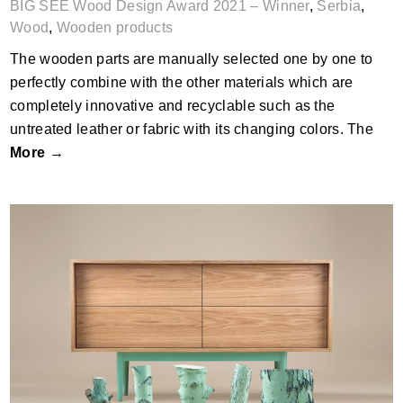
BIG SEE Wood Design Award 2021 – Winner
,
Serbia
,
Wood
,
Wooden products
The wooden parts are manually selected one by one to
perfectly combine with the other materials which are
completely innovative and recyclable such as the
untreated leather or fabric with its changing colors. The
More →
XOXO