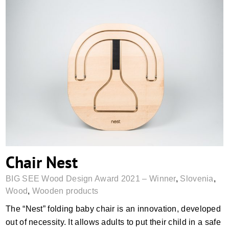
Chair Nest
Chair Nest
BIG SEE Wood Design Award 2021 – Winner
,
Slovenia
,
Wood
,
Wooden products
The “Nest” folding baby chair is an innovation, developed
out of necessity. It allows adults to put their child in a safe