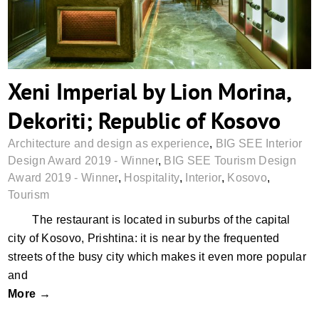
Xeni Imperial by Lion Morina,
Dekoriti; Republic of Kosovo
Architecture and design as experience
,
BIG SEE Interior
Design Award 2019 - Winner
,
BIG SEE Tourism Design
Award 2019 - Winner
,
Hospitality
,
Interior
,
Kosovo
,
Tourism
The restaurant is located in suburbs of the capital
city of Kosovo, Prishtina: it is near by the frequented
streets of the busy city which makes it even more popular
and
More →