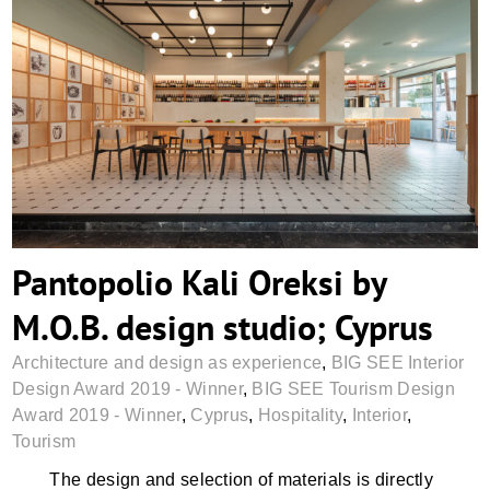
Pantopolio Kali Oreksi by M.O.B. design
studio; Cyprus
Pantopolio Kali Oreksi by
M.O.B. design studio; Cyprus
Architecture and design as experience
,
BIG SEE Interior
Design Award 2019 - Winner
,
BIG SEE Tourism Design
Award 2019 - Winner
,
Cyprus
,
Hospitality
,
Interior
,
Tourism
The design and selection of materials is directly