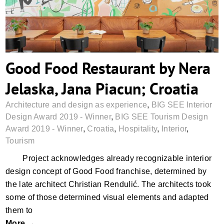
Good Food Restaurant by Nera
Jelaska, Jana Piacun; Croatia
Architecture and design as experience
,
BIG SEE Interior
Design Award 2019 - Winner
,
BIG SEE Tourism Design
Award 2019 - Winner
,
Croatia
,
Hospitality
,
Interior
,
Tourism
Project acknowledges already recognizable interior
design concept of Good Food franchise, determined by
the late architect Christian Rendulić. The architects took
some of those determined visual elements and adapted
them to
More →