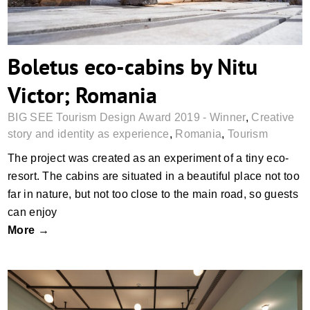
Boletus eco-cabins by Nitu
Victor; Romania
BIG SEE Tourism Design Award 2019 - Winner
,
Creative
story and identity as experience
,
Romania
,
Tourism
The project was created as an experiment of a tiny eco-
resort. The cabins are situated in a beautiful place not too
far in nature, but not too close to the main road, so guests
can enjoy
More →