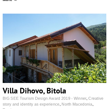
Villa Dihovo, Bitola
Villa Dihovo, Bitola
BIG SEE Tourism Design Award 2019 - Winner
,
Creative
story and identity as experience
,
North Macedonia
,