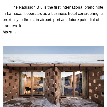
The Radisson Blu is the first international brand hotel
in Larnaca. It operates as a business hotel considering its
proximity to the main airport, port and future potential of
Larnaca. It
More →
Zallinger, Seiser Alm/Alpe di Siusi