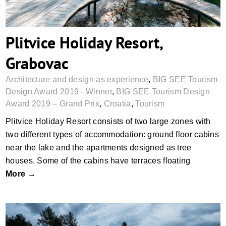
Plitvice Holiday Resort,
Grabovac
Architecture and design as experience
,
BIG SEE Tourism
Design Award 2019 - Winner
,
BIG SEE Tourism Design
Award 2019 – Grand Prix
,
Croatia
,
Tourism
Plitvice Holiday Resort consists of two large zones with
two different types of accommodation: ground floor cabins
near the lake and the apartments designed as tree
houses. Some of the cabins have terraces floating
More →