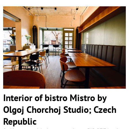
Interior of bistro Mistro by Olgoj Chorchoj
Studio; Czech Republic
Interior of bistro Mistro by
Olgoj Chorchoj Studio; Czech
Republic