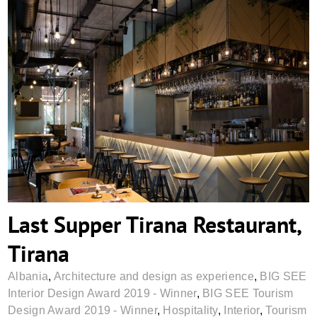
Last Supper Tirana Restaurant, Tirana
Last Supper Tirana Restaurant,
Tirana
Albania
,
Architecture and design as experience
,
BIG SEE
Interior Design Award 2019 - Winner
,
BIG SEE Tourism
Design Award 2019 - Winner
,
Hospitality
,
Interior
,
Tourism