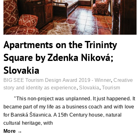
Apartments on the Trininty
Square by Zdenka Niková;
Slovakia
BIG SEE Tourism Design Award 2019 - Winner
,
Creative
story and identity as experience
,
Slovakia
,
Tourism
"This non-project was unplanned. It just happened. It
became part of my life as a business coach and with love
for Banská Štiavnica. A 15th Century house, natural
cultural heritage, with
More →