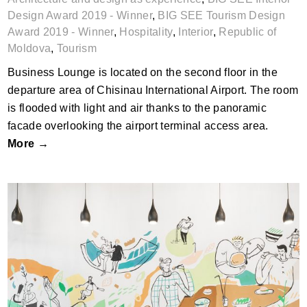
Design Award 2019 - Winner
,
BIG SEE Tourism Design
Award 2019 - Winner
,
Hospitality
,
Interior
,
Republic of
Moldova
,
Tourism
Business Lounge is located on the second floor in the
departure area of Chisinau International Airport. The room
is flooded with light and air thanks to the panoramic
facade overlooking the airport terminal access area.
More →
Good Food Restaurant by Nera Jelaska,
Jana Piacun; Croatia