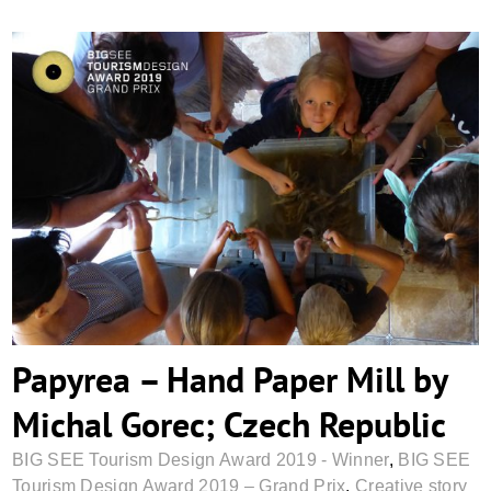
Papyrea – Hand Paper Mill by Michal
Gorec; Czech Republic
Papyrea – Hand Paper Mill by
Michal Gorec; Czech Republic
BIG SEE Tourism Design Award 2019 - Winner
,
BIG SEE
Tourism Design Award 2019 – Grand Prix
,
Creative story