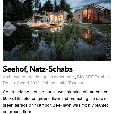
Seehof, Natz-Schabs
Seehof, Natz-Schabs
Architecture and design as experience
,
BIG SEE Tourism
Design Award 2019 - Winner
,
Italy
,
Tourism
Central element of the house was planting of gardens on
60% of the plot on ground floor and promoting the use of
green terrace on first floor. Bee- lawn was mostly planted
on ground floor