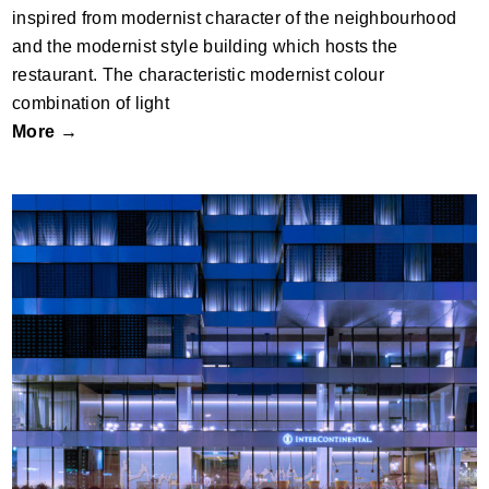
inspired from modernist character of the neighbourhood
and the modernist style building which hosts the
restaurant. The characteristic modernist colour
combination of light
More →
S1 TOWER by OFIS arhitekti; Slovenia