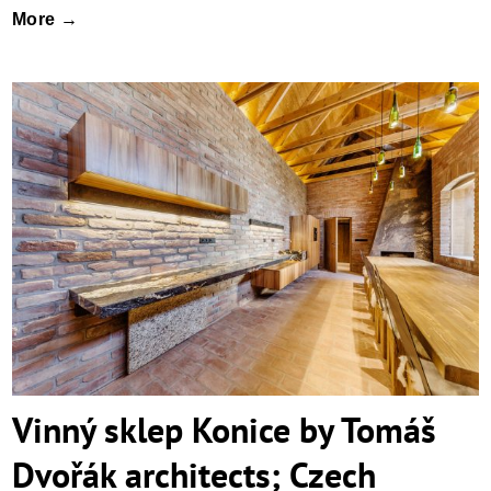
More →
Vinný sklep Konice by Tomáš Dvořák
architects; Czech Republic
Vinný sklep Konice by Tomáš
Dvořák architects; Czech