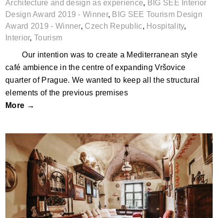
Architecture and design as experience
,
BIG SEE Interior
Design Award 2019 - Winner
,
BIG SEE Tourism Design
Award 2019 - Winner
,
Czech Republic
,
Hospitality
,
Interior
,
Tourism
Our intention was to create a Mediterranean style
café ambience in the centre of expanding Vršovice
quarter of Prague. We wanted to keep all the structural
elements of the previous premises
More →
Apartments on the Trininty Square by
Zdenka Niková; Slovakia