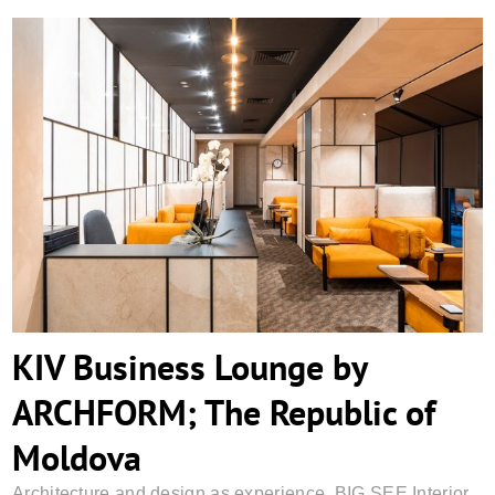
KIV Business Lounge by ARCHFORM; The
Republic of Moldova
KIV Business Lounge by
ARCHFORM; The Republic of
Moldova
Architecture and design as experience
,
BIG SEE Interior