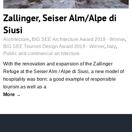
Zallinger, Seiser Alm/Alpe di
Siusi
Architecture
,
BIG SEE Architecture Award 2019 - Winner
,
BIG SEE Tourism Design Award 2019 - Winner
,
Italy
,
Public and commercial architecture
With the renovation and expansion of the Zallinger
Refuge at the Seiser Alm / Alpe di Siusi, a new model of
hospitality was born: a good example of responsible
tourism as well as a
More →