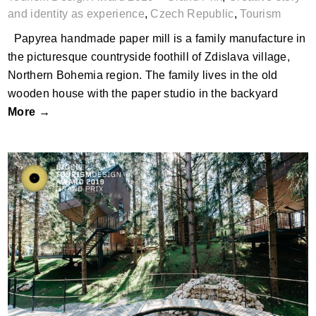
and identity as experience
,
Czech Republic
,
Tourism
Papyrea handmade paper mill is a family manufacture in
the picturesque countryside foothill of Zdislava village,
Northern Bohemia region. The family lives in the old
wooden house with the paper studio in the backyard
More →
Plitvice Holiday Resort, Grabovac