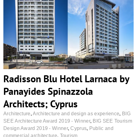
Radisson Blu Hotel Larnaca by Panayides
Spinazzola Architects; Cyprus
Radisson Blu Hotel Larnaca by
Panayides Spinazzola
Architects; Cyprus
Architecture
,
Architecture and design as experience
,
BIG
SEE Architecture Award 2019 - Winner
,
BIG SEE Tourism
Design Award 2019 - Winner
,
Cyprus
,
Public and
commercial architecture
,
Tourism