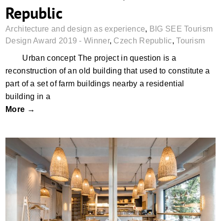
Republic
Architecture and design as experience
,
BIG SEE Tourism
Design Award 2019 - Winner
,
Czech Republic
,
Tourism
Urban concept The project in question is a
reconstruction of an old building that used to constitute a
part of a set of farm buildings nearby a residential
building in a
More →
Crosta Bakery, Chisinau