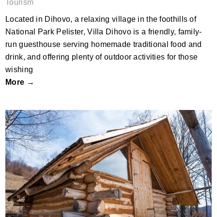
Tourism
Located in Dihovo, a relaxing village in the foothills of
National Park Pelister, Villa Dihovo is a friendly, family-
run guesthouse serving homemade traditional food and
drink, and offering plenty of outdoor activities for those
wishing
More →
Boletus eco-cabins by Nitu Victor;
Romania