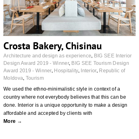
Crosta Bakery, Chisinau
Architecture and design as experience
,
BIG SEE Interior
Design Award 2019 - Winner
,
BIG SEE Tourism Design
Award 2019 - Winner
,
Hospitality
,
Interior
,
Republic of
Moldova
,
Tourism
We used the ethno-minimalistic style in context of a
country where not everybody believes that this can be
done. Interior is a unique opportunity to make a design
affordable and accepted by clients with
More →