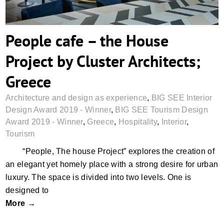
People cafe – the House
Project by Cluster Architects;
Greece
Architecture and design as experience
,
BIG SEE Interior
Design Award 2019 - Winner
,
BIG SEE Tourism Design
Award 2019 - Winner
,
Greece
,
Hospitality
,
Interior
,
Tourism
“People, The house Project” explores the creation of
an elegant yet homely place with a strong desire for urban
luxury. The space is divided into two levels. One is
designed to
More →