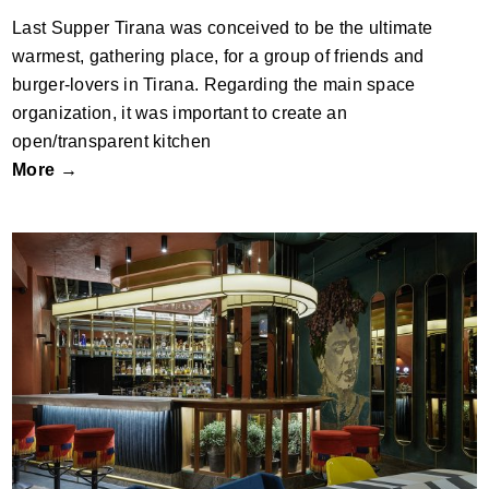
Last Supper Tirana was conceived to be the ultimate
warmest, gathering place, for a group of friends and
burger-lovers in Tirana. Regarding the main space
organization, it was important to create an
open/transparent kitchen
More →
People cafe – the House Project by
Cluster Architects; Greece