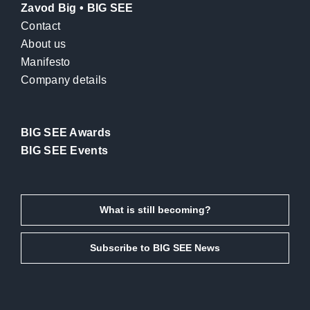
Zavod Big • BIG SEE
Contact
About us
Manifesto
Company details
BIG SEE Awards
BIG SEE Events
What is still becoming?
Subscribe to BIG SEE News