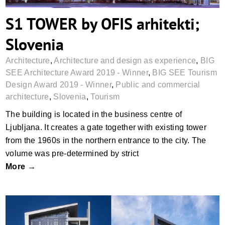
S1 TOWER by OFIS arhitekti;
Slovenia
Architecture
,
Architecture and design as experience
,
BIG
SEE Architecture Award 2019 - Winner
,
BIG SEE Tourism
Design Award 2019 - Winner
,
Public and commercial
architecture
,
Slovenia
,
Tourism
The building is located in the business centre of
Ljubljana. It creates a gate together with existing tower
from the 1960s in the northern entrance to the city. The
volume was pre-determined by strict
More →