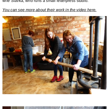
wife Slavka, who runs a small letterpress studio.
You can see more about their work in the video here.