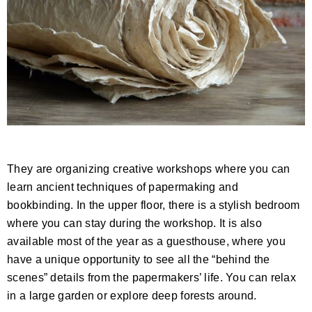
They are organizing creative workshops where you can
learn ancient techniques of papermaking and
bookbinding. In the upper floor, there is a stylish bedroom
where you can stay during the workshop. It is also
available most of the year as a guesthouse, where you
have a unique opportunity to see all the “behind the
scenes” details from the papermakers’ life. You can relax
in a large garden or explore deep forests around.