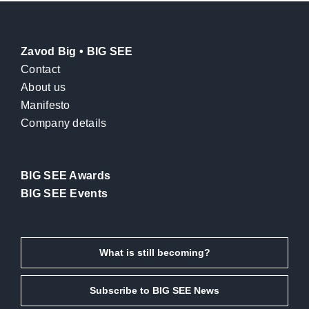
Zavod Big • BIG SEE
Contact
About us
Manifesto
Company details
BIG SEE Awards
BIG SEE Events
What is still becoming?
Subscribe to BIG SEE News