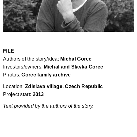
FILE
Authors of the story/idea:
Michal Gorec
Investors/owners:
Michal and Slavka Gorec
Photos:
Gorec family archive
Location:
Zdislava village, Czech Republic
Project start:
2013
Text provided by the authors of the story.