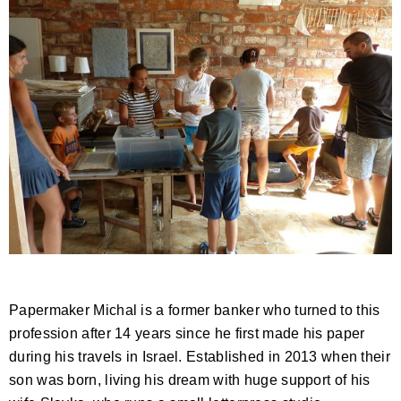
Papermaker Michal is a former banker who turned to this
profession after 14 years since he first made his paper
during his travels in Israel. Established in 2013 when their
son was born, living his dream with huge support of his