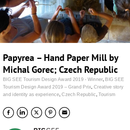
Papyrea – Hand Paper Mill by
Michal Gorec; Czech Republic
BIG SEE Tourism Design Award 2019 - Winner
,
BIG SEE
Tourism Design Award 2019 – Grand Prix
,
Creative story
and identity as experience
,
Czech Republic
,
Tourism