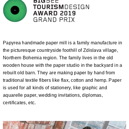
Papyrea handmade paper mill is a family manufacture in
the picturesque countryside foothill of Zdislava village,
Northern Bohemia region. The family lives in the old
wooden house with the paper studio in the backyard in a
rebuilt old barn. They are making paper by hand from
traditional textile fibers like flax, cotton and hemp. Paper
is used for all kinds of stationery, like graphic and
aquarelle paper, wedding invitations, diplomas,
certificates, etc.