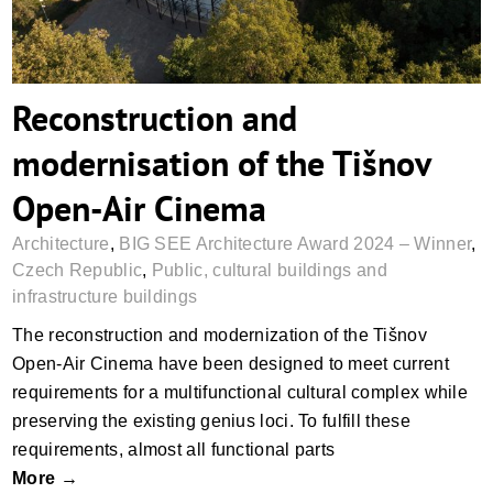
Reconstruction and
modernisation of the Tišnov
Open-Air Cinema
Architecture
,
BIG SEE Architecture Award 2024 – Winner
,
Czech Republic
,
Public, cultural buildings and
infrastructure buildings
The reconstruction and modernization of the Tišnov
Open-Air Cinema have been designed to meet current
requirements for a multifunctional cultural complex while
preserving the existing genius loci. To fulfill these
requirements, almost all functional parts
More →