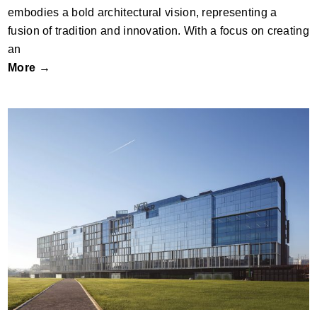
embodies a bold architectural vision, representing a
fusion of tradition and innovation. With a focus on creating
an
More →
Office Building, Multinational Company
Campus NCR