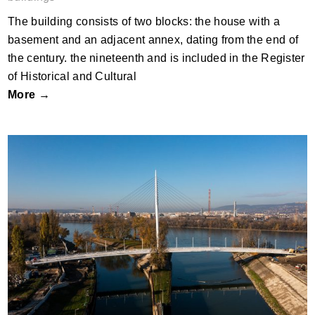
The building consists of two blocks: the house with a
basement and an adjacent annex, dating from the end of
the century. the nineteenth and is included in the Register
of Historical and Cultural
More →
Robinson Bridge