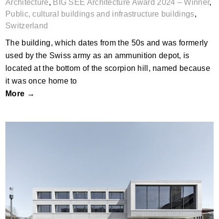
Architecture
,
BIG SEE Architecture Award 2024 – Winner
,
Public, cultural buildings and infrastructure buildings
,
Switzerland
The building, which dates from the 50s and was formerly
used by the Swiss army as an ammunition depot, is
located at the bottom of the scorpion hill, named because
it was once home to
More →
DER Derendingen Mitte