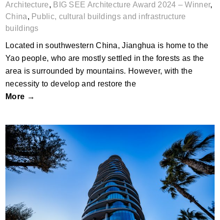
Architecture
,
BIG SEE Architecture Award 2024 – Winner
,
China
,
Public, cultural buildings and infrastructure
buildings
Located in southwestern China, Jianghua is home to the
Yao people, who are mostly settled in the forests as the
area is surrounded by mountains. However, with the
necessity to develop and restore the
More →
Portgate Tower