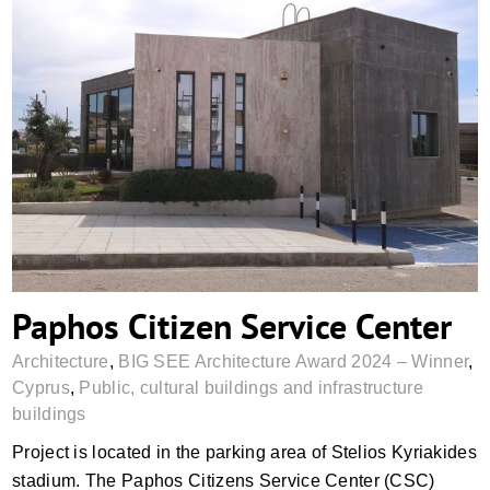
Paphos Citizen Service Center
Paphos Citizen Service Center
Architecture
,
BIG SEE Architecture Award 2024 – Winner
,
Cyprus
,
Public, cultural buildings and infrastructure
buildings
Project is located in the parking area of Stelios Kyriakides
stadium. The Paphos Citizens Service Center (CSC)