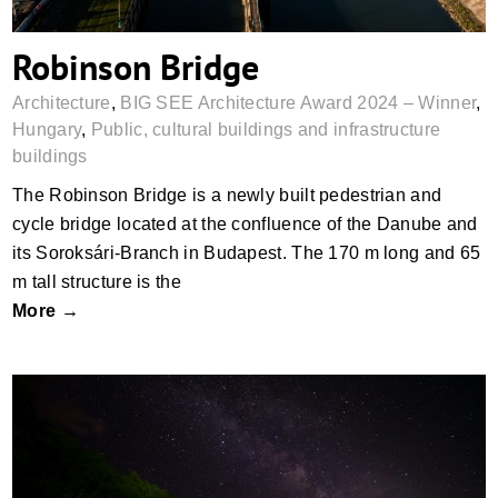
Robinson Bridge
Architecture
,
BIG SEE Architecture Award 2024 – Winner
,
Hungary
,
Public, cultural buildings and infrastructure
buildings
The Robinson Bridge is a newly built pedestrian and
cycle bridge located at the confluence of the Danube and
its Soroksári-Branch in Budapest. The 170 m long and 65
m tall structure is the
More →