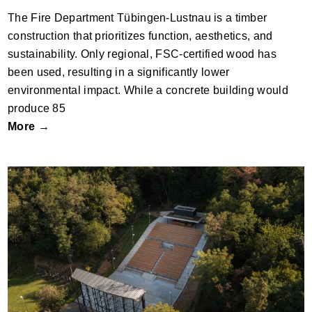
The Fire Department Tübingen-Lustnau is a timber
construction that prioritizes function, aesthetics, and
sustainability. Only regional, FSC-certified wood has
been used, resulting in a significantly lower
environmental impact. While a concrete building would
produce 85
More →
Reconstruction and modernisation of the
Tišnov Open-Air Cinema