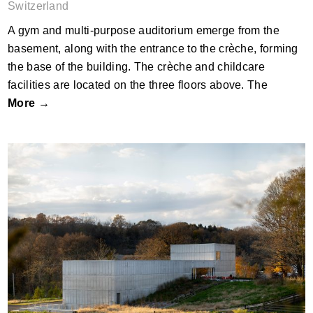
Switzerland
A gym and multi-purpose auditorium emerge from the
basement, along with the entrance to the crèche, forming
the base of the building. The crèche and childcare
facilities are located on the three floors above. The
More →
Robert Olnick Pavilion