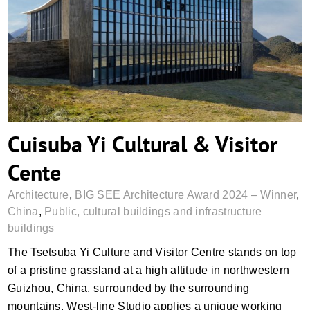
Cuisuba Yi Cultural & Visitor Cente
Cuisuba Yi Cultural & Visitor
Cente
Architecture
,
BIG SEE Architecture Award 2024 – Winner
,
China
,
Public, cultural buildings and infrastructure
buildings
The Tsetsuba Yi Culture and Visitor Centre stands on top
of a pristine grassland at a high altitude in northwestern
Guizhou, China, surrounded by the surrounding
mountains. West-line Studio applies a unique working