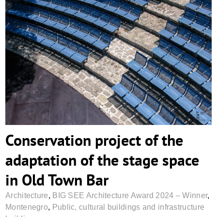
Conservation project of the adaptation of
the stage space in Old Town Bar
Conservation project of the
adaptation of the stage space
in Old Town Bar
Architecture
,
BIG SEE Architecture Award 2024 – Winner
,
Montenegro
,
Public, cultural buildings and infrastructure