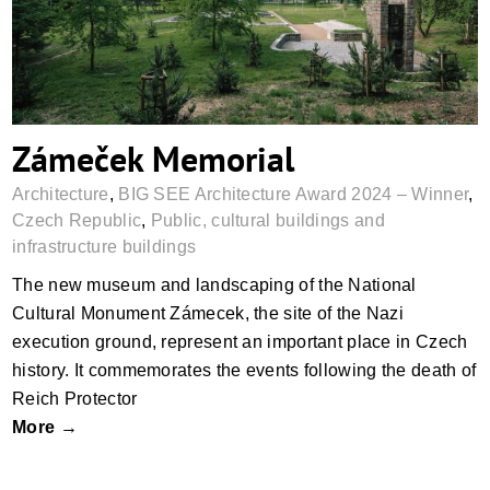
Zámeček Memorial
Architecture
,
BIG SEE Architecture Award 2024 – Winner
,
Czech Republic
,
Public, cultural buildings and
infrastructure buildings
The new museum and landscaping of the National
Cultural Monument Zámecek, the site of the Nazi
execution ground, represent an important place in Czech
history. It commemorates the events following the death of
Reich Protector
More →