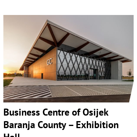
Business Centre of Osijek Baranja County
– Exhibition Hall
Business Centre of Osijek
Baranja County – Exhibition
Hall