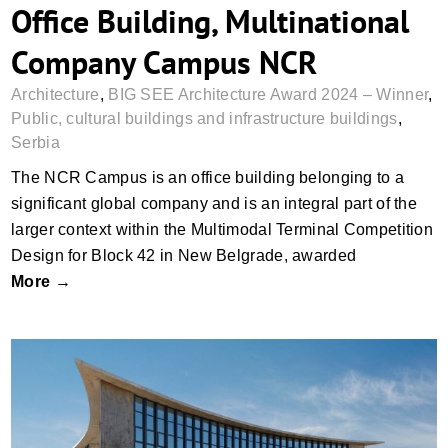
Office Building, Multinational
Company Campus NCR
Architecture
,
BIG SEE Architecture Award 2024 – Winner
,
Public, cultural buildings and infrastructure buildings
,
Serbia
The NCR Campus is an office building belonging to a
significant global company and is an integral part of the
larger context within the Multimodal Terminal Competition
Design for Block 42 in New Belgrade, awarded
More →