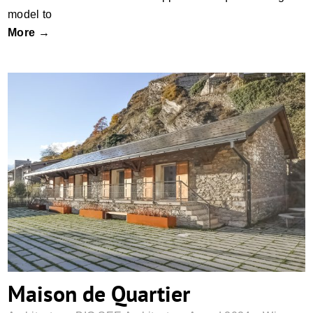
model to
More →
Maison de Quartier
Maison de Quartier