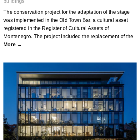
buildings
The conservation project for the adaptation of the stage
was implemented in the Old Town Bar, a cultural asset
registered in the Register of Cultural Assets of
Montenegro. The project included the replacement of the
More →
Major Udvar