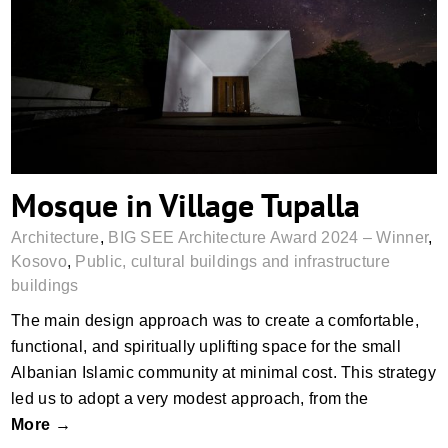
Mosque in Village Tupalla
Mosque in Village Tupalla
Architecture
,
BIG SEE Architecture Award 2024 – Winner
,
Kosovo
,
Public, cultural buildings and infrastructure
buildings
The main design approach was to create a comfortable,
functional, and spiritually uplifting space for the small
Albanian Islamic community at minimal cost. This strategy
led us to adopt a very modest approach, from the
More →