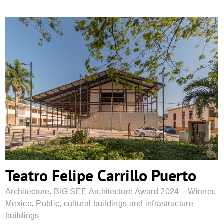
Teatro Felipe Carrillo Puerto
Teatro Felipe Carrillo Puerto
Architecture
,
BIG SEE Architecture Award 2024 – Winner
,
Mexico
,
Public, cultural buildings and infrastructure
buildings