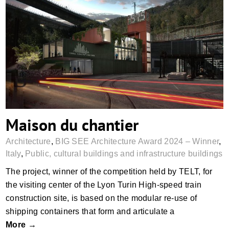
Maison du chantier
Maison du chantier
Architecture
,
BIG SEE Architecture Award 2024 – Winner
,
Italy
,
Public, cultural buildings and infrastructure buildings
The project, winner of the competition held by TELT, for
the visiting center of the Lyon Turin High-speed train
construction site, is based on the modular re-use of
shipping containers that form and articulate a
More →