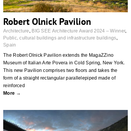
Robert Olnick Pavilion
Architecture
,
BIG SEE Architecture Award 2024 – Winner
,
Public, cultural buildings and infrastructure buildings
,
Spain
The Robert Olnick Pavilion extends the MagaZZino
Museum of Italian Arte Povera in Cold Spring, New York.
This new Pavilion comprises two floors and takes the
form of a straight rectangular parallelepiped made of
reinforced
More →