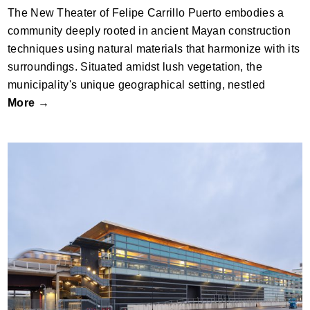
The New Theater of Felipe Carrillo Puerto embodies a
community deeply rooted in ancient Mayan construction
techniques using natural materials that harmonize with its
surroundings. Situated amidst lush vegetation, the
municipality's unique geographical setting, nestled
More →
Luton Direct Air-Rail Transit (DART)