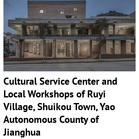
Cultural Service Center and Local
Workshops of Ruyi Village, Shuikou
Town, Yao Autonomous County of
Jianghua
Cultural Service Center and
Local Workshops of Ruyi
Village, Shuikou Town, Yao
Autonomous County of
Jianghua