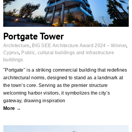
Portgate Tower
Architecture
,
BIG SEE Architecture Award 2024 – Winner
,
Cyprus
,
Public, cultural buildings and infrastructure
buildings
"Portgate" is a striking commercial building that redefines
architectural norms, designed to stand as a landmark at
the town’s core. Serving as the premier structure
welcoming harbor visitors, it symbolizes the city’s
gateway, drawing inspiration
More →