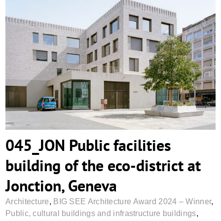
045_JON Public facilities building of the
eco-district at Jonction, Geneva
045_JON Public facilities
building of the eco-district at
Jonction, Geneva
Architecture
,
BIG SEE Architecture Award 2024 – Winner
,
Public, cultural buildings and infrastructure buildings
,