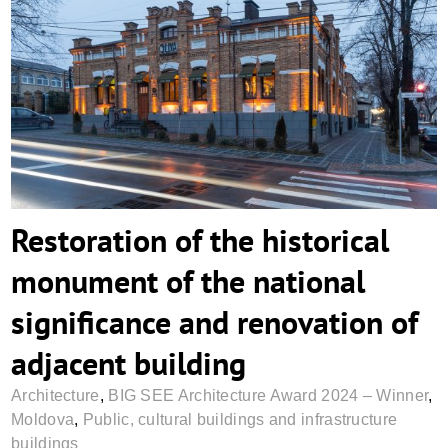
Restoration of the historical monument of
the national significance and renovation
of adjacent building
Restoration of the historical
monument of the national
significance and renovation of
adjacent building
Architecture
,
BIG SEE Architecture Award 2024 – Winner
,
Moldova
,
Public, cultural buildings and infrastructure
buildings