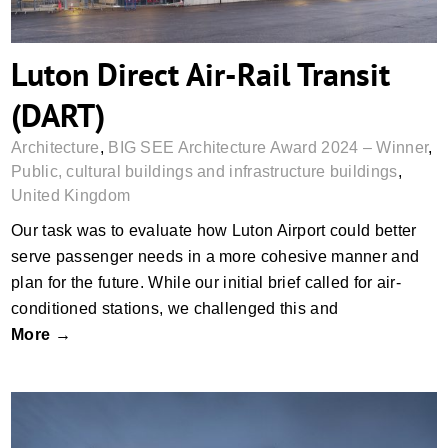
Luton Direct Air-Rail Transit
(DART)
Architecture
,
BIG SEE Architecture Award 2024 – Winner
,
Public, cultural buildings and infrastructure buildings
,
United Kingdom
Our task was to evaluate how Luton Airport could better
serve passenger needs in a more cohesive manner and
plan for the future. While our initial brief called for air-
conditioned stations, we challenged this and
More →