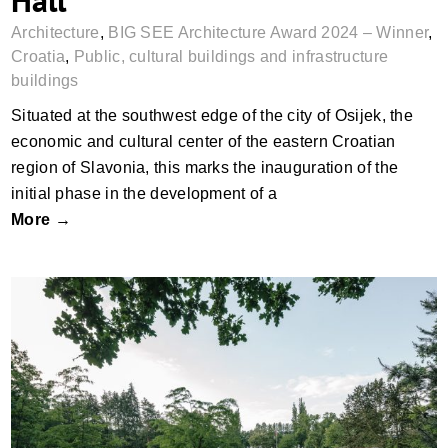
Architecture
,
BIG SEE Architecture Award 2024 – Winner
,
Croatia
,
Public, cultural buildings and infrastructure
buildings
Situated at the southwest edge of the city of Osijek, the
economic and cultural center of the eastern Croatian
region of Slavonia, this marks the inauguration of the
initial phase in the development of a
More →
Zámeček Memorial