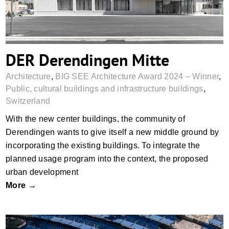
DER Derendingen Mitte
Architecture
,
BIG SEE Architecture Award 2024 – Winner
,
Public, cultural buildings and infrastructure buildings
,
Switzerland
With the new center buildings, the community of
Derendingen wants to give itself a new middle ground by
incorporating the existing buildings. To integrate the
planned usage program into the context, the proposed
urban development
More →