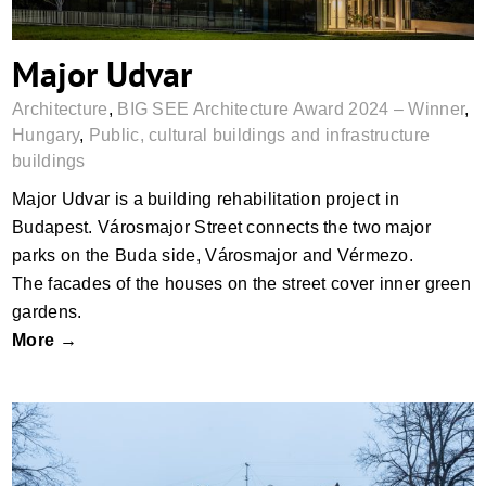
Major Udvar
Architecture
,
BIG SEE Architecture Award 2024 – Winner
,
Hungary
,
Public, cultural buildings and infrastructure
buildings
Major Udvar is a building rehabilitation project in
Budapest. Városmajor Street connects the two major
parks on the Buda side, Városmajor and Vérmezo.
The facades of the houses on the street cover inner green
gardens.
More →