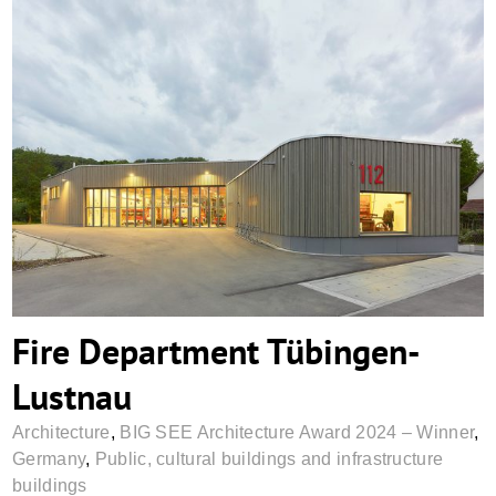
Fire Department Tübingen-Lustnau
Fire Department Tübingen-
Lustnau
Architecture
,
BIG SEE Architecture Award 2024 – Winner
,
Germany
,
Public, cultural buildings and infrastructure
buildings