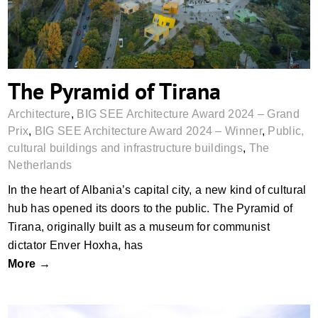
The Pyramid of Tirana
Architecture
,
BIG SEE Architecture Award 2024 – Grand
Prix
,
BIG SEE Architecture Award 2024 – Winner
,
Public,
cultural buildings and infrastructure buildings
,
The
Netherlands
In the heart of Albania’s capital city, a new kind of cultural
hub has opened its doors to the public. The Pyramid of
Tirana, originally built as a museum for communist
dictator Enver Hoxha, has
More →