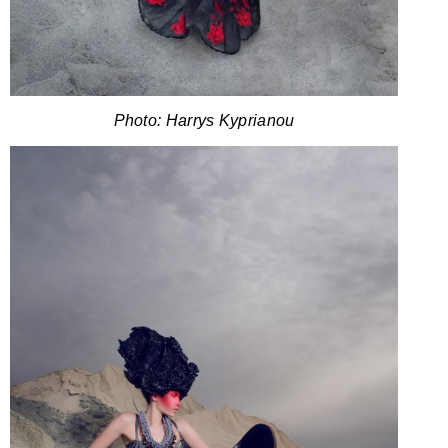
Photo: Harrys Kyprianou