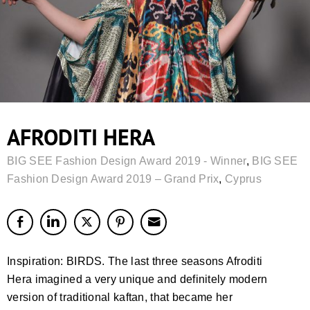
AFRODITI HERA
BIG SEE Fashion Design Award 2019 - Winner
,
BIG SEE
Fashion Design Award 2019 – Grand Prix
,
Cyprus
Inspiration: BIRDS. The last three seasons Afroditi
Hera imagined a very unique and definitely modern
version of traditional kaftan, that became her