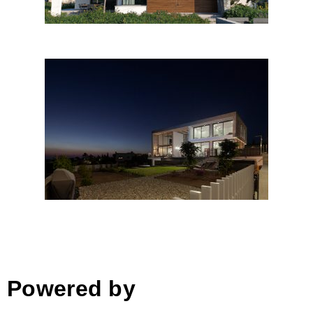
BX Residence
Powered by