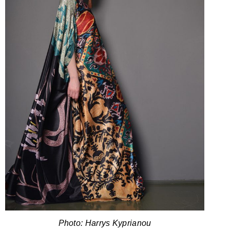
Photo: Harrys Kyprianou