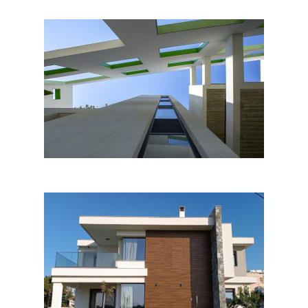
Single-Multi Residence in
Nicosia
Project 20.21 – House S&G in
Larnaca – Cyprus