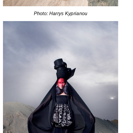
Photo: Harrys Kyprianou