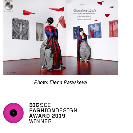
Photo: Elena Paraskeva