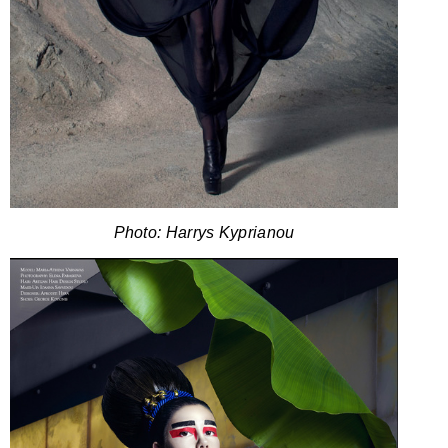
Photo: Harrys Kyprianou