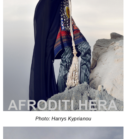
Photo: Harrys Kyprianou