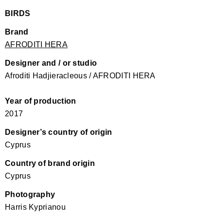
BIRDS
Brand
AFRODITI HERA
Designer and / or studio
Afroditi Hadjieracleous / AFRODITI HERA
Year of production
2017
Designer’s country of origin
Cyprus
Country of brand origin
Cyprus
Photography
Harris Kyprianou