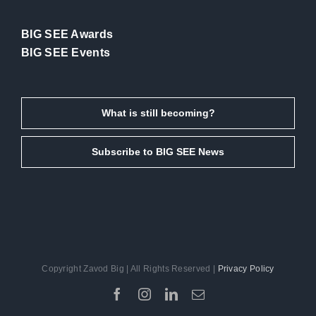
BIG SEE Awards
BIG SEE Events
What is still becoming?
Subscribe to BIG SEE News
Copyright Zavod Big | All Rights Reserved |
Privacy Policy
Facebook
Instagram
LinkedIn
Email