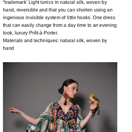
“trademark’ Light tunics in natural silk, woven by
hand, reversible and that you can shorten using an
ingenious invisible system of little hooks. One dress
that can easily change from a day time to an evening
look, luxury Prêt-à-Porter.
Materials and techniques: natural silk, woven by
hand