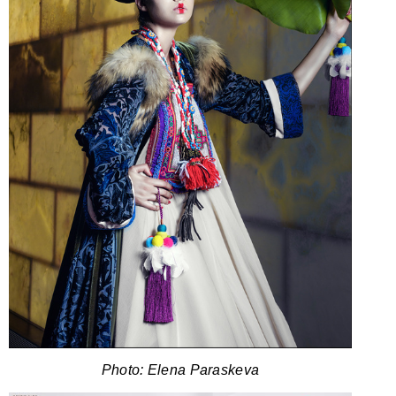
Photo: Elena Paraskeva