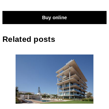
Buy online
Related posts
EDEN Residences