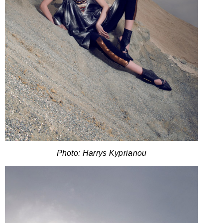
Photo: Harrys Kyprianou