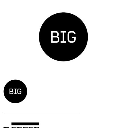
Zavod BIG