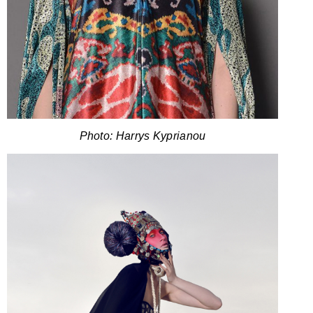
Photo: Harrys Kyprianou