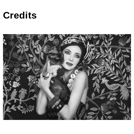
Credits
Afroditi Hera