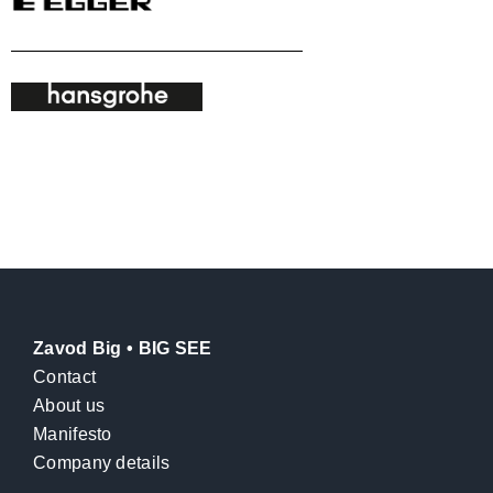
Zavod Big • BIG SEE
Contact
About us
Manifesto
Company details