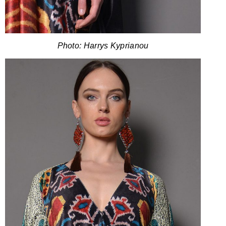
Photo: Harrys Kyprianou