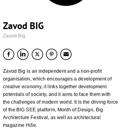
Zavod BIG
Zavod Big
Zavod Big is an independent and a non-profit
organisation, which encourages a development of
creative economy, it links together development
potentials of society, and it aims to face them with
the challenges of modern world. It is the driving force
of the BIG SEE platform, Month of Design, Big
Architecture Festival, as well as architectural
magazine Hiše.