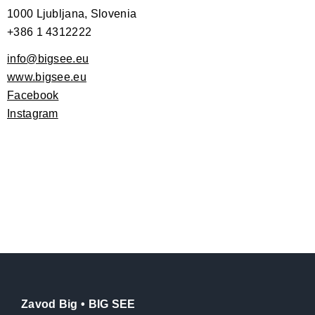
1000 Ljubljana, Slovenia
+386 1 4312222
info@bigsee.eu
www.bigsee.eu
Facebook
Instagram
Zavod Big • BIG SEE