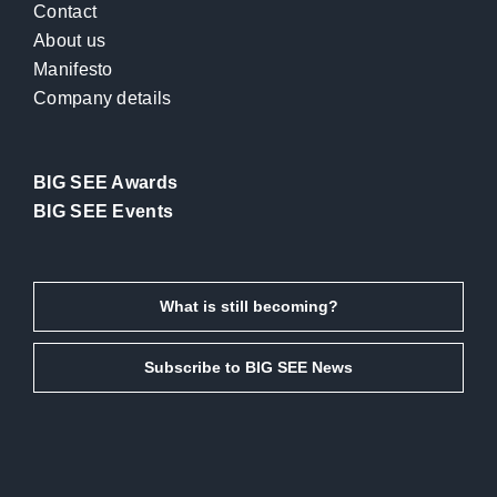
Contact
About us
Manifesto
Company details
BIG SEE Awards
BIG SEE Events
What is still becoming?
Subscribe to BIG SEE News