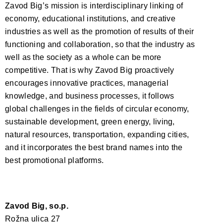
Zavod Big’s mission is interdisciplinary linking of
economy, educational institutions, and creative
industries as well as the promotion of results of their
functioning and collaboration, so that the industry as
well as the society as a whole can be more
competitive. That is why Zavod Big proactively
encourages innovative practices, managerial
knowledge, and business processes, it follows
global challenges in the fields of circular economy,
sustainable development, green energy, living,
natural resources, transportation, expanding cities,
and it incorporates the best brand names into the
best promotional platforms.
Zavod Big, so.p.
Rožna ulica 27