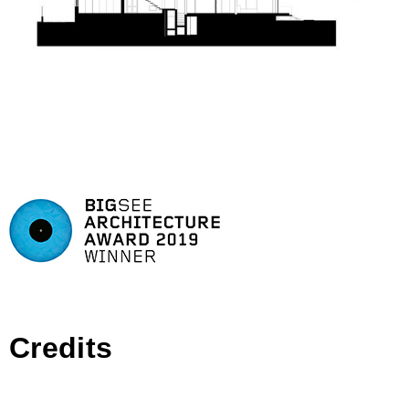
Credits