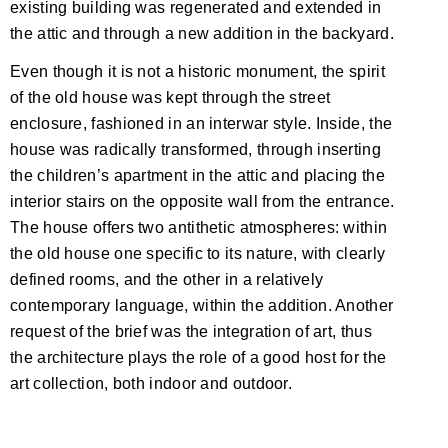
existing building was regenerated and extended in
the attic and through a new addition in the backyard.
Even though it is not a historic monument, the spirit
of the old house was kept through the street
enclosure, fashioned in an interwar style. Inside, the
house was radically transformed, through inserting
the children’s apartment in the attic and placing the
interior stairs on the opposite wall from the entrance.
The house offers two antithetic atmospheres: within
the old house one specific to its nature, with clearly
defined rooms, and the other in a relatively
contemporary language, within the addition. Another
request of the brief was the integration of art, thus
the architecture plays the role of a good host for the
art collection, both indoor and outdoor.