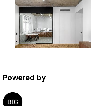
ERTLER Apartment
Refurbishment by Alexandru
Szuz Pop; Romania
Powered by