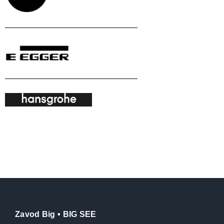
Zavod Big • BIG SEE