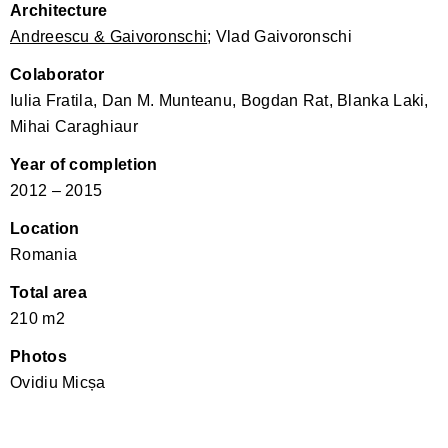
Architecture
Andreescu & Gaivoronschi
; Vlad Gaivoronschi
Colaborator
Iulia Fratila, Dan M. Munteanu, Bogdan Rat, Blanka Laki,
Mihai Caraghiaur
Year of completion
2012 – 2015
Location
Romania
Total area
210 m2
Photos
Ovidiu Micșa