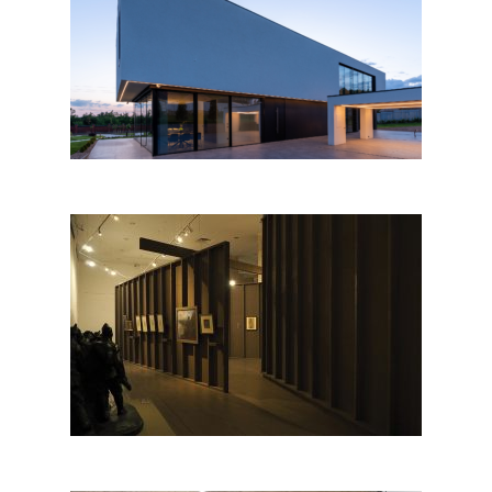
IB House by ZEN
ARCHITECTURE
FRONT-LINE STUDIO.
Romanian Artists in the Great
War by
ABRUPTARHITECTURA;
Romania