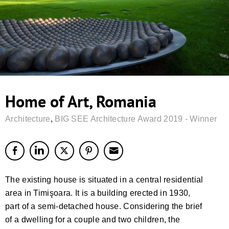
Home of Art, Romania
Architecture
,
BIG SEE Architecture Award 2019 - Winner
The existing house is situated in a central residential
area in Timişoara. It is a building erected in 1930,
part of a semi-detached house. Considering the brief
of a dwelling for a couple and two children, the