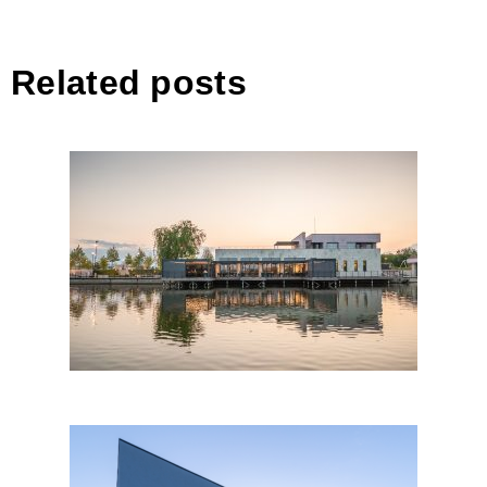
Related posts
LOTCA