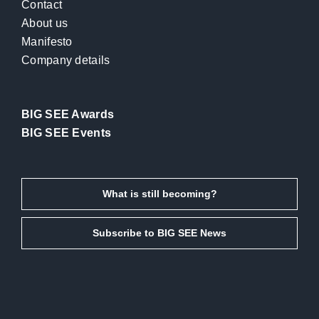
Contact
About us
Manifesto
Company details
BIG SEE Awards
BIG SEE Events
What is still becoming?
Subscribe to BIG SEE News