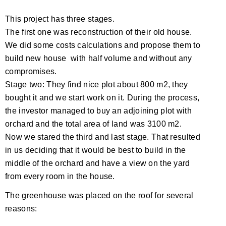
This project has three stages.
The first one was reconstruction of their old house.
We did some costs calculations and propose them to
build new house with half volume and without any
compromises.
Stage two: They find nice plot about 800 m2, they
bought it and we start work on it. During the process,
the investor managed to buy an adjoining plot with
orchard and the total area of ​​land was 3100 m2.
Now we stared the third and last stage. That resulted
in us deciding that it would be best to build in the
middle of the orchard and have a view on the yard
from every room in the house.
The greenhouse was placed on the roof for several
reasons: