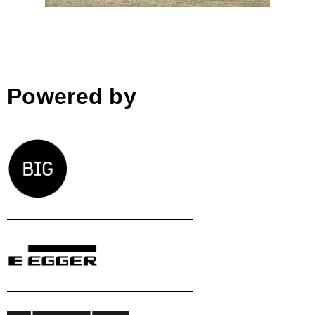
Powered by