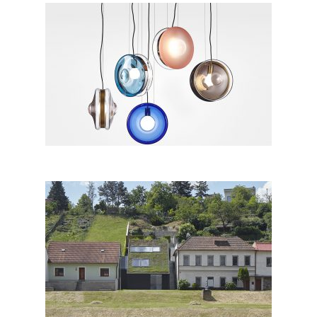
ORBITAL by Studio deFORM
for Bomma; The Czech
Republic
Family House in the River
Valley, Znojmo