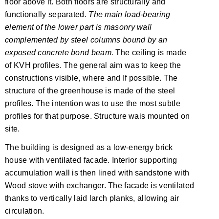
floor above it. Both floors are structurally and
functionally separated.
The main load-bearing
element of the lower part is masonry wall
complemented by steel columns bound by an
exposed concrete bond beam.
The ceiling is made
of KVH profiles. The general aim was to keep the
constructions visible, where and If possible. The
structure of the greenhouse is made of the steel
profiles. The intention was to use the most subtle
profiles for that purpose. Structure wais mounted on
site.
The building is designed as a low-energy brick
house with ventilated facade. Interior supporting
accumulation wall is then lined with sandstone with
Wood stove with exchanger. The facade is ventilated
thanks to vertically laid larch planks, allowing air
circulation.