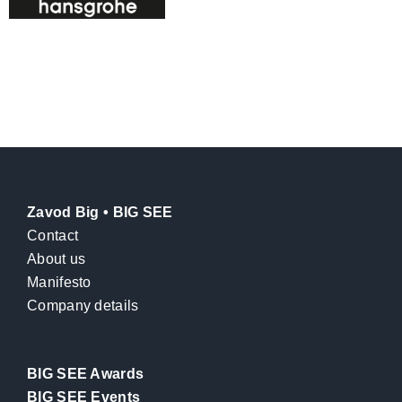
Zavod Big • BIG SEE
Contact
About us
Manifesto
Company details
BIG SEE Awards
BIG SEE Events