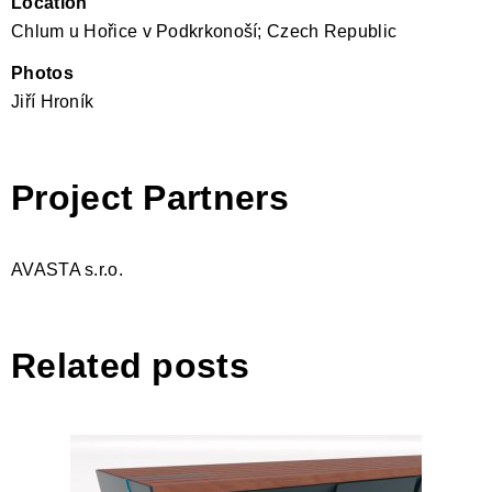
Location
Chlum u Hořice v Podkrkonoší; Czech Republic
Photos
Jiří Hroník
Project Partners
AVASTA s.r.o.
Related posts