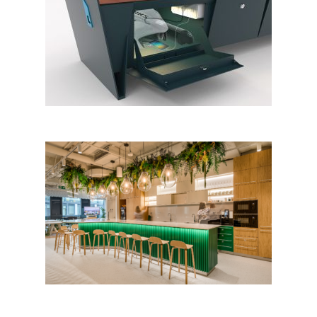
eBlock
Masaryčka by Penta Real
Estate