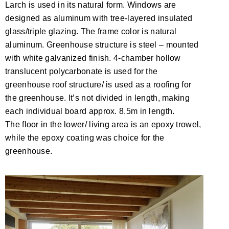
Larch is used in its natural form. Windows are
designed as aluminum with tree-layered insulated
glass/triple glazing. The frame color is natural
aluminum. Greenhouse structure is steel – mounted
with white galvanized finish. 4-chamber hollow
translucent polycarbonate is used for the
greenhouse roof structure/ is used as a roofing for
the greenhouse. It’s not divided in length, making
each individual board approx. 8.5m in length.
The floor in the lower/ living area is an epoxy trowel,
while the epoxy coating was choice for the
greenhouse.