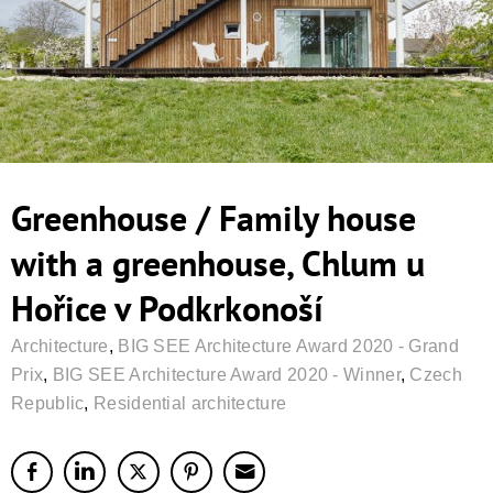
Greenhouse / Family house
with a greenhouse, Chlum u
Hořice v Podkrkonoší
Architecture
,
BIG SEE Architecture Award 2020 - Grand
Prix
,
BIG SEE Architecture Award 2020 - Winner
,
Czech
Republic
,
Residential architecture