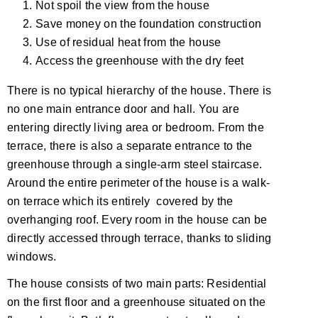
Not spoil the view from the house
Save money on the foundation construction
Use of residual heat from the house
Access the greenhouse with the dry feet
There is no typical hierarchy of the house. There is
no one main entrance door and hall. You are
entering directly living area or bedroom. From the
terrace, there is also a separate entrance to the
greenhouse through a single-arm steel staircase.
Around the entire perimeter of the house is a walk-
on terrace which its entirely covered by the
overhanging roof. Every room in the house can be
directly accessed through terrace, thanks to sliding
windows.
The house consists of two main parts: Residential
on the first floor and a greenhouse situated on the