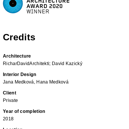
Credits
Architecture
RicharDavidArchitekti; David Kazický
Interior Design
Jana Medková, Hana Medková
Client
Private
Year of completion
2018