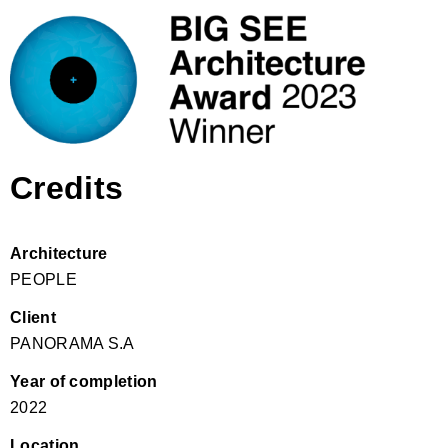
Credits
Architecture
PEOPLE
Client
PANORAMA S.A
Year of completion
2022
Location