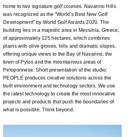
home to two signature golf courses. Navarino Hills
was recognized as the “World’s Best New Golf
Development” by World Golf Awards 2020. The
building lies in a majestic area in Messinia, Greece,
of approximately 125 hectares, which combines
plains with olive groves, hills and dramatic slopes,
offering unique views to the Bay of Navarino, the
town of Pylos and the mountainous areas of
Peloponnese. Short presentation of the studio:
PEOPLE produces creative solutions across the
built environment and technology sectors. We use
the latest technology to create the most innovative
projects and products that push the boundaries of
what is possible. Think beyond.