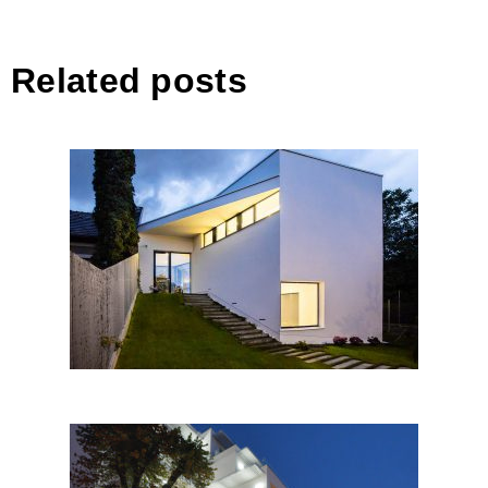
Related posts
DOJA 36, Cluj-Napoca