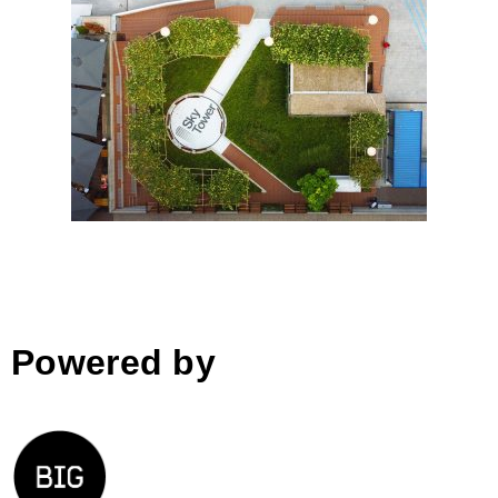
Skytower Greenery
Powered by