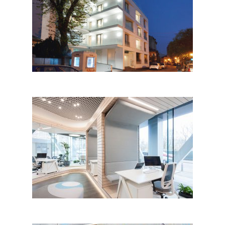
Ostasilor 8 by TAG
Architecture; Romania
Apa Nova Front Office Interior
Design, Bucharest