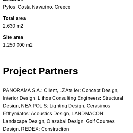
Pylos, Costa Navarino, Greece
Total area
2.630 m2
Site area
1.250.000 m2
Project Partners
PANORAMA S.A.: Client, LZAtelier: Concept Design,
Interior Design, Lithos Consulting Engineers: Structural
Design, NEA POLIS: Lighting Design, Gerasimos
Efthymiatos: Acoustics Design, LANDMACON:
Landscape Design, Olazabal Design: Golf Courses
Design, REDEX: Construction