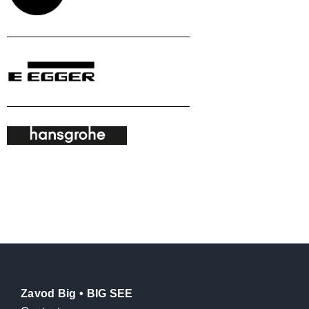
Zavod Big • BIG SEE