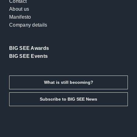
Contact
About us
Manifesto
Company details
BIG SEE Awards
BIG SEE Events
What is still becoming?
Subscribe to BIG SEE News