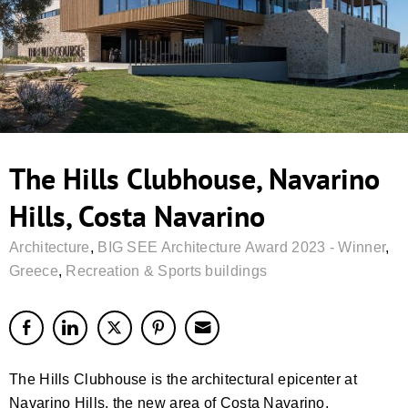
The Hills Clubhouse, Navarino
Hills, Costa Navarino
Architecture
,
BIG SEE Architecture Award 2023 - Winner
,
Greece
,
Recreation & Sports buildings
The Hills Clubhouse is the architectural epicenter at
Navarino Hills, the new area of Costa Navarino,