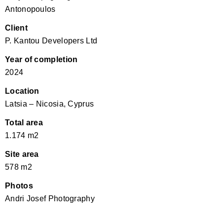
Antonopoulos
Client
P. Kantou Developers Ltd
Year of completion
2024
Location
Latsia – Nicosia, Cyprus
Total area
1.174 m2
Site area
578 m2
Photos
Andri Josef Photography