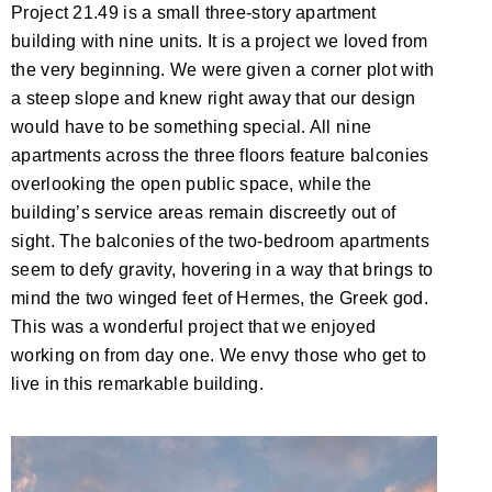
Project 21.49 is a small three-story apartment
building with nine units. It is a project we loved from
the very beginning. We were given a corner plot with
a steep slope and knew right away that our design
would have to be something special. All nine
apartments across the three floors feature balconies
overlooking the open public space, while the
building’s service areas remain discreetly out of
sight. The balconies of the two-bedroom apartments
seem to defy gravity, hovering in a way that brings to
mind the two winged feet of Hermes, the Greek god.
This was a wonderful project that we enjoyed
working on from day one. We envy those who get to
live in this remarkable building.