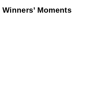
Winners’ Moments