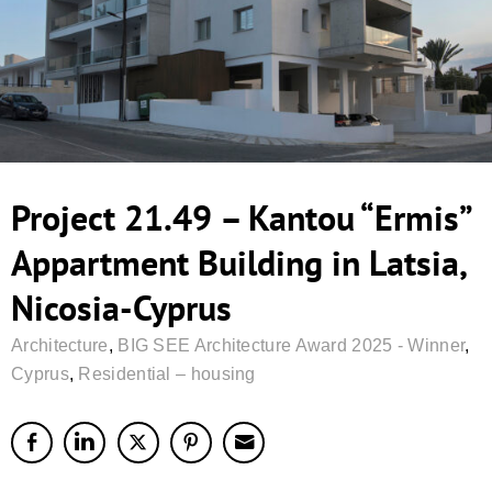
Project 21.49 – Kantou “Ermis”
Appartment Building in Latsia,
Nicosia-Cyprus
Architecture
,
BIG SEE Architecture Award 2025 - Winner
,
Cyprus
,
Residential – housing