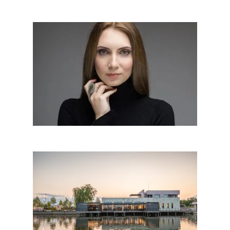
Cristiana Zgripcea│Romania
Interior & wood design 180°:
oct 17, 2018
LOTCA