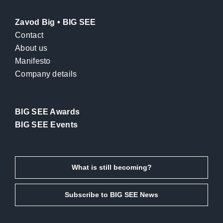
Zavod Big • BIG SEE
Contact
About us
Manifesto
Company details
BIG SEE Awards
BIG SEE Events
What is still becoming?
Subscribe to BIG SEE News