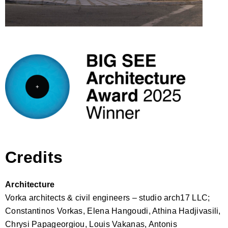
Credits
Architecture
Vorka architects & civil engineers – studio arch17 LLC;
Constantinos Vorkas, Elena Hangoudi, Athina Hadjivasili,
Chrysi Papageorgiou, Louis Vakanas, Antonis