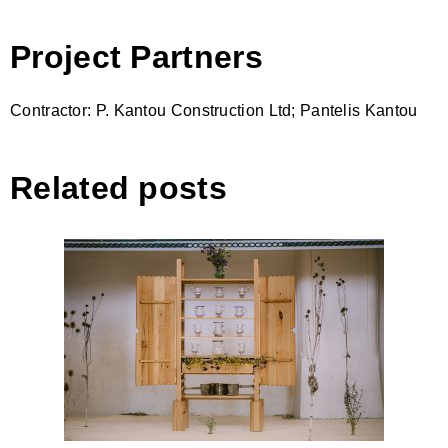
Project Partners
Contractor: P. Kantou Construction Ltd; Pantelis Kantou
Related posts
WINGED CABINET