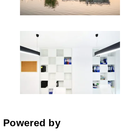
Birouri – |+ x; TAG
Architecture; Monica Despina
Sache│BIG SEE Awards 2018
Powered by