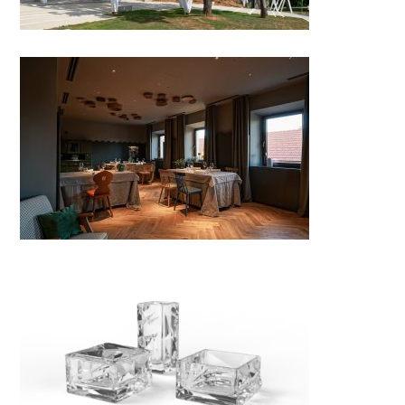
Gostilna Repovž, Šentjanž
GIFT COLLECTION
CRYSTALLIZATION –
extension