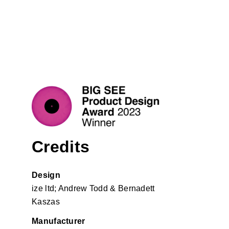
Credits
Design
ize ltd
; Andrew Todd & Bernadett
Kaszas
Manufacturer