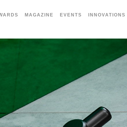
WARDS
MAGAZINE
EVENTS
INNOVATIONS