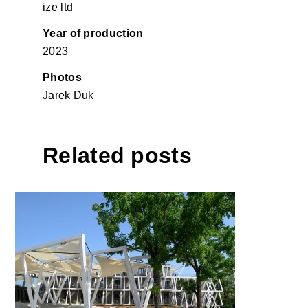
ize ltd
Year of production
2023
Photos
Jarek Duk
Related posts
Hotel Maestoso, Lipica