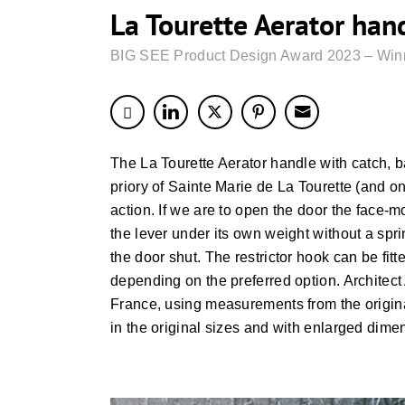
La Tourette Aerator han
BIG SEE Product Design Award 2023 – Win
The La Tourette Aerator handle with catch,
priory of Sainte Marie de La Tourette (and on 
action. If we are to open the door the face
the lever under its own weight without a spri
the door shut. The restrictor hook can be fit
depending on the preferred option. Architect
France, using measurements from the origina
in the original sizes and with enlarged dime