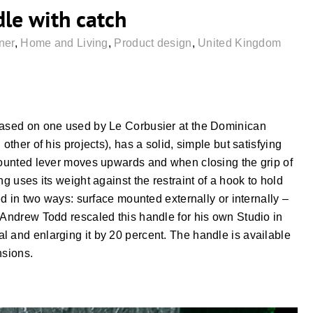
dle with catch
ner
,
Home and Living
,
Product design
,
United Kingdom
 based on one used by Le Corbusier at the Dominican
other of his projects), has a solid, simple but satisfying
-mounted lever moves upwards and when closing the grip of
ng uses its weight against the restraint of a hook to hold
ted in two ways: surface mounted externally or internally –
 Andrew Todd rescaled this handle for his own Studio in
l and enlarging it by 20 percent. The handle is available
nsions.