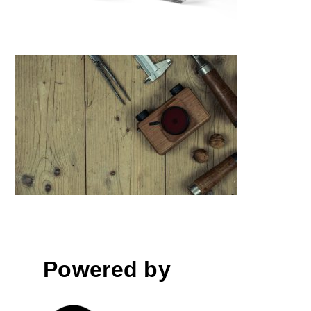
Ondu- Pinhole Cameras MK III
Powered by