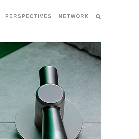
PERSPECTIVES
NETWORK