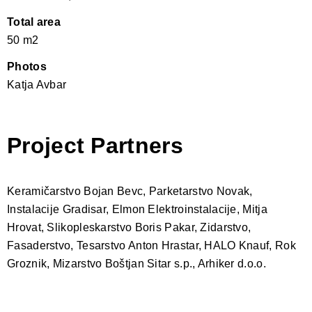
Total area
50 m2
Photos
Katja Avbar
Project Partners
Keramičarstvo Bojan Bevc, Parketarstvo Novak,
Instalacije Gradisar, Elmon Elektroinstalacije, Mitja
Hrovat, Slikopleskarstvo Boris Pakar, Zidarstvo,
Fasaderstvo, Tesarstvo Anton Hrastar, HALO Knauf, Rok
Groznik, Mizarstvo Boštjan Sitar s.p., Arhiker d.o.o.