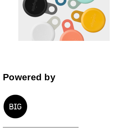
Chipolo LOOP by Chipolo,
designed by Chipolo and
Blond
Powered by