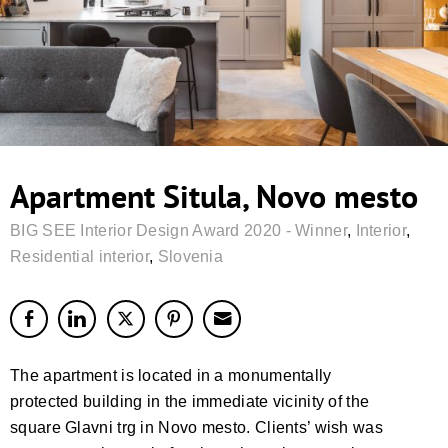
Apartment Situla, Novo mesto
BIG SEE Interior Design Award 2020 - Winner
,
Interior
,
Residential interior
,
Slovenia
The apartment is located in a monumentally
protected building in the immediate vicinity of the
square Glavni trg in Novo mesto. Clients’ wish was