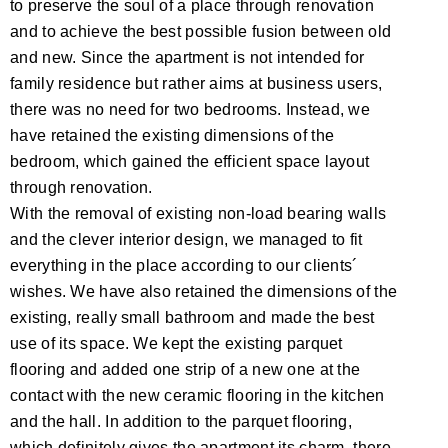
to preserve the soul of a place through renovation
and to achieve the best possible fusion between old
and new. Since the apartment is not intended for
family residence but rather aims at business users,
there was no need for two bedrooms. Instead, we
have retained the existing dimensions of the
bedroom, which gained the efficient space layout
through renovation.
With the removal of existing non-load bearing walls
and the clever interior design, we managed to fit
everything in the place according to our clients´
wishes. We have also retained the dimensions of the
existing, really small bathroom and made the best
use of its space. We kept the existing parquet
flooring and added one strip of a new one at the
contact with the new ceramic flooring in the kitchen
and the hall. In addition to the parquet flooring,
which definitely gives the apartment its charm, there