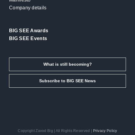
Company details
BIG SEE Awards
BIG SEE Events
What is still becoming?
Subscribe to BIG SEE News
Copyright Zavod Big | All Rights Reserved |
Privacy Policy