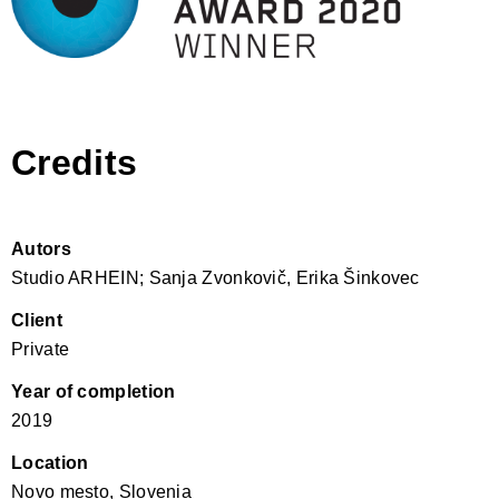
Credits
Autors
Studio ARHEIN; Sanja Zvonkovič, Erika Šinkovec
Client
Private
Year of completion
2019
Location
Novo mesto, Slovenia