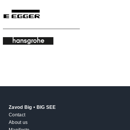
Zavod Big • BIG SEE
Contact
About us
Manifesto