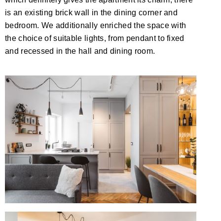
is an existing brick wall in the dining corner and
bedroom. We additionally enriched the space with
the choice of suitable lights, from pendant to fixed
and recessed in the hall and dining room.