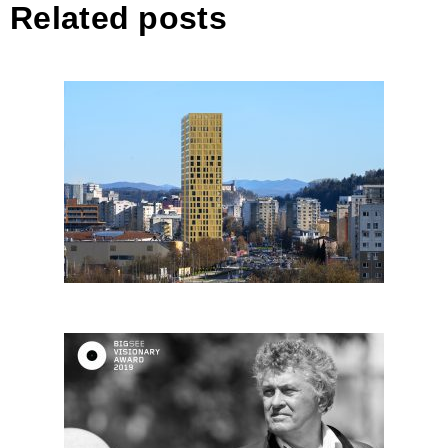
Related posts
Spektra
Janez Koželj, Slovenia – Big
SEE architectural visionary