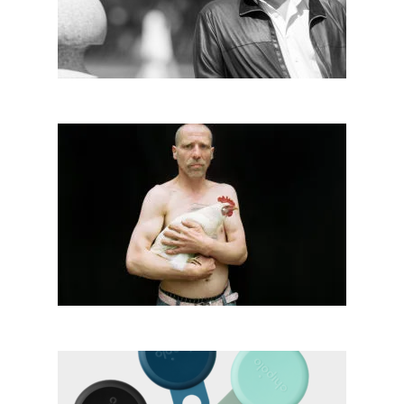
2019
Vanja Bučan│BIG SEE
Photography 2018