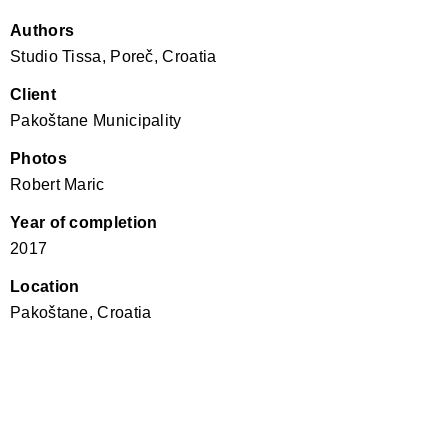
Authors
Studio Tissa, Poreč, Croatia
Client
Pakoštane Municipality
Photos
Robert Maric
Year of completion
2017
Location
Pakoštane, Croatia