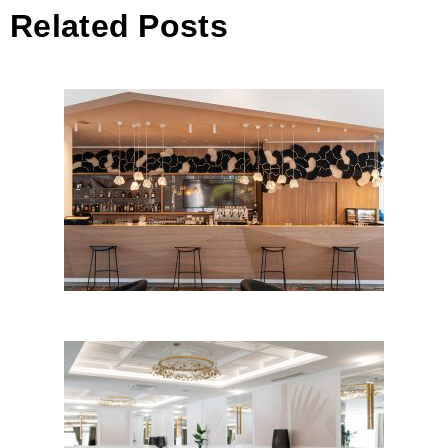
Related Posts
Hotel Eden // reconstruction,
Rovinj
ARTEMIDA – hotel restaurant