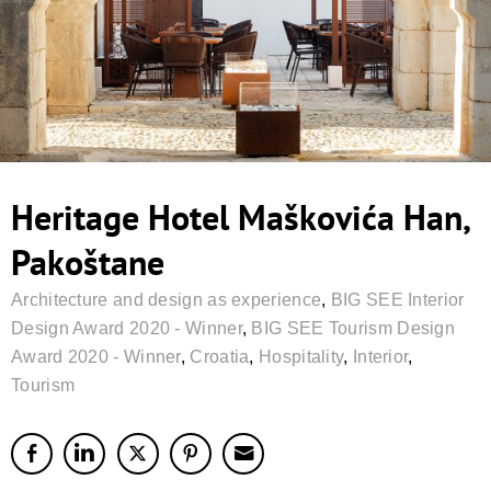
Heritage Hotel Maškovića Han,
Pakoštane
Architecture and design as experience
,
BIG SEE Interior
Design Award 2020 - Winner
,
BIG SEE Tourism Design
Award 2020 - Winner
,
Croatia
,
Hospitality
,
Interior
,
Tourism