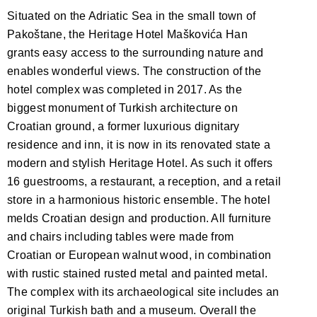
Situated on the Adriatic Sea in the small town of
Pakoštane, the Heritage Hotel Maškovića Han
grants easy access to the surrounding nature and
enables wonderful views. The construction of the
hotel complex was completed in 2017. As the
biggest monument of Turkish architecture on
Croatian ground, a former luxurious dignitary
residence and inn, it is now in its renovated state a
modern and stylish Heritage Hotel. As such it offers
16 guestrooms, a restaurant, a reception, and a retail
store in a harmonious historic ensemble. The hotel
melds Croatian design and production. All furniture
and chairs including tables were made from
Croatian or European walnut wood, in combination
with rustic stained rusted metal and painted metal.
The complex with its archaeological site includes an
original Turkish bath and a museum. Overall the