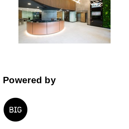
Zagrebtower entrance lobby by
Arhitektonski studio Križnjak;
Croatia
Powered by