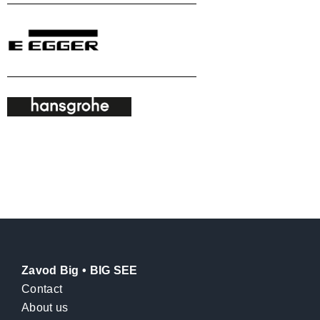
Zavod Big • BIG SEE
Contact
About us