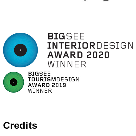
Credits