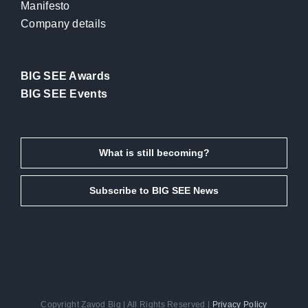
Manifesto
Company details
BIG SEE Awards
BIG SEE Events
What is still becoming?
Subscribe to BIG SEE News
Copyright Zavod Big | All Rights Reserved |
Privacy Policy