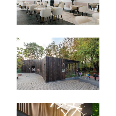
Olympia Vodice
Center of Protected Croatian
Fauna and Bear Habitat