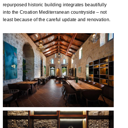
repurposed historic building integrates beautifully
into the Croation Mediterranean countryside – not
least because of the careful update and renovation.