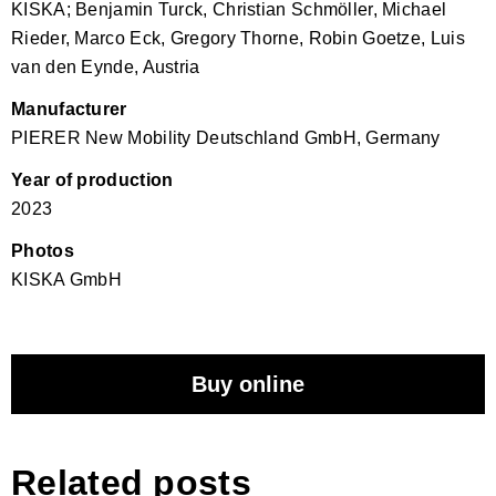
KISKA; Benjamin Turck, Christian Schmöller, Michael
Rieder, Marco Eck, Gregory Thorne, Robin Goetze, Luis
van den Eynde, Austria
Manufacturer
PIERER New Mobility Deutschland GmbH, Germany
Year of production
2023
Photos
KISKA GmbH
Buy online
Related posts