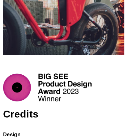
Credits
Design