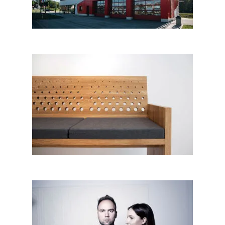
Bench for a friend; Tak
kolektiv│BIG SEE Awards 2018
Dare Vasiljevič, Tanja Špan
Vasiljevič,