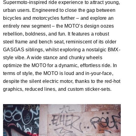
Supermoto-inspired ride experience to attract young,
urban users. Engineered to close the gap between
bicycles and motorcycles further – and explore an
entirely new segment – the MOTO’s design oozes
rebellion, boldness, and fun. It features a robust
steel frame and bench seat, reminiscent of its older
GASGAS siblings, whilst exploring a nostalgic BMX-
style vibe. A wide stance and chunky wheels
optimize the MOTO for a dynamic, effortless ride. In
terms of style, the MOTO is loud and in-your-face,
despite the silent electric motor, thanks to the red-hot
graphics, reduced lines, and custom sticker-sets.