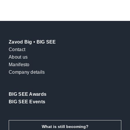
Zavod Big • BIG SEE
Contact
About us
Manifesto
Company details
BIG SEE Awards
BIG SEE Events
What is still becoming?