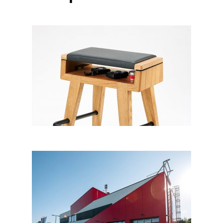
Harmony – guitar chair
Večnamenski objekt Bohova,
Hoče