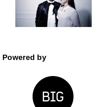
Arhimetrics│Slovenia
Interior & wood design 180°:
oct 17, 2018
Powered by
Zavod BIG