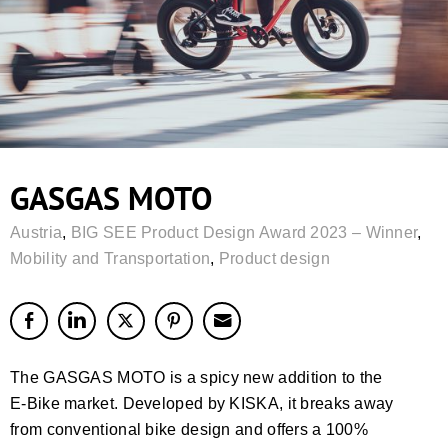
GASGAS MOTO
Austria
,
BIG SEE Product Design Award 2023 – Winner
,
Mobility and Transportation
,
Product design
The GASGAS MOTO is a spicy new addition to the
E-Bike market. Developed by KISKA, it breaks away
from conventional bike design and offers a 100%