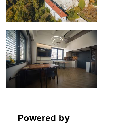
Renovation, transformation of
business space into a
multipurpose space, Trzin
Powered by