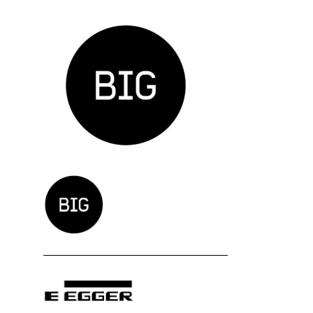
Zavod BIG