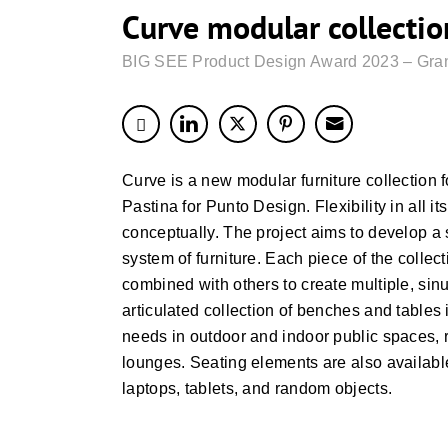
Curve modular collectio
BIG SEE Product Design Award 2023 – Gran
Curve is a new modular furniture collection f
Pastina for Punto Design. Flexibility in all it
conceptually. The project aims to develop a 
system of furniture. Each piece of the colle
combined with others to create multiple, sin
articulated collection of benches and tables 
needs in outdoor and indoor public spaces, r
lounges. Seating elements are also available 
laptops, tablets, and random objects.