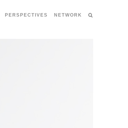
PERSPECTIVES
NETWORK