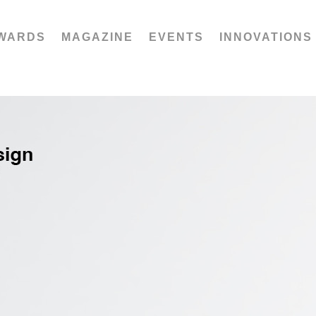
WARDS
MAGAZINE
EVENTS
INNOVATIONS