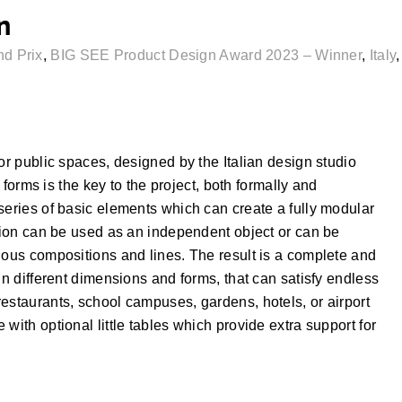
n
d Prix
,
BIG SEE Product Design Award 2023 – Winner
,
Italy
or public spaces, designed by the Italian design studio
s forms is the key to the project, both formally and
series of basic elements which can create a fully modular
ction can be used as an independent object or can be
uous compositions and lines. The result is a complete and
in different dimensions and forms, that can satisfy endless
estaurants, school campuses, gardens, hotels, or airport
with optional little tables which provide extra support for