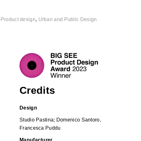
,
Product design
,
Urban and Public Design
Credits
Design
Studio Pastina;
Domenico Santoro,
Francesca Puddu
Manufacturer