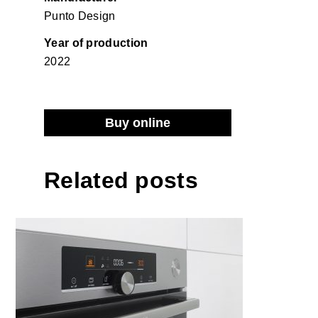
Punto Design
Year of production
2022
Buy online
Related posts
Gorenje built-in oven OptiBake