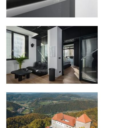
OFFICE AND APARTMENT IN
ONE
Far away to Podčetrtek, where
everyone feels at home!