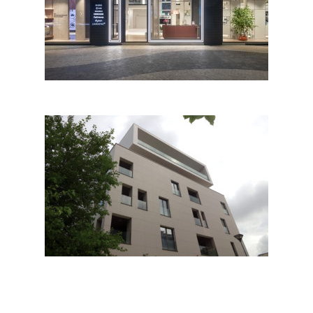
Vanto Showroom
Attico Palace by studio raça
arkitektura; Albania