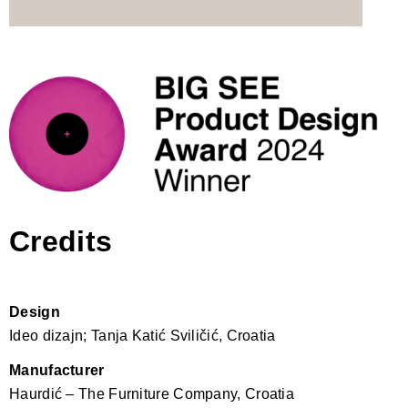
Credits
Design
Ideo dizajn; Tanja Katić Sviličić, Croatia
Manufacturer
Haurdić – The Furniture Company, Croatia