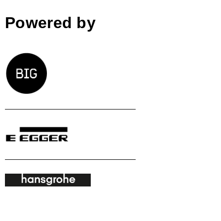
Powered by