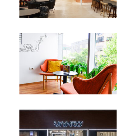
Joy coffee and cakes by
Aurora BABA; Albania