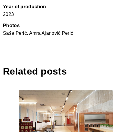
Year of production
2023
Photos
Saša Perić, Amra Ajanović Perić
Related posts
Bussines Lounge – Tirana
International Airport