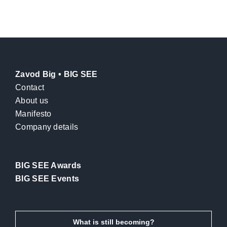
Zavod Big • BIG SEE
Contact
About us
Manifesto
Company details
BIG SEE Awards
BIG SEE Events
What is still becoming?