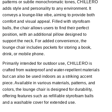
patterns or subtle monochromatic tones, CHILLERO
adds style and personality to any environment. It
conveys a lounge-like vibe, aiming to provide both
comfort and visual appeal. Filled with styrofoam
balls, the chair allows users to find their perfect
position, with an additional pillow designed to
support the neck. For added convenience, the
lounge chair includes pockets for storing a book,
drink, or mobile phone.
Primarily intended for outdoor use, CHILLERO is
crafted from waterproof and water-repellent materials
but can also be used indoors as a striking accent
piece. Available in various materials, patterns, and
colors, the lounge chair is designed for durability,
offering features such as refillable styrofoam balls
and a washable cover for extended use.