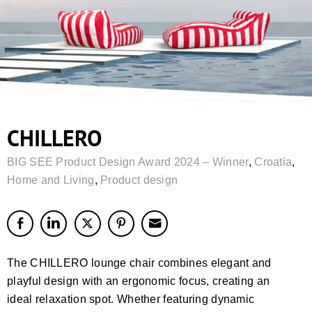
CHILLERO
BIG SEE Product Design Award 2024 – Winner
,
Croatia
,
Home and Living
,
Product design
The CHILLERO lounge chair combines elegant and
playful design with an ergonomic focus, creating an
ideal relaxation spot. Whether featuring dynamic