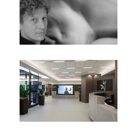
Stefan Hitthaler, Italy
Healthcare Centre in Ferrara