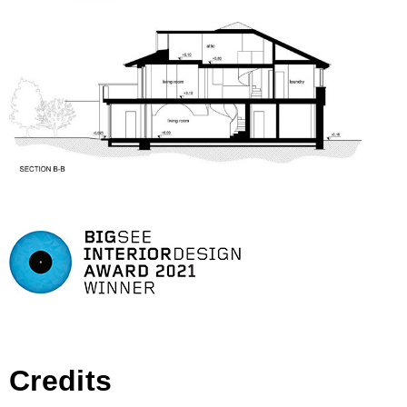
Credits