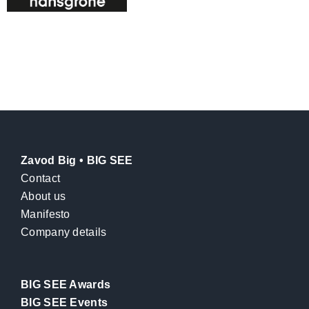
Zavod Big • BIG SEE
Contact
About us
Manifesto
Company details
BIG SEE Awards
BIG SEE Events