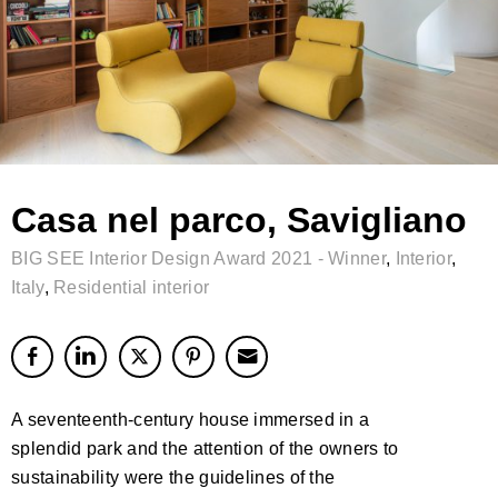
Casa nel parco, Savigliano
BIG SEE Interior Design Award 2021 - Winner
,
Interior
,
Italy
,
Residential interior
A seventeenth-century house immersed in a
splendid park and the attention of the owners to
sustainability were the guidelines of the