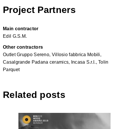
Project Partners
Main contractor
Edil G.S.M.
Other contractors
Outlet Gruppo Sereno, Villosio fabbrica Mobili,
Casalgrande Padana ceramics, Incasa S.r.l., Tolin
Parquet
Related posts