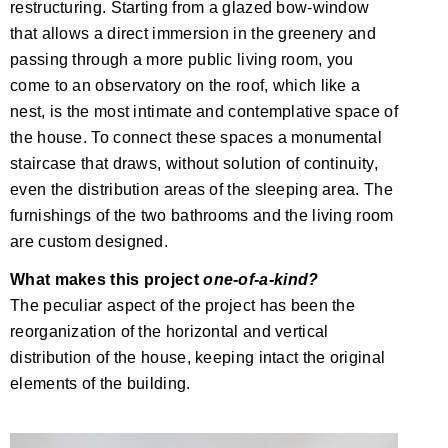
restructuring. Starting from a glazed bow-window
that allows a direct immersion in the greenery and
passing through a more public living room, you
come to an observatory on the roof, which like a
nest, is the most intimate and contemplative space of
the house. To connect these spaces a monumental
staircase that draws, without solution of continuity,
even the distribution areas of the sleeping area. The
furnishings of the two bathrooms and the living room
are custom designed.
What makes this project
one-of-a-kind?
The peculiar aspect of the project has been the
reorganization of the horizontal and vertical
distribution of the house, keeping intact the original
elements of the building.