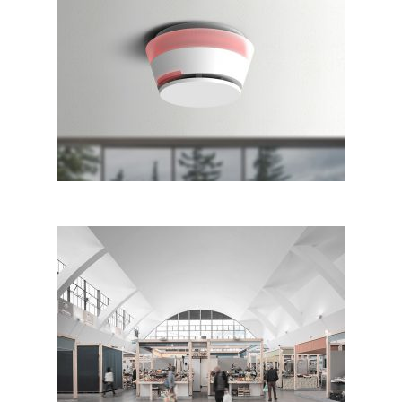
Comelit Smoke Detector
Restructuring Sanremo
Annonary Market, Sanremo