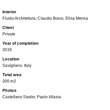
Interior
Fluido Architettura; Claudio Bosio, Elisa Mensa
Client
Private
Year of completion
2019
Location
Savigliano, Italy
Total area
200 m2
Photos
Castellano Studio; Paolo Allasia