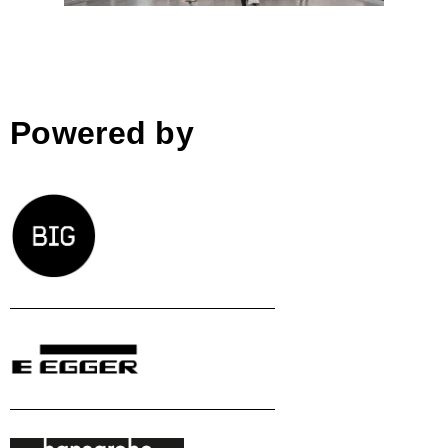
Powered by