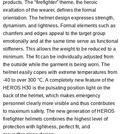
products. The “firefighter” theme, the heroic
exaltation of the wearer, defines the formal
orientation. The helmet design expresses strength,
dynamism, and lightness. Formal elements such as
chamfers and edges appeal to the target group
emotionally and at the same time serve as functional
stiffeners. This allows the weight to be reduced to a
minimum. The fit can be individually adjusted from
the outside while the garment is being worn. The
helmet easily copes with extreme temperatures from
-40 to over 300 °C. A completely new feature of the
HEROS H30 is the pulsating position light on the
back of the helmet, which makes emergency
personnel clearly more visible and thus contributes
to maximum safety. The new generation of HEROS
firefighter helmets combines the highest level of
protection with lightness, perfect fit, and