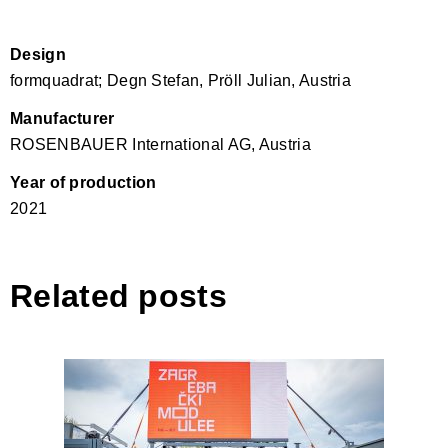
Design
formquadrat; Degn Stefan, Pröll Julian, Austria
Manufacturer
ROSENBAUER International AG, Austria
Year of production
2021
Related posts