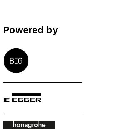
Powered by