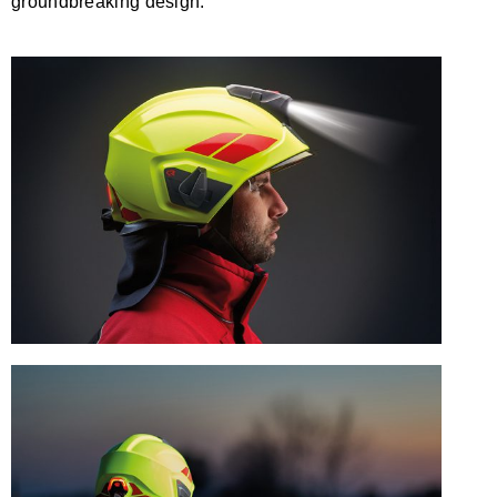
groundbreaking design.