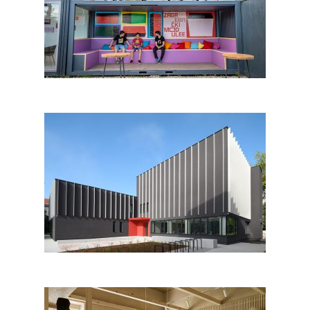
Modulee food court Zagreb
Regional Archives Maribor –
Unit for Pomurje