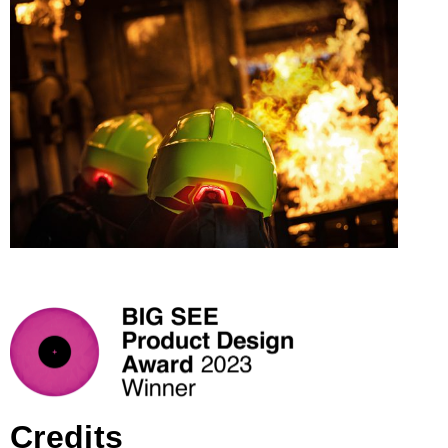
Credits