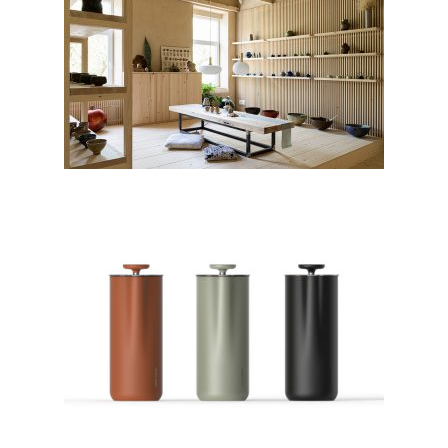
Studio Tržaška renovation by
Sanja Premrn; Slovenia
French Press by GOAT STORY