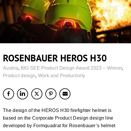
ROSENBAUER HEROS H30
Austria
,
BIG SEE Product Design Award 2023 – Winner
,
Product design
,
Work and Productivity
The design of the HEROS H30 firefighter helmet is
based on the Corporate Product Design design line
developed by Formquadrat for Rosenbauer’s helmet