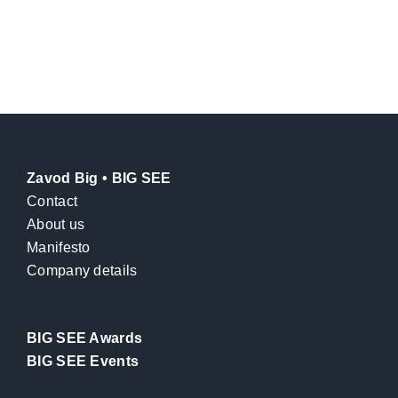
Zavod Big • BIG SEE
Contact
About us
Manifesto
Company details
BIG SEE Awards
BIG SEE Events