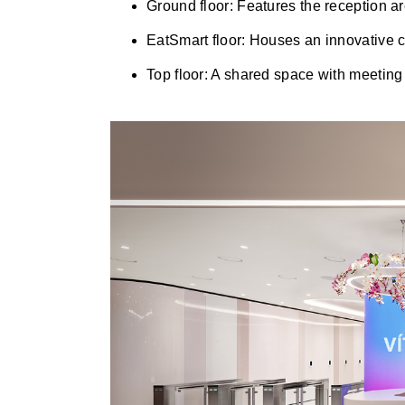
Ground floor: Features the reception a
EatSmart floor: Houses an innovative c
Top floor: A shared space with meeting