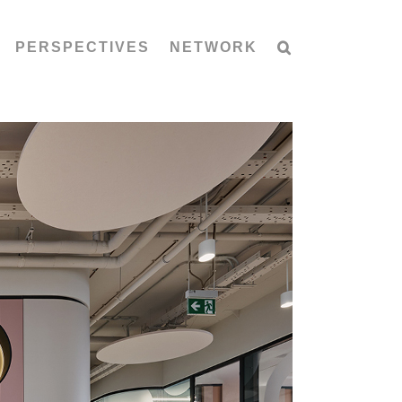
PERSPECTIVES
NETWORK