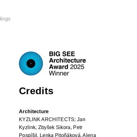
dings
Credits
Architecture
KYZLINK ARCHITECTS; Jan
Kyzlink, Zbyšek Sikora, Petr
Pospíšil, Lenka Pitoňáková, Alena