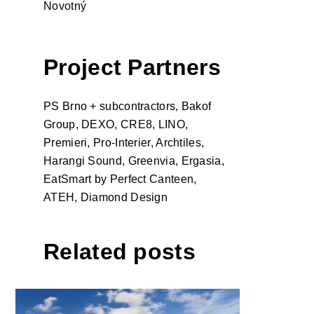
Novotný
Project Partners
PS Brno + subcontractors, Bakof
Group, DEXO, CRE8, LINO,
Premieri, Pro-Interier, Archtiles,
Harangi Sound, Greenvia, Ergasia,
EatSmart by Perfect Canteen,
ATEH, Diamond Design
Related posts