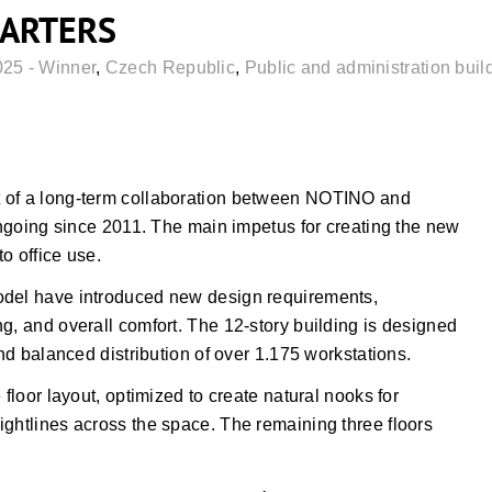
ARTERS
025 - Winner
,
Czech Republic
,
Public and administration buil
t of a long-term collaboration between NOTINO and
ng since 2011. The main impetus for creating the new
o office use.
odel have introduced new design requirements,
g, and overall comfort. The 12-story building is designed
and balanced distribution of over 1.175 workstations.
 floor layout, optimized to create natural nooks for
ightlines across the space. The remaining three floors