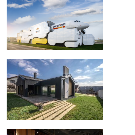
DESTINY PARK by
NBC/Arhitect
CMMT House, Branesti Vilage