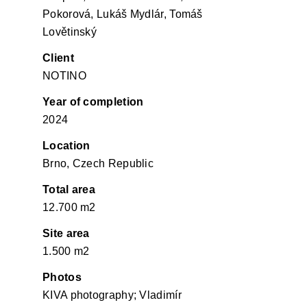
Pokorová, Lukáš Mydlár, Tomáš
Lovětinský
Client
NOTINO
Year of completion
2024
Location
Brno, Czech Republic
Total area
12.700 m2
Site area
1.500 m2
Photos
KIVA photography; Vladimír