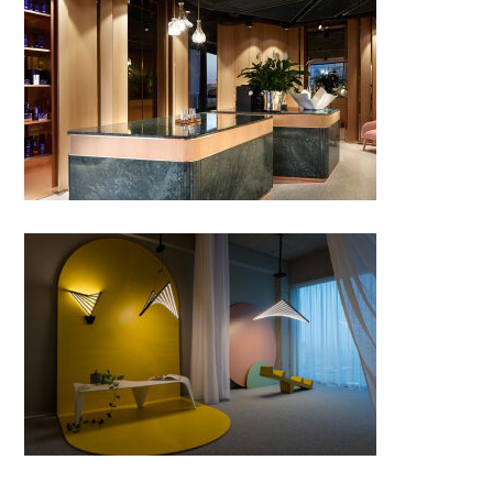
FRAMED by Twins Studio;
Romania
Fluctus