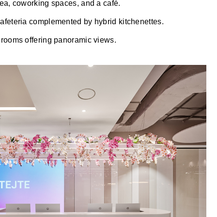
rea, coworking spaces, and a café.
afeteria complemented by hybrid kitchenettes.
 rooms offering panoramic views.