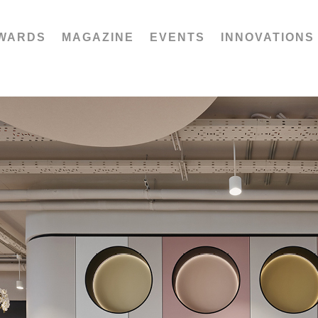
WARDS
MAGAZINE
EVENTS
INNOVATIONS