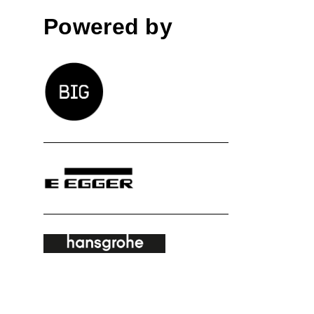
Powered by