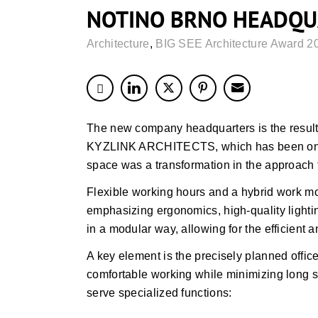
NOTINO BRNO HEADQU
Architecture
,
BIG SEE Architecture Award 2
The new company headquarters is the resul
KYZLINK ARCHITECTS, which has been ongoi
space was a transformation in the approach t
Flexible working hours and a hybrid work m
emphasizing ergonomics, high-quality lightin
in a modular way, allowing for the efficient 
A key element is the precisely planned office
comfortable working while minimizing long s
serve specialized functions: